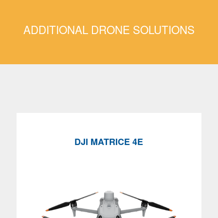
ADDITIONAL DRONE SOLUTIONS
DJI MATRICE
4E