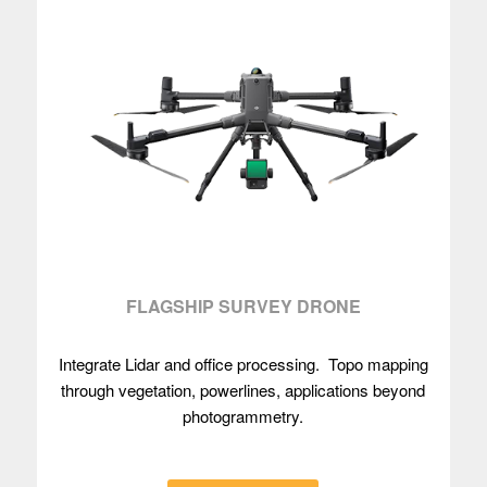
FLAGSHIP SURVEY DRONE
Integrate Lidar and office processing. Topo mapping
through vegetation, powerlines, applications beyond
photogrammetry.