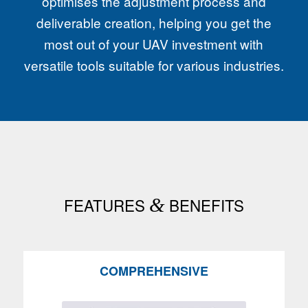
optimises the adjustment process and
deliverable creation, helping you get the
most out of your UAV investment with
versatile tools suitable for various industries.
FEATURES
&
BENEFITS
COMPREHENSIVE