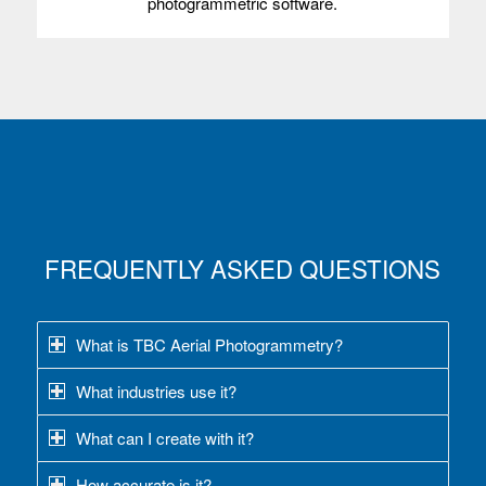
photogrammetric software.
FREQUENTLY ASKED QUESTIONS
What is TBC Aerial Photogrammetry?
What industries use it?
What can I create with it?
How accurate is it?