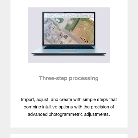
Three-step processing
Import, adjust, and create with simple steps that
combine intuitive options with the precision of
advanced photogrammetric adjustments.