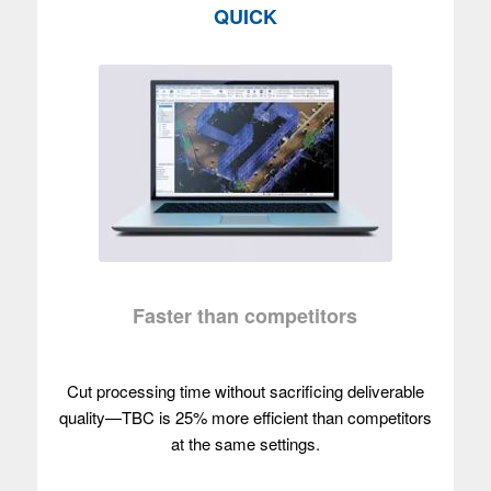
QUICK
Faster than competitors
Cut processing time without sacrificing deliverable
quality—TBC is 25% more efficient than competitors
at the same settings.