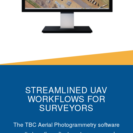
STREAMLINED UAV
WORKFLOWS FOR
SURVEYORS
The
TBC
Aerial Photogrammetry software