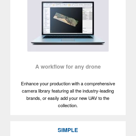
A workflow for any drone
Enhance your production with a comprehensive
camera library featuring all the industry-leading
brands, or easily add your new UAV to the
collection.
SIMPLE