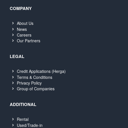
COMPANY
About Us
News
Careers
Our Partners
LEGAL
Credit Applications (Herga)
Terms & Conditions
Privacy Policy
Group of Companies
ADDITIONAL
Rental
Used/Trade-in