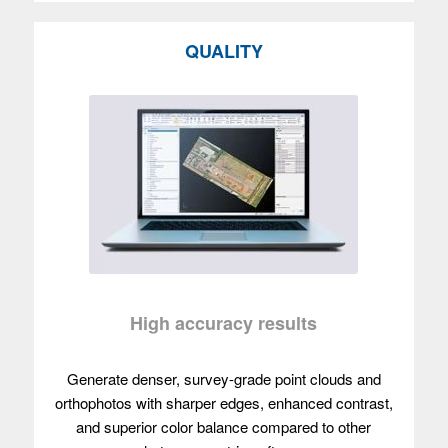
QUALITY
High accuracy results
Generate denser, survey-grade point clouds and
orthophotos with sharper edges, enhanced contrast,
and superior color balance compared to other