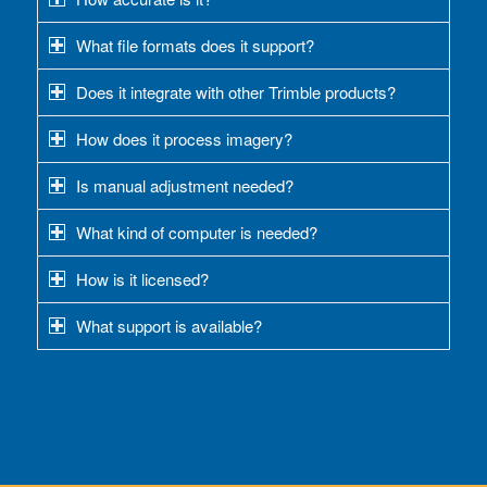
What file formats does it support?
Does it integrate with other Trimble products?
How does it process imagery?
Is manual adjustment needed?
What kind of computer is needed?
How is it licensed?
What support is available?