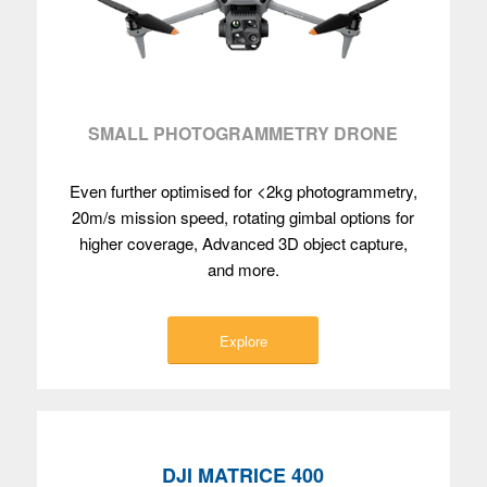
SMALL PHOTOGRAMMETRY DRONE
Even further optimised for <2kg photogrammetry,
20m/s mission speed, rotating gimbal options for
higher coverage, Advanced 3D object capture,
and more.
Explore
DJI MATRICE 400