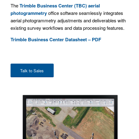
The
Trimble Business Center (TBC) aerial
photogrammetry
office software seamlessly integrates
aerial photogrammetry adjustments and deliverables with
existing survey workflows and data processing features.
Trimble Business Center Datasheet – PDF
Talk to Sales