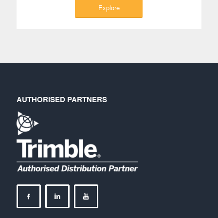
Explore
AUTHORISED PARTNERS