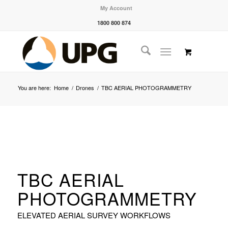
My Account
1800 800 874
You are here:
Home
/
Drones
/
TBC AERIAL PHOTOGRAMMETRY
TBC AERIAL
PHOTOGRAMMETRY
ELEVATED AERIAL SURVEY WORKFLOWS