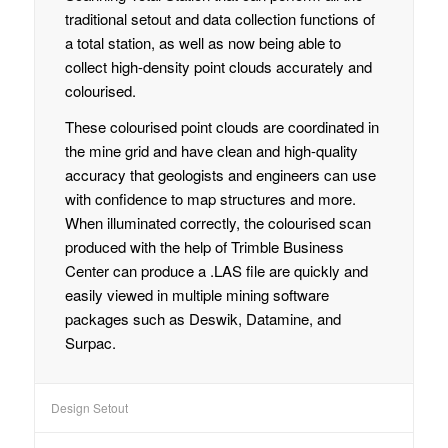
traditional setout and data collection functions of
a total station, as well as now being able to
collect high-density point clouds accurately and
colourised.
These colourised point clouds are coordinated in
the mine grid and have clean and high-quality
accuracy that geologists and engineers can use
with confidence to map structures and more.
When illuminated correctly, the colourised scan
produced with the help of Trimble Business
Center can produce a .LAS file are quickly and
easily viewed in multiple mining software
packages such as Deswik, Datamine, and
Surpac.
Design Setout