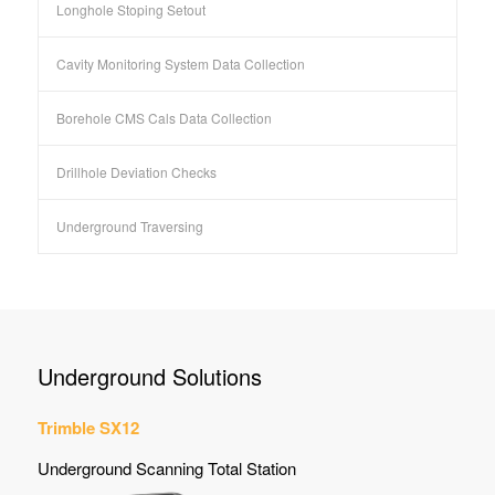
Longhole Stoping Setout
Cavity Monitoring System Data Collection
Borehole CMS Cals Data Collection
Drillhole Deviation Checks
Underground Traversing
Underground Solutions
Trimble SX12
Underground Scanning Total Station