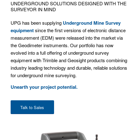
UNDERGROUND SOLUTIONS DESIGNED WITH THE
SURVEYOR IN MIND
UPG has been supplying
Underground Mine Survey
equipment
since the first versions of electronic distance
measurement (EDM) were released into the market via
the Geodimeter instruments. Our portfolio has now
evolved into a full offering of underground survey
equipment with Trimble and Geosight products combining
industry leading technology and durable, reliable solutions
for underground mine surveying.
Unearth your project potential.
Talk to Sales