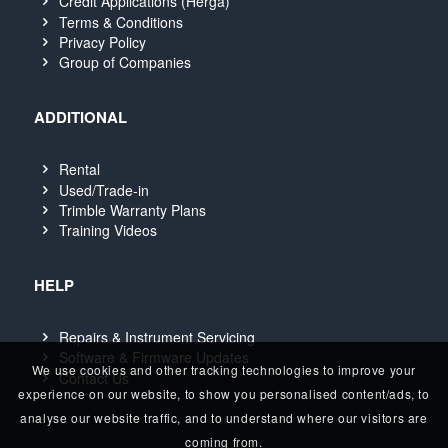
Credit Applications (Herga)
Terms & Conditions
Privacy Policy
Group of Companies
ADDITIONAL
Rental
Used/Trade-in
Trimble Warranty Plans
Training Videos
HELP
Repairs & Instrument Servicing
Software & Firmware Updates
We use cookies and other tracking technologies to improve your
Contact Us
experience on our website, to show you personalised content/ads, to
analyse our website traffic, and to understand where our visitors are
coming from.