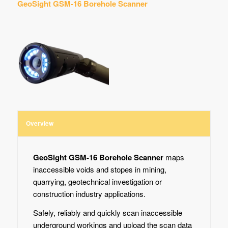
GeoSight GSM-16 Borehole Scanner
Overview
GeoSight GSM-16 Borehole Scanner
maps
inaccessible voids and stopes in mining,
quarrying, geotechnical investigation or
construction industry applications.
Safely, reliably and quickly scan inaccessible
underground workings and upload the scan data