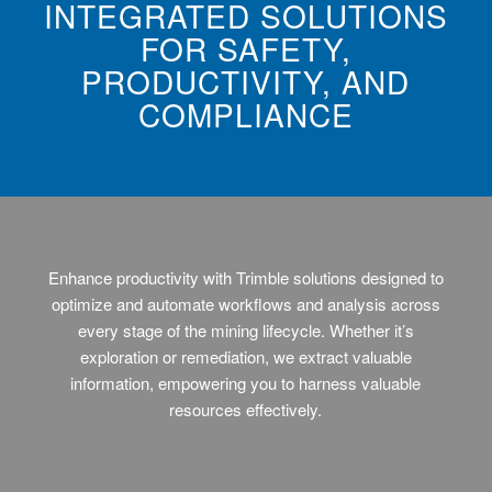
INTEGRATED SOLUTIONS
FOR SAFETY,
PRODUCTIVITY, AND
COMPLIANCE
Enhance productivity with Trimble solutions designed to
optimize and automate workflows and analysis across
every stage of the mining lifecycle. Whether it’s
exploration or remediation, we extract valuable
information, empowering you to harness valuable
resources effectively.