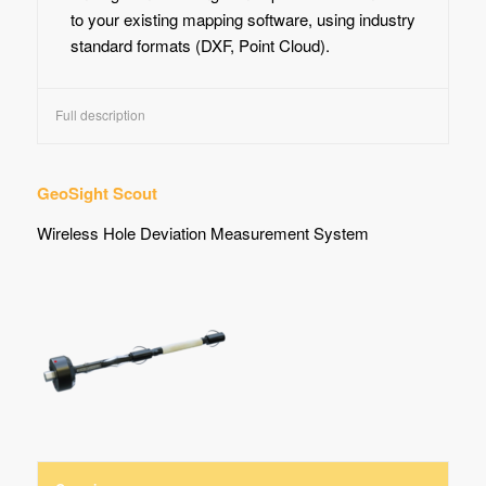
to your existing mapping software, using industry
standard formats (DXF, Point Cloud).
Full description
GeoSight Scout
Wireless Hole Deviation Measurement System