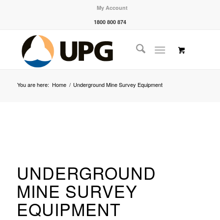
My Account
1800 800 874
You are here:
Home
/
Underground Mine Survey Equipment
UNDERGROUND
MINE SURVEY
EQUIPMENT