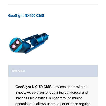
GeoSight NX150 CMS
Overview
GeoSight NX150 CMS
provides users with an
innovative solution for scanning dangerous and
inaccessible cavities in underground mining
operations. It allows users to perform the regular