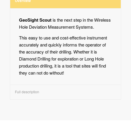
Overview
GeoSight Scout
is the next step in the Wireless
Hole Deviation Measurement Systems.
This easy to use and cost-effective instrument
accurately and quickly informs the operator of
the accuracy of their drilling. Whether it is
Diamond Drilling for exploration or Long Hole
production drilling, it is a tool that sites will find
they can not do without!
Full description