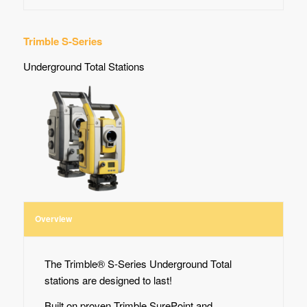
Trimble S-Series
Underground Total Stations
Overview
The Trimble® S-Series Underground Total
stations are designed to last!
Built on proven Trimble SurePoint and