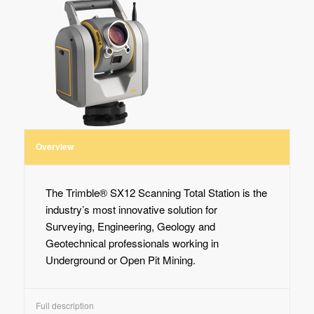
Overview
The Trimble® SX12 Scanning Total Station is the
industry’s most innovative solution for
Surveying, Engineering, Geology and
Geotechnical professionals working in
Underground or Open Pit Mining.
Full description