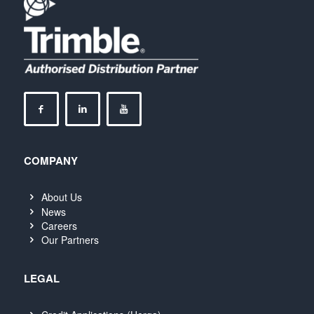
COMPANY
About Us
News
Careers
Our Partners
LEGAL