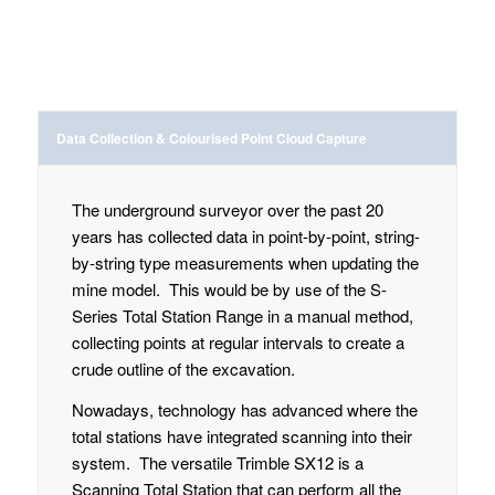
Data Collection & Colourised Point Cloud Capture
The underground surveyor over the past 20
years has collected data in point-by-point, string-
by-string type measurements when updating the
mine model. This would be by use of the S-
Series Total Station Range in a manual method,
collecting points at regular intervals to create a
crude outline of the excavation.
Nowadays, technology has advanced where the
total stations have integrated scanning into their
system. The versatile Trimble SX12 is a
Scanning Total Station that can perform all the