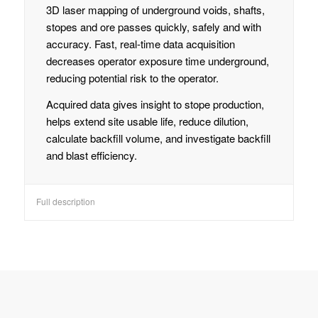
3D laser mapping of underground voids, shafts,
stopes and ore passes quickly, safely and with
accuracy. Fast, real-time data acquisition
decreases operator exposure time underground,
reducing potential risk to the operator.
Acquired data gives insight to stope production,
helps extend site usable life, reduce dilution,
calculate backfill volume, and investigate backfill
and blast efficiency.
Full description