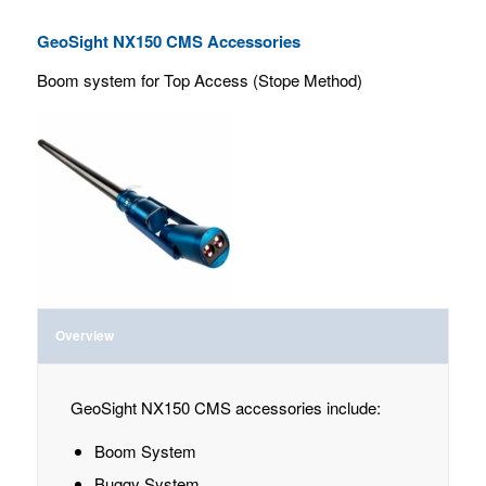
GeoSight NX150 CMS Accessories
Boom system for Top Access (Stope Method)
Overview
GeoSight NX150 CMS accessories include:
Boom System
Buggy System