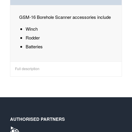
GSM-16 Borehole Scanner accessories include
Winch
Rodder
Batteries
Full description
AUTHORISED PARTNERS