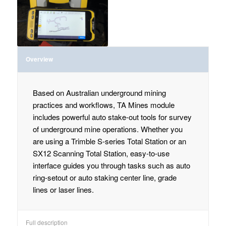
Overview
Based on Australian underground mining
practices and workflows, TA Mines module
includes powerful auto stake-out tools for survey
of underground mine operations. Whether you
are using a Trimble S-series Total Station or an
SX12 Scanning Total Station, easy-to-use
interface guides you through tasks such as auto
ring-setout or auto staking center line, grade
lines or laser lines.
Full description