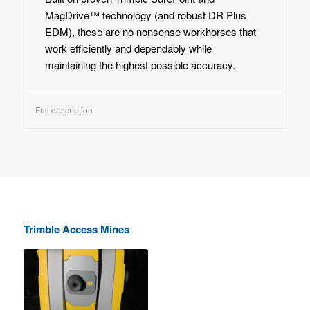
MagDrive™ technology (and robust DR Plus
EDM), these are no nonsense workhorses that
work efficiently and dependably while
maintaining the highest possible accuracy.
Full description
Trimble Access Mines