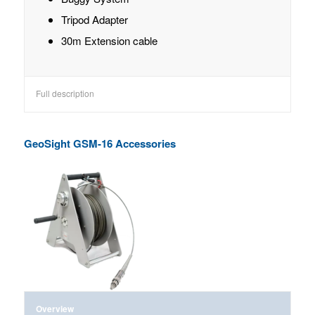
Tripod Adapter
30m Extension cable
Full description
GeoSight GSM-16 Accessories
Overview