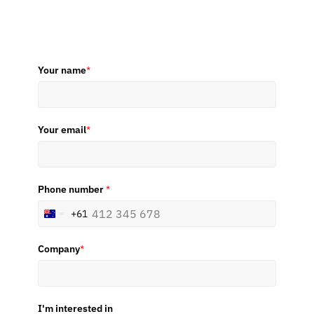
Your name
*
Your email
*
Phone number
*
+61
Australia
+61
Company
*
I'm interested in