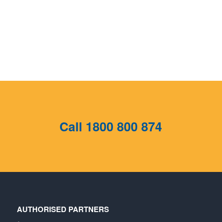
Call
1800 800 874
AUTHORISED PARTNERS