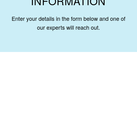
INFORMATION
Enter your details in the form below and one of
our experts will reach out.