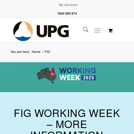
My Account
1800 800 874
You are here:
Home
/
FIG
FIG WORKING WEEK
– MORE