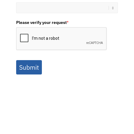
Please verify your request
*
Submit