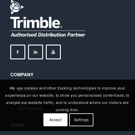
COMPANY
We use cookies and other tracking technologies to improve your
About Us
experience on our website, to show you personalised content/ads, to
News
Careers
analyse our website traffic, and to understand where our visitors are
Our Partners
coming from.
Accept
Settings
LEGAL