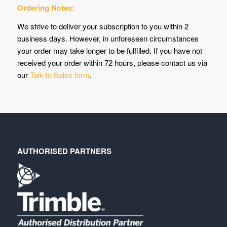
Ordering Notes:
We strive to deliver your subscription to you within 2
business days. However, in unforeseen circumstances
your order may take longer to be fulfilled. If you have not
received your order within 72 hours, please contact us via
our
Talk to Sales form
.
AUTHORISED PARTNERS