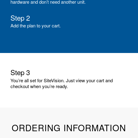
hardware and don’t need another unit.
Step 2
Add the plan to your cart.
Step 3
You’re all set for SiteVision. Just view your cart and
checkout when you’re ready.
ORDERING INFORMATION