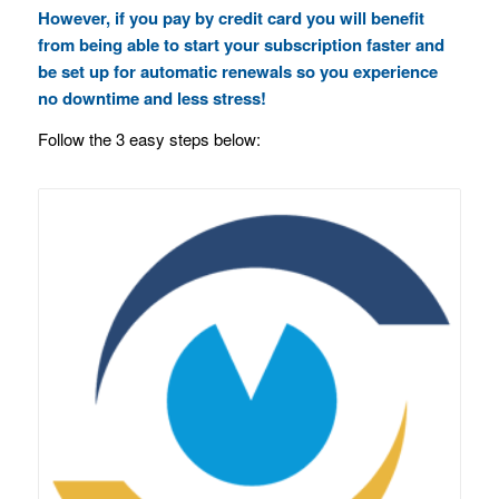
However, if you pay by credit card you will benefit
from being able to start your subscription faster and
be set up for automatic renewals so you experience
no downtime and less stress!
Follow the 3 easy steps below: