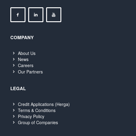
COMPANY
About Us
News
Careers
Our Partners
LEGAL
Credit Applications (Herga)
Terms & Conditions
Privacy Policy
Group of Companies