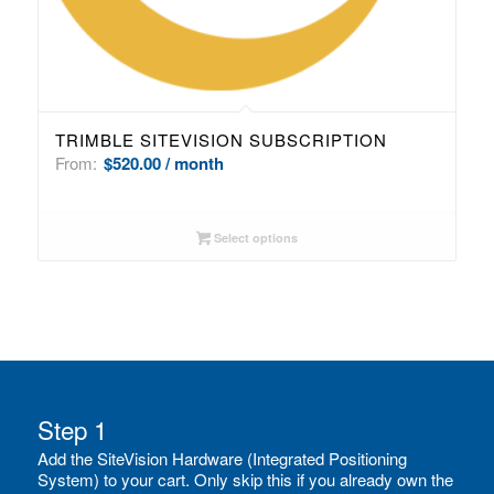
TRIMBLE SITEVISION SUBSCRIPTION
From:
$
520.00
/ month
Select options
Step 1
Add the SiteVision Hardware (Integrated Positioning
System) to your cart. Only skip this if you already own the