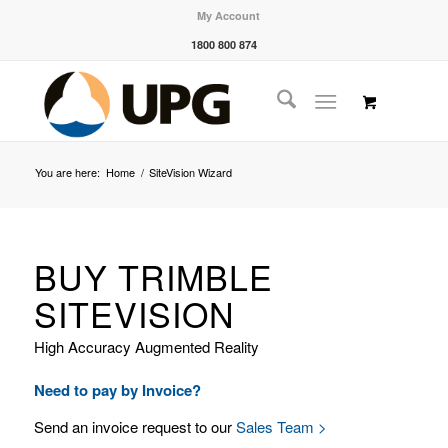
My Account
1800 800 874
You are here:
Home
/
SiteVision Wizard
BUY TRIMBLE
SITEVISION
High Accuracy Augmented Reality
Need to pay by Invoice?
Send an invoice request to our
Sales Team >