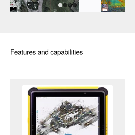
1
2
3
4
Features and capabilities