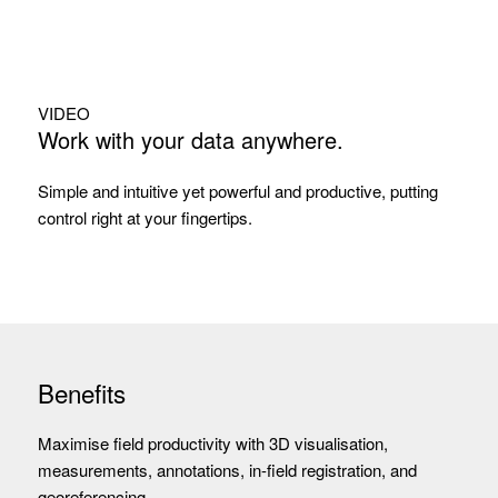
VIDEO
Work with your data anywhere.
Simple and intuitive yet powerful and productive, putting
control right at your fingertips.
Benefits
Maximise field productivity with 3D visualisation,
measurements, annotations, in-field registration, and
georeferencing.