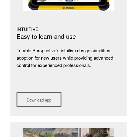
INTUITIVE
Easy to learn and use
Trimble Perspective’s intuitive design simplifies
adoption for new users while providing advanced
control for experienced professionals.
Download app