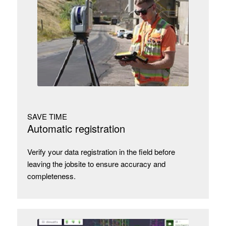
SAVE TIME
Automatic registration
Verify your data registration in the field before
leaving the jobsite to ensure accuracy and
completeness.