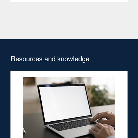
Resources and knowledge