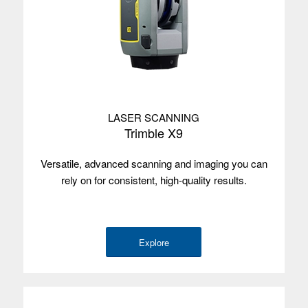
LASER SCANNING
Trimble X9
Versatile, advanced scanning and imaging you can
rely on for consistent, high-quality results.
Explore