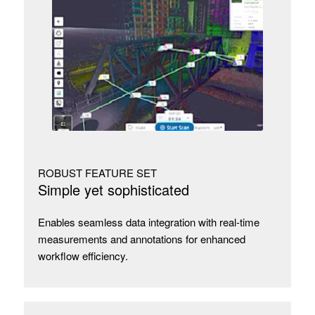
ROBUST FEATURE SET
Simple yet sophisticated
Enables seamless data integration with real-time
measurements and annotations for enhanced
workflow efficiency.