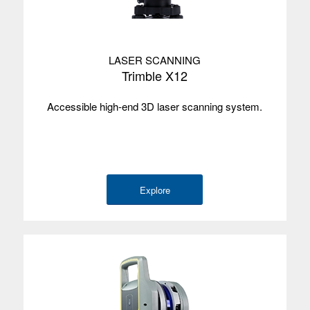
LASER SCANNING
Trimble X12
Accessible high-end 3D laser scanning system.
Explore