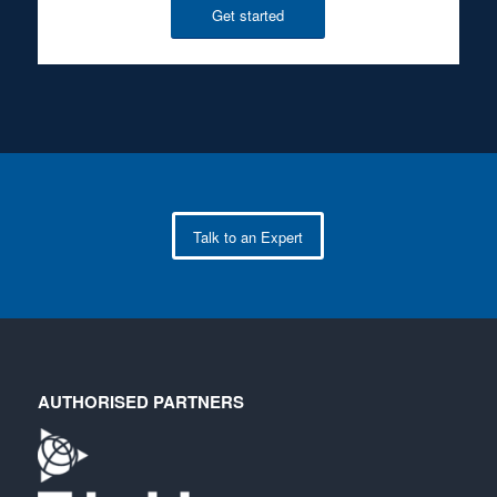
Get started
Talk to an Expert
AUTHORISED PARTNERS