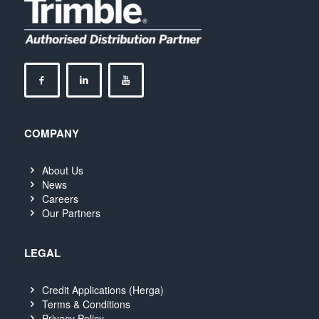
COMPANY
About Us
News
Careers
Our Partners
LEGAL
Credit Applications (Herga)
Terms & Conditions
Privacy Policy