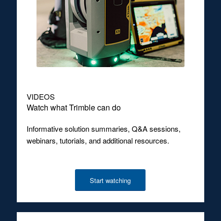
VIDEOS
Watch what Trimble can do
Informative solution summaries, Q&A sessions,
webinars, tutorials, and additional resources.
Start watching