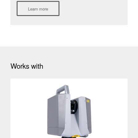
Learn more
Works with