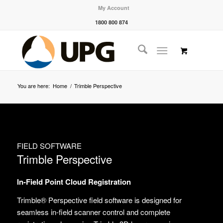
My Account
1800 800 874
You are here:
Home
/
Trimble Perspective
FIELD SOFTWARE
Trimble Perspective
In-Field Point Cloud Registration
Trimble® Perspective field software is designed for
seamless in-field scanner control and complete