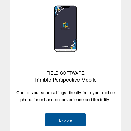
FIELD SOFTWARE
Trimble Perspective Mobile
Control your scan settings directly from your mobile
phone for enhanced convenience and flexibility.
Explore