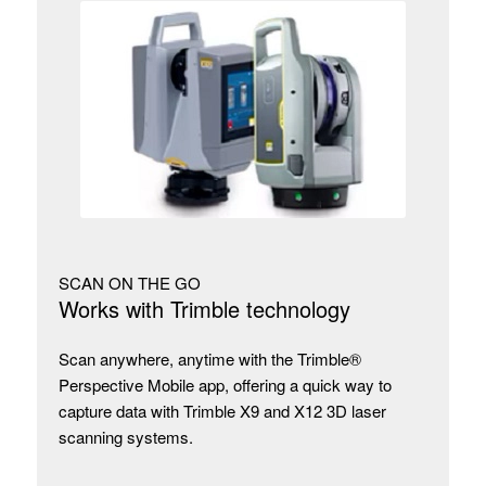
SCAN ON THE GO
Works with Trimble technology
Scan anywhere, anytime with the Trimble®
Perspective Mobile app, offering a quick way to
capture data with Trimble X9 and X12 3D laser
scanning systems.