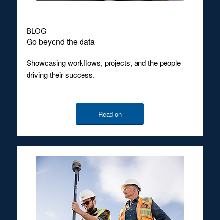
BLOG
Go beyond the data
Showcasing workflows, projects, and the people
driving their success.
Read on