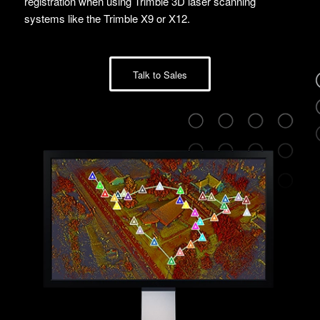
registration when using Trimble 3D laser scanning
systems like the Trimble X9 or X12.
Talk to Sales