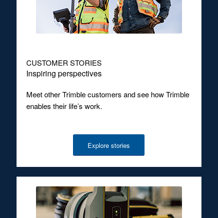
CUSTOMER STORIES
Inspiring perspectives
Meet other Trimble customers and see how Trimble
enables their life’s work.
Explore stories