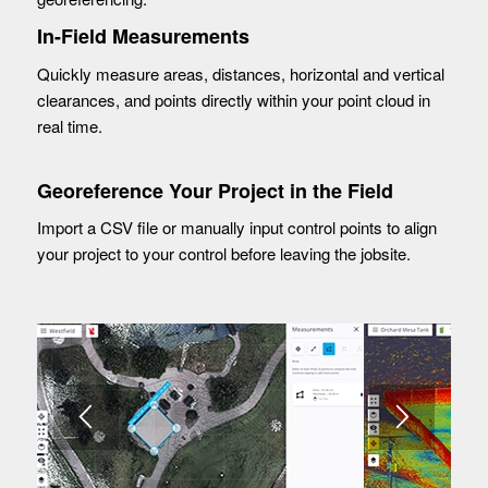
In-Field Measurements
Quickly measure areas, distances, horizontal and vertical
clearances, and points directly within your point cloud in
real time.
Georeference Your Project in the Field
Import a CSV file or manually input control points to align
your project to your control before leaving the jobsite.