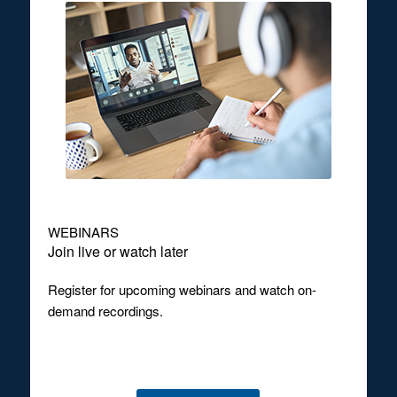
WEBINARS
Join live or watch later
Register for upcoming webinars and watch on-
demand recordings.