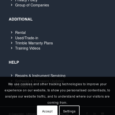
Group of Companies
ADDITIONAL
Rental
Used/Trade-in
Trimble Warranty Plans
Training Videos
HELP
Repairs & Instrument Servicing
Software & Firmware Updates
We use cookies and other tracking technologies to improve your
Contact Us
experience on our website, to show you personalised content/ads, to
analyse our website traffic, and to understand where our visitors are
coming from.
Accept
Settings