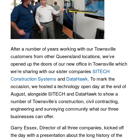
After a number of years working with our Townsville
customers from other Queensland locations, we’ve
opened up the doors of our new office in Townsville which
we’re sharing with our sister companies
SITECH
Construction Systems
and
DataHawk
. To mark the
occasion, we hosted a technology open day at the end of
August, alongside SITECH and DataHawk to show a
number of Townsville’s construction, civil contracting,
engineering and surveying community what our three
businesses can offer.
Garry Essex, Director of all three companies, kicked off
the day with a presentation about the long history of the