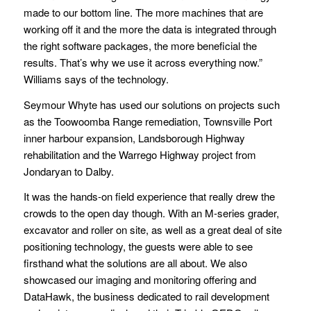
made to our bottom line. The more machines that are
working off it and the more the data is integrated through
the right software packages, the more beneficial the
results. That’s why we use it across everything now.”
Williams says of the technology.
Seymour Whyte has used our solutions on projects such
as the Toowoomba Range remediation, Townsville Port
inner harbour expansion, Landsborough Highway
rehabilitation and the Warrego Highway project from
Jondaryan to Dalby.
It was the hands-on field experience that really drew the
crowds to the open day though. With an M-series grader,
excavator and roller on site, as well as a great deal of site
positioning technology, the guests were able to see
firsthand what the solutions are all about. We also
showcased our imaging and monitoring offering and
DataHawk, the business dedicated to rail development