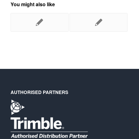
You might also like
AUTHORISED PARTNERS