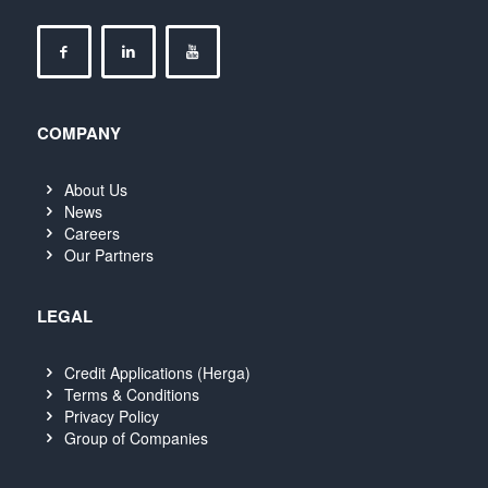
COMPANY
About Us
News
Careers
Our Partners
LEGAL
Credit Applications (Herga)
Terms & Conditions
Privacy Policy
Group of Companies