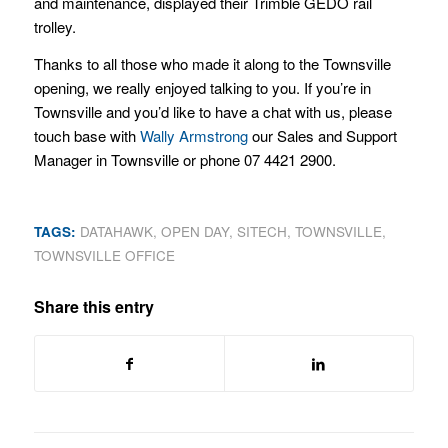
and maintenance, displayed their Trimble GEDO rail
trolley.
Thanks to all those who made it along to the Townsville
opening, we really enjoyed talking to you. If you’re in
Townsville and you’d like to have a chat with us, please
touch base with
Wally Armstrong
our Sales and Support
Manager in Townsville or phone 07 4421 2900.
TAGS:
DATAHAWK
,
OPEN DAY
,
SITECH
,
TOWNSVILLE
,
TOWNSVILLE OFFICE
Share this entry