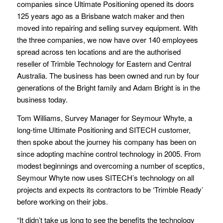
companies since Ultimate Positioning opened its doors
125 years ago as a Brisbane watch maker and then
moved into repairing and selling survey equipment. With
the three companies, we now have over 140 employees
spread across ten locations and are the authorised
reseller of Trimble Technology for Eastern and Central
Australia. The business has been owned and run by four
generations of the Bright family and Adam Bright is in the
business today.
Tom Williams, Survey Manager for Seymour Whyte, a
long-time Ultimate Positioning and SITECH customer,
then spoke about the journey his company has been on
since adopting machine control technology in 2005. From
modest beginnings and overcoming a number of sceptics,
Seymour Whyte now uses SITECH’s technology on all
projects and expects its contractors to be ‘Trimble Ready’
before working on their jobs.
“It didn’t take us long to see the benefits the technology