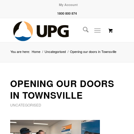
My Account
1800 800 874
You are here:
Home
/
Uncategorised
/
Opening our doors in Townsville
OPENING OUR DOORS
IN TOWNSVILLE
UNCATEGORISED