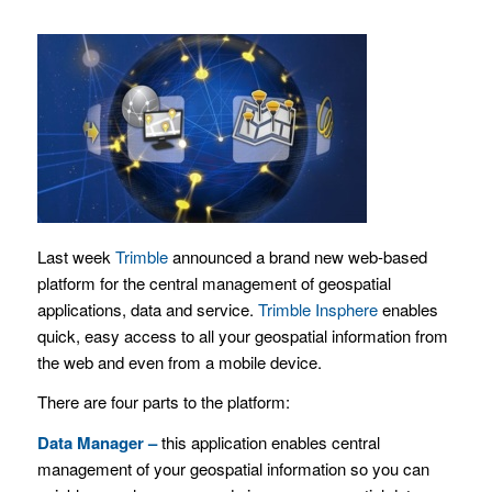
Last week
Trimble
announced a brand new web-based
platform for the central management of geospatial
applications, data and service.
Trimble Insphere
enables
quick, easy access to all your geospatial information from
the web and even from a mobile device.
There are four parts to the platform:
Data Manager –
this application
enables central
management of your geospatial information so you can