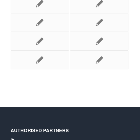
AUTHORISED PARTNERS