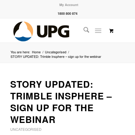
My Account
1800 800 874
You are here:
Home
/
Uncategorised
/
STORY UPDATED: Trimble Insphere – sign up for the webinar
STORY UPDATED:
TRIMBLE INSPHERE –
SIGN UP FOR THE
WEBINAR
UNCATEGORISED