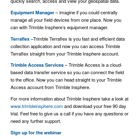
quickly search, access and view your geospatial data.
Equipment Manager
– imagine if you could centrally
manage all your field devices from one place. Now you
can with Trimble Insphere’s equipment manager.
Terraflex –
Trimble Terraflex is you fast and efficient data
collection application and now you can access Trimble
Terraflex straight from your Trimble Insphere account.
Trimble Access Services
– Trimble Access is a cloud-
based data transfer service so you can connect the field
to the office. Now you can head straight to your Trimble
Access account from Trimble Insphere.
For more information about Trimble Insphere take a look at
www.trimbleinsphere.com
and download your free 90 day
trial. Feel free to give us a call if you have any questions or
need any further support.
Sign up for the webinar