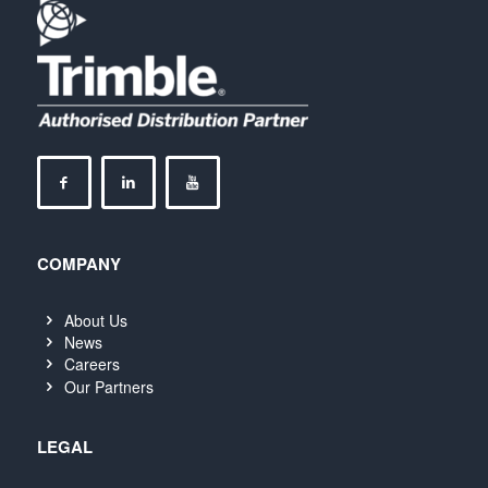
COMPANY
About Us
News
Careers
Our Partners
LEGAL