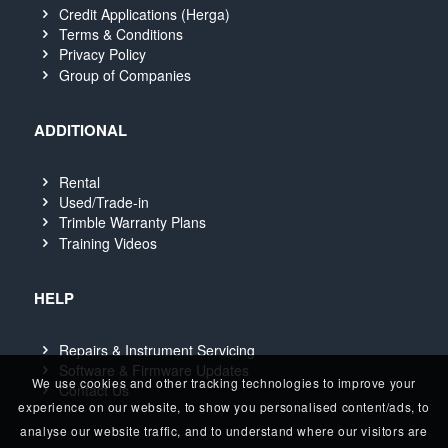
Credit Applications (Herga)
Terms & Conditions
Privacy Policy
Group of Companies
ADDITIONAL
Rental
Used/Trade-in
Trimble Warranty Plans
Training Videos
HELP
Repairs & Instrument Servicing
Software & Firmware Updates
We use cookies and other tracking technologies to improve your
Contact Us
experience on our website, to show you personalised content/ads, to
analyse our website traffic, and to understand where our visitors are