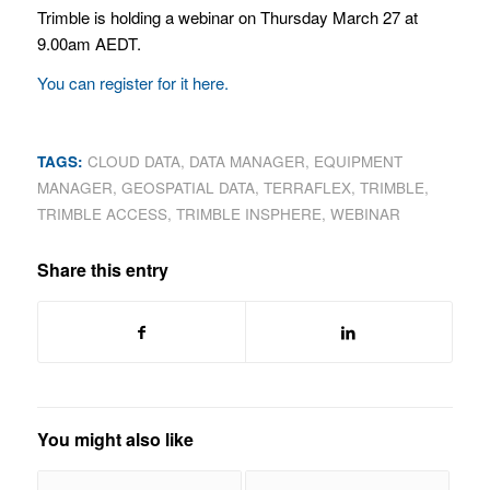
Trimble is holding a webinar on Thursday March 27 at
9.00am AEDT.
You can register for it here.
TAGS:
CLOUD DATA
,
DATA MANAGER
,
EQUIPMENT
MANAGER
,
GEOSPATIAL DATA
,
TERRAFLEX
,
TRIMBLE
,
TRIMBLE ACCESS
,
TRIMBLE INSPHERE
,
WEBINAR
Share this entry
You might also like