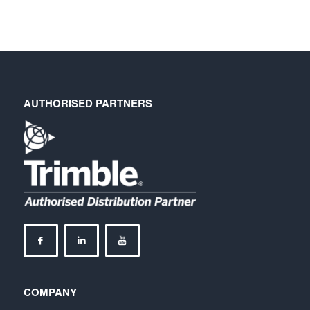
AUTHORISED PARTNERS
COMPANY