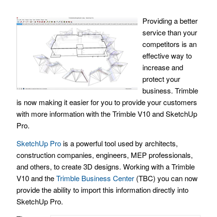
Providing a better
service than your
competitors is an
effective way to
increase and
protect your
business. Trimble
is now making it easier for you to provide your customers
with more information with the Trimble V10 and SketchUp
Pro.
SketchUp Pro
is a powerful tool used by architects,
construction companies, engineers, MEP professionals,
and others, to create 3D designs. Working with a Trimble
V10 and the
Trimble Business Center
(TBC) you can now
provide the ability to import this information directly into
SketchUp Pro.