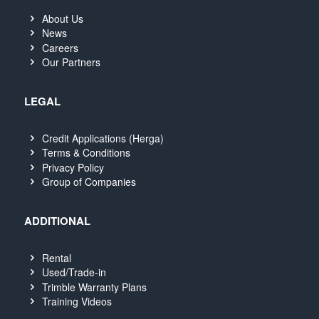
About Us
News
Careers
Our Partners
LEGAL
Credit Applications (Herga)
Terms & Conditions
Privacy Policy
Group of Companies
ADDITIONAL
Rental
Used/Trade-in
Trimble Warranty Plans
Training Videos