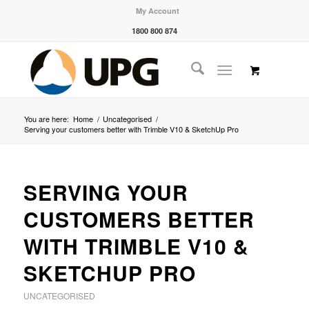
My Account
1800 800 874
You are here:
Home
/
Uncategorised
/
Serving your customers better with Trimble V10 & SketchUp Pro
SERVING YOUR
CUSTOMERS BETTER
WITH TRIMBLE V10 &
SKETCHUP PRO
UNCATEGORISED