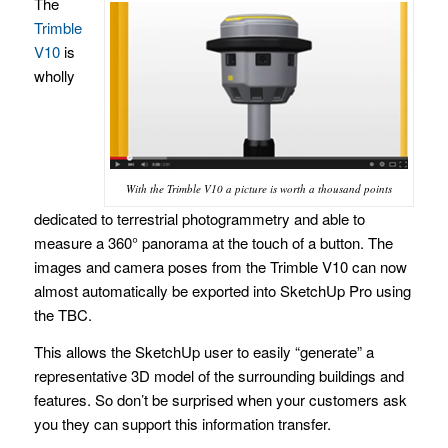
The
Trimble
V10
is
wholly
With the Trimble V10 a picture is worth a thousand points
dedicated to terrestrial photogrammetry and able to
measure a 360° panorama at the touch of a button. The
images and camera poses from the Trimble V10 can now
almost automatically be exported into SketchUp Pro using
the TBC.
This allows the SketchUp user to easily “generate” a
representative 3D model of the surrounding buildings and
features. So don’t be surprised when your customers ask
you they can support this information transfer.