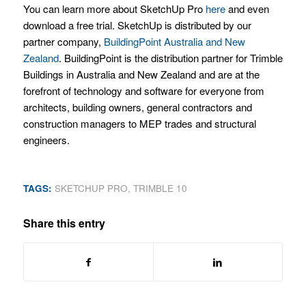
You can learn more about SketchUp Pro
here
and even
download a free trial. SketchUp is distributed by our
partner company,
BuildingPoint Australia and New
Zealand
. BuildingPoint is the distribution partner for Trimble
Buildings in Australia and New Zealand and are at the
forefront of technology and software for everyone from
architects, building owners, general contractors and
construction managers to MEP trades and structural
engineers.
TAGS:
SKETCHUP PRO
,
TRIMBLE 10
Share this entry