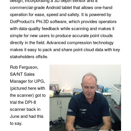
design, incorporating a 3D depth sensor and a
commercial-grade Android tablet that allows one-hand
operation for ease, speed and safety. It is powered by
DotProduct’s Phi.3D software, which provides operators
with data-quality feedback while scanning and makes it
simple for new users to produce accurate point clouds
directly in the field. Advanced compression technology
makes it easy to pack and share point cloud data with key
stakeholders offsite.
Rob Ferguson,
SA/NT Sales
Manager for UPG,
(pictured here with
the scanner) got to
trial the DPI-8
scanner back in
June and had this
to say.