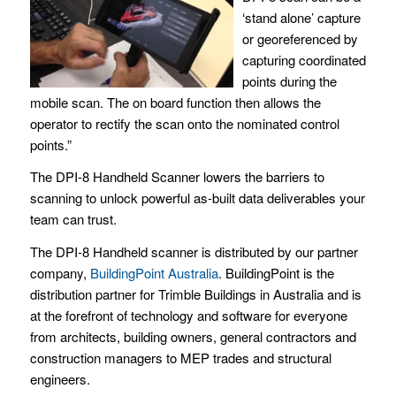
‘stand alone’ capture
or georeferenced by
capturing coordinated
points during the
mobile scan. The on board function then allows the
operator to rectify the scan onto the nominated control
points.”
The DPI-8 Handheld Scanner lowers the barriers to
scanning to unlock powerful as-built data deliverables your
team can trust.
The DPI-8 Handheld scanner is distributed by our partner
company,
BuildingPoint Australia
. BuildingPoint is the
distribution partner for Trimble Buildings in Australia and is
at the forefront of technology and software for everyone
from architects, building owners, general contractors and
construction managers to MEP trades and structural
engineers.