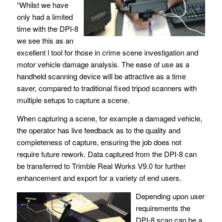
“Whilst we have
only had a limited
time with the DPI-8
we see this as an
excellent l tool for those in crime scene investigation and
motor vehicle damage analysis. The ease of use as a
handheld scanning device will be attractive as a time
saver, compared to traditional fixed tripod scanners with
multiple setups to capture a scene.
When capturing a scene, for example a damaged vehicle,
the operator has live feedback as to the quality and
completeness of capture, ensuring the job does not
require future rework. Data captured from the DPI-8 can
be transferred to Trimble Real Works V9.0 for further
enhancement and export for a variety of end users.
Depending upon user
requirements the
DPI-8 scan can be a