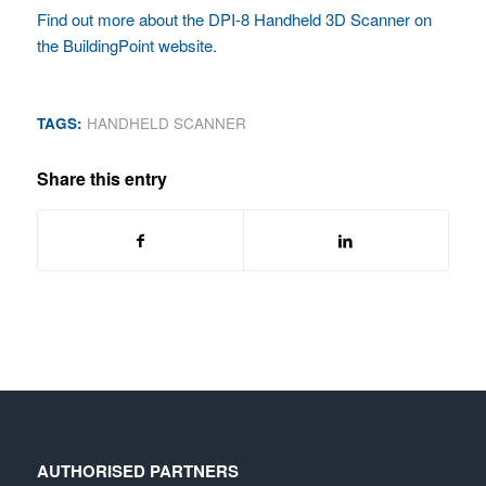
Find out more about the DPI-8 Handheld 3D Scanner on
the BuildingPoint website.
TAGS:
HANDHELD SCANNER
Share this entry
AUTHORISED PARTNERS