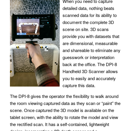
When you need to capture
detailed data, nothing beats
scanned data for its ability to
document the complete 3D
scene on site. 3D scans
provide you with datasets that
are dimensional, measurable
and shareable to eliminate any
guesswork or interpretation
back at the office. The DPI-8
Handheld 3D Scanner allows
you to easily and accurately
capture this data.
The DPI-8 gives the operator the flexibility to walk around
the room viewing captured data as they scan or “paint” the
scene. Once captured the 3D model is available on the
tablet screen, with the ability to rotate the model and view
the rectified scan. It has a self-contained, lightweight