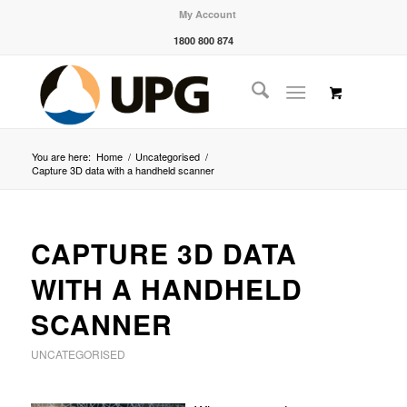
My Account
1800 800 874
You are here:
Home
/
Uncategorised
/
Capture 3D data with a handheld scanner
CAPTURE 3D DATA
WITH A HANDHELD
SCANNER
UNCATEGORISED