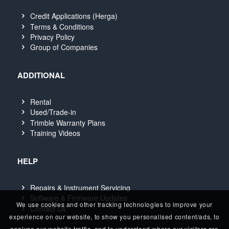
Credit Applications (Herga)
Terms & Conditions
Privacy Policy
Group of Companies
ADDITIONAL
Rental
Used/Trade-in
Trimble Warranty Plans
Training Videos
HELP
Repairs & Instrument Servicing
Software & Firmware Updates
We use cookies and other tracking technologies to improve your
Contact Us
experience on our website, to show you personalised content/ads, to
analyse our website traffic, and to understand where our visitors are