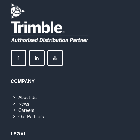
COMPANY
About Us
News
Careers
Our Partners
LEGAL