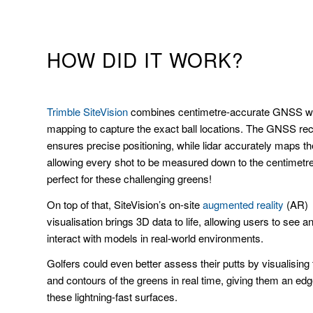
HOW DID IT WORK?
Trimble SiteVision
combines centimetre-accurate GNSS wit
mapping to capture the exact ball locations. The GNSS rec
ensures precise positioning, while lidar accurately maps the
allowing every shot to be measured down to the centimet
perfect for these challenging greens!
On top of that, SiteVision’s on-site
augmented reality
(AR)
visualisation brings 3D data to life, allowing users to see a
interact with models in real-world environments.
Golfers could even better assess their putts by visualising
and contours of the greens in real time, giving them an ed
these lightning-fast surfaces.