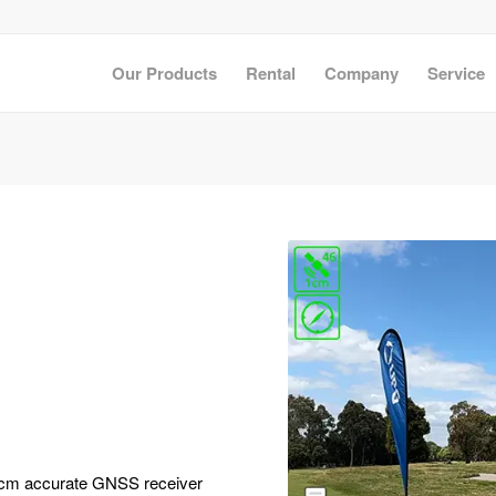
Our Products
Rental
Company
Service
 a cm accurate GNSS receiver