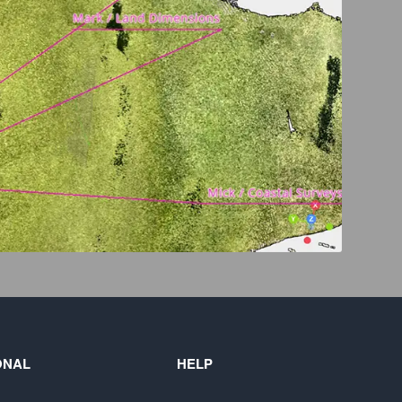
ONAL
HELP