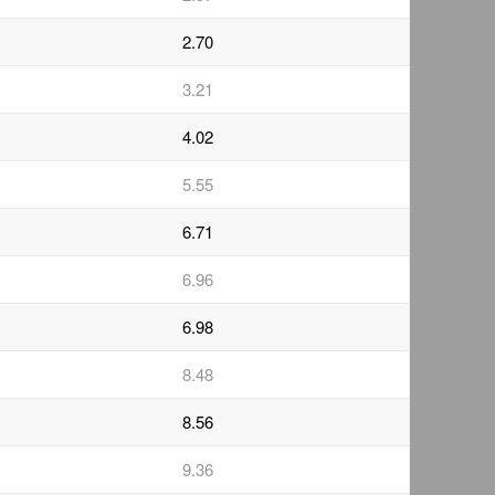
2.70
3.21
4.02
5.55
6.71
6.96
6.98
8.48
8.56
9.36