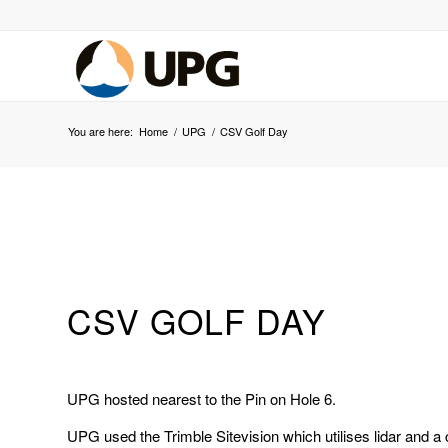
You are here:
Home
/
UPG
/
CSV Golf Day
CSV GOLF DAY
UPG hosted nearest to the Pin on Hole 6.
UPG used the Trimble Sitevision which utilises lidar and