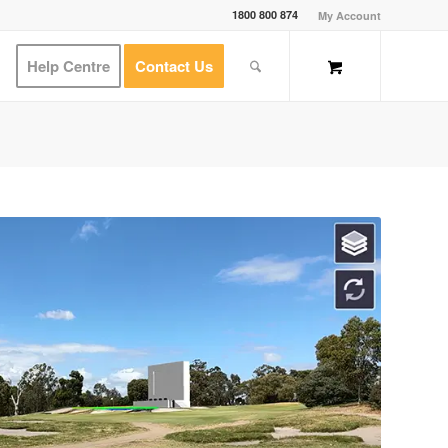
1800 800 874
My Account
Help Centre
Contact Us