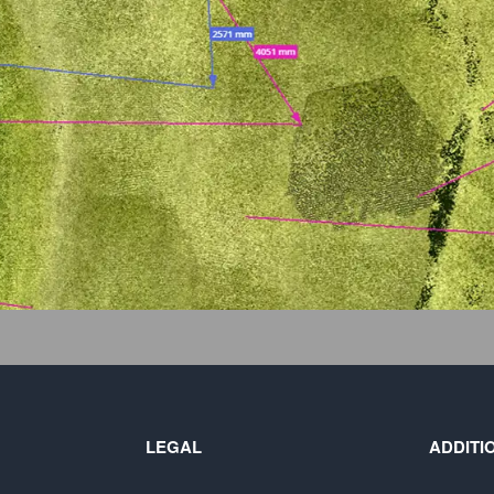
LEGAL
ADDITI