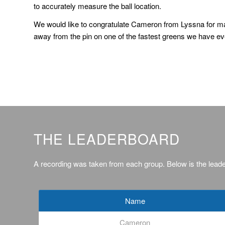
to accurately measure the ball location.
We would like to congratulate Cameron from Lyssna for ma
away from the pin on one of the fastest greens we have ev
THE LEADERBOARD
A recording was taken from each group. Below is the lead
Name
Cameron