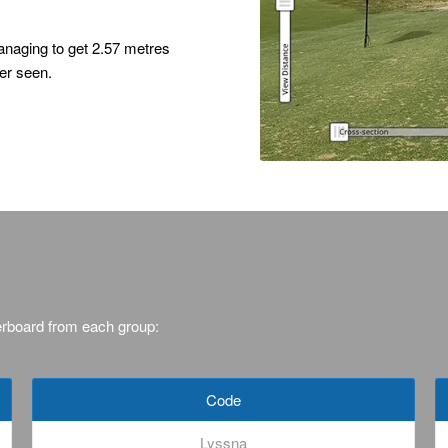
naging to get 2.57 metres
er seen.
erboard from each group:
Code
Lyssna