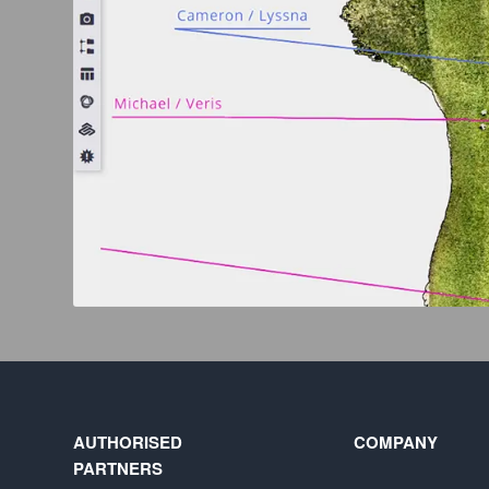
AUTHORISED
COMPANY
PARTNERS