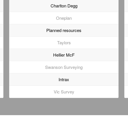
Charlton Degg
Oneplan
Planned resources
Taylors
Hellier McF
Swanson Surveying
Intrax
Vic Survey