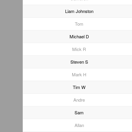
Liam Johnston
Tom
Michael D
Mick R
Steven S
Mark H
Tim W
Andre
Sam
Allan