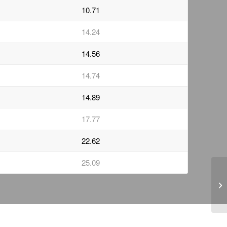
10.71
14.24
14.56
14.74
14.89
17.77
22.62
25.09