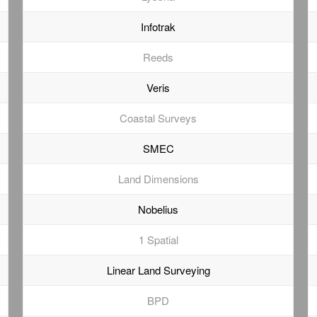
Infotrak
Reeds
Veris
Coastal Surveys
SMEC
Land Dimensions
Nobelius
1 Spatial
Linear Land Surveying
BPD