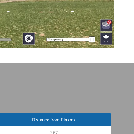
Distance from Pin (m)
2.57