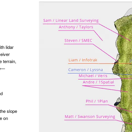
h lidar
eiver
 terrain,
re—
nd
 the slope
ge on