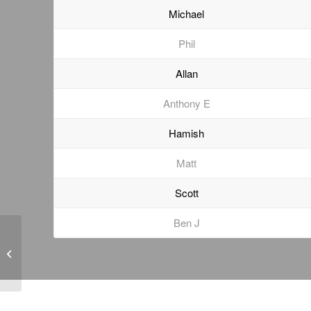
Michael
Phil
Allan
Anthony E
Hamish
Matt
Scott
Ben J
Geotechnical Monitoring
of a Heritage-Listed
Bridge Underpass in
Brisbane