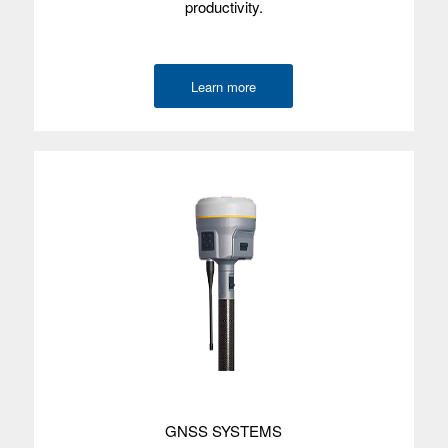
productivity.
Screen size
Screen type
Learn more
Processor
Memory
Data storage
Environmental
Wireless
radios
Camera
GNSS
accuracy
Internal GPS
GNSS SYSTEMS
with SBAS