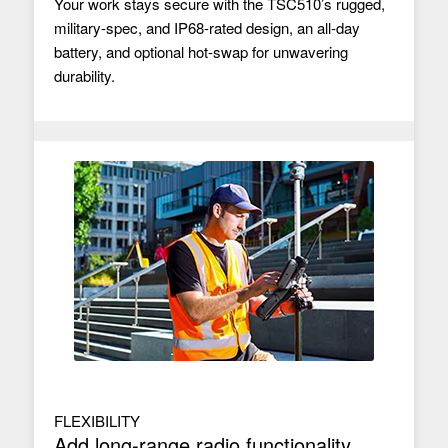
Your work stays secure with the TSC510’s rugged,
military-spec, and IP68-rated design, an all-day
battery, and optional hot-swap for unwavering
durability.
FLEXIBILITY
Add long-range radio functionality