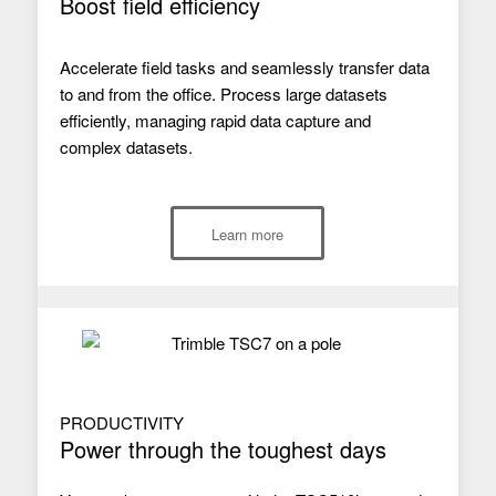
Boost field efficiency
Accelerate field tasks and seamlessly transfer data
to and from the office. Process large datasets
efficiently, managing rapid data capture and
complex datasets.
Learn more
PRODUCTIVITY
Power through the toughest days