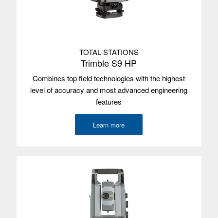
Internal GPS
Yes
with SBAS
Satellites
Integrated u-blox NEO-M8N, L1,
GPS/GLONASS/BeiDou
TOTAL STATIONS
Used with
Trimble Access
Trimble S9 HP
Combines top field technologies with the highest
Trimble TCU5
level of accuracy and most advanced engineering
features
Operating
Android 7.1.1
system
Learn more
Screen size
12.7 cm/5.0”
Screen type
Multi-touch
Processor
800 MHz
Memory
2 GB
Data storage
16 GB