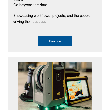
Go beyond the data
Showcasing workflows, projects, and the people
driving their success.
Read on