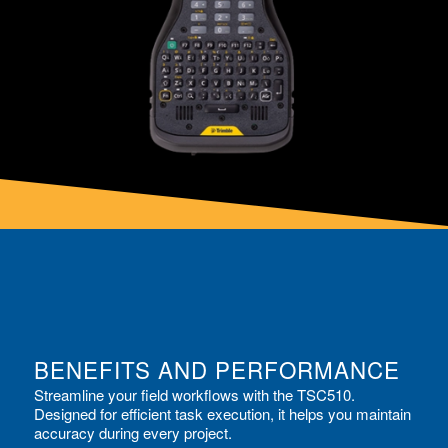
BENEFITS AND PERFORMANCE
Streamline your field workflows with the TSC510.
Designed for efficient task execution, it helps you maintain
accuracy during every project.