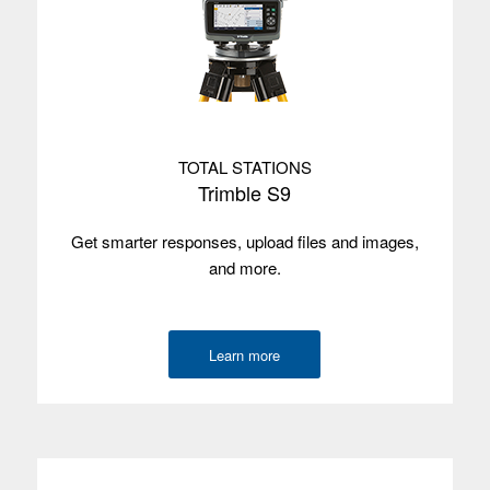
Environmental
IP65
Wireless
via Wi-Fi
radios
Camera
No
TOTAL STATIONS
GNSS
—
Trimble S9
accuracy
Get smarter responses, upload files and images,
Internal GPS
No
and more.
with SBAS
Satellites
—
Learn more
Used with
Trimble Access
Trimble TSC510
Operating
Android 14
system