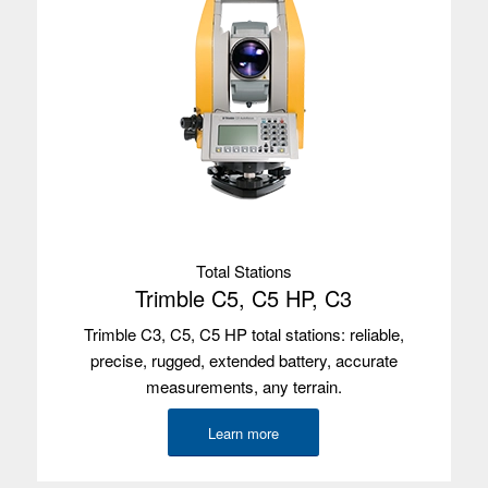
Environmental
IP65/IP68
Wireless
4G LTE
radios
Camera
Front and rear
GNSS
2-4 m
accuracy
Internal GPS
Yes
with SBAS
Total Stations
Satellites
Integrated u-blox NEO-M8N, L1,
Trimble C5, C5 HP, C3
GPS/GLONASS/BeiDou
Trimble C3, C5, C5 HP total stations: reliable,
Used with
Trimble Access, Trimble TerraFlex
precise, rugged, extended battery, accurate
measurements, any terrain.
Learn more