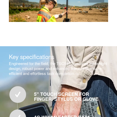
1
2
Key specifications
Engineered for the field, the TSC510 combines lightweight
design, robust power and enhanced features to ensure
efficient and effortless task completion.
5" TOUCH SCREEN FOR
FINGER, STYLUS OR GLOVE