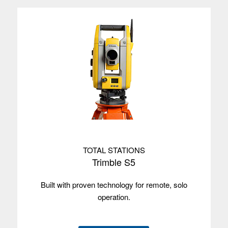
Satellites
Frequency L1
C/A/GPS/GLONASS/BeiDou/Galileo/QZSS
Used with
Trimble Access™
Trimble TDC6
Operating
Android 12
system
Screen size
16 cm/6.3"
Screen type
Multi-touch
TOTAL STATIONS
Trimble S5
Processor
2.7 GHz
Built with proven technology for remote, solo
Memory
6 GB
operation.
Data storage
64 GB