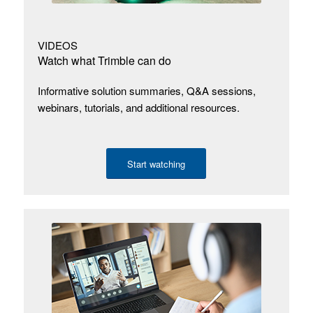
VIDEOS
Watch what Trimble can do
Informative solution summaries, Q&A sessions,
webinars, tutorials, and additional resources.
Start watching