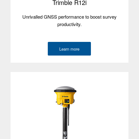
Trimble R12i
Satellites
Unrivalled GNSS performance to boost survey
Used with
productivity.
Trimble T110
Learn more
Operating
Windows 11
system
Screen size
25.6 cm/10.1"
Screen type
Multi-touch
Processor
Intel Core Ultra 7
Memory
32 GB
Data storage
1 TB
Environmental
IP65