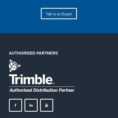
Talk to an Expert
AUTHORISED PARTNERS