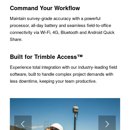
Command Your Workflow
Maintain survey-grade accuracy with a powerful
processor, all-day battery and seamless field-to-office
connectivity via Wi-Fi, 4G, Bluetooth and Android Quick
Share.
Built for Trimble Access™
Experience total integration with our industry-leading field
software, built to handle complex project demands with
less downtime, keeping your team productive.