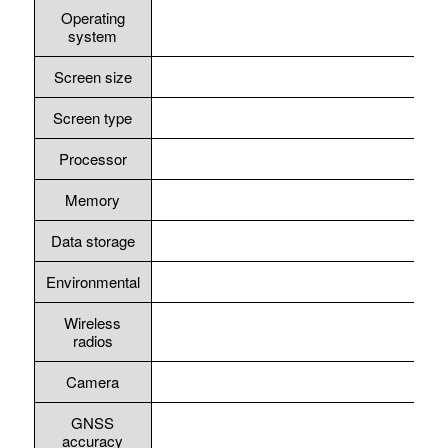
Operating
system
Screen size
Screen type
Processor
Memory
Data storage
Environmental
Wireless
radios
Camera
GNSS
accuracy