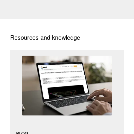
Resources and knowledge
BLOG