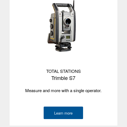
Screen size
12.7 cm/5”
Screen type
Multi-touch
Processor
Qualcomm QCS6490
Memory
8 GB
Data storage
128 GB UFS Flash Memory
Environmental
IP68
TOTAL STATIONS
Wireless
Wi-Fi, 4G
Trimble S7
radios
Measure and more with a single operator.
Camera
Rear
GNSS
4m
accuracy
Learn more
Internal GPS
GPS yes, not SBAS
with SBAS