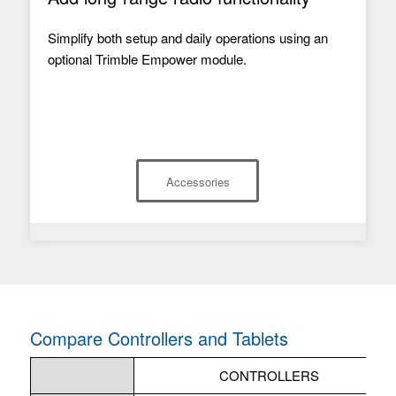
Simplify both setup and daily operations using an
optional Trimble Empower module.
Accessories
Compare Controllers and Tablets
CONTROLLERS