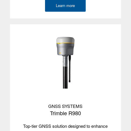
Environmental
IP67
Learn more
Wireless
Bluetooth, Wi-Fi, 5G
radios
Camera
Front and rear
GNSS
2-4 m
accuracy
Internal GPS
Yes
with SBAS
Satellites
GPS/GLONASS/Galileo/BeiDou/QZSS
Used with
Trimble TerraFlex, Access, Penmap for
Android, Esri Field Maps
GNSS SYSTEMS
TABLETS
Trimble R980
Operating
system
Top-tier GNSS solution designed to enhance