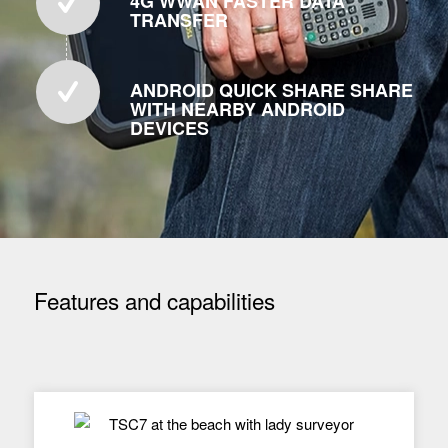
4G WWAN FASTER DATA
TRANSFER
ANDROID QUICK SHARE SHARE
WITH NEARBY ANDROID
DEVICES
Features and capabilities