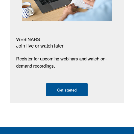
WEBINARS
Join live or watch later
Register for upcoming webinars and watch on-
demand recordings.
Get started