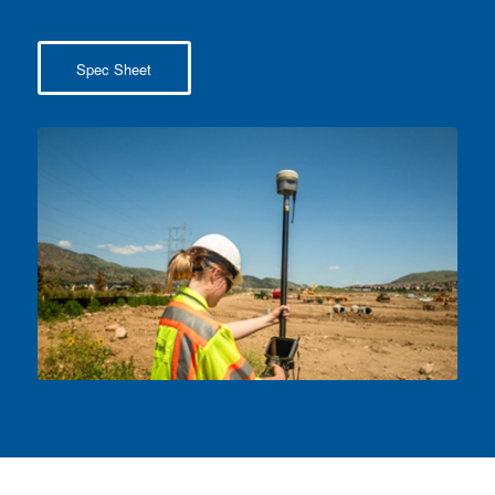
Spec Sheet