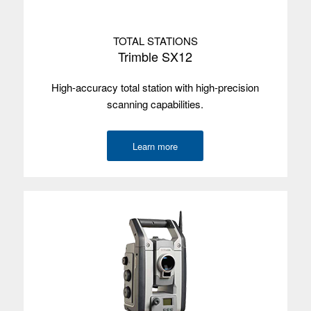
system
Screen size
17.8 cm/7"
TOTAL STATIONS
Trimble SX12
Screen type
Multi-touch
High-accuracy total station with high-precision
Processor
Intel Apollo Lake-N4200, 64-bit quad-core
scanning capabilities.
Memory
8 GB
Learn more
Data storage
64 GB
Environmental
IP67
Wireless
Bluetooth, Wi-Fi, 4G
radios
Camera
Front and rear
GNSS
2-4 m
accuracy