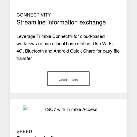
CONNECTIVITY
Streamline information exchange
Leverage Trimble Connect® for cloud-based
workflows or use a local base station. Use Wi-Fi,
4G, Bluetooth and Android Quick Share for easy file
transfer.
Learn more
SPEED