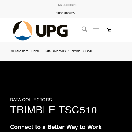
My Account
1800 800 874
You are here:
Home
/
Data Collectors
/
Trimble TSC510
DATA COLLECTORS
TRIMBLE TSC510
Connect to a Better Way to Work