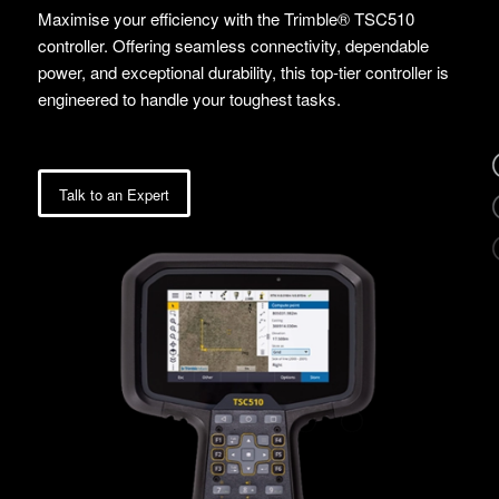
Maximise your efficiency with the Trimble® TSC510
controller. Offering seamless connectivity, dependable
power, and exceptional durability, this top-tier controller is
engineered to handle your toughest tasks.
Talk to an Expert