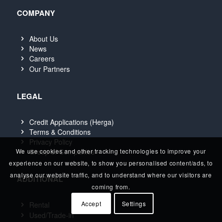
COMPANY
About Us
News
Careers
Our Partners
LEGAL
Credit Applications (Herga)
Terms & Conditions
Privacy Policy
We use cookies and other tracking technologies to improve your
Group of Companies
experience on our website, to show you personalised content/ads, to
analyse our website traffic, and to understand where our visitors are
ADDITIONAL
coming from.
Accept
Settings
Rental
Used/Trade-in