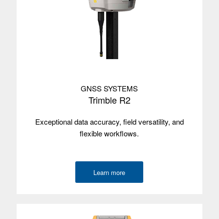
Satellites
Beidou, Galileo, GLONASS, GPS L1 C/A,
QZSS
Used with
Trimble Access, Trimble Perspective,
Trimble TerraFlex
Trimble T7
GNSS SYSTEMS
Operating
Windows 10
Trimble R2
system
Screen size
17.8 cm/7"
Exceptional data accuracy, field versatility, and
flexible workflows.
Screen type
Multi-touch
Processor
Intel Apollo Lake
Learn more
Memory
8 GB
Data storage
128 GB