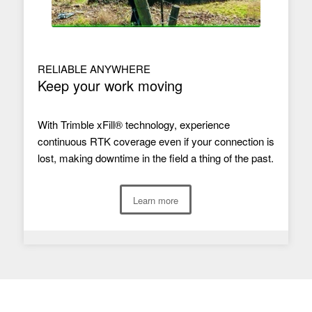
RELIABLE ANYWHERE
Keep your work moving
With Trimble xFill® technology, experience
continuous RTK coverage even if your connection is
lost, making downtime in the field a thing of the past.
Learn more