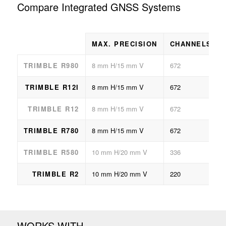
Compare Integrated GNSS Systems
MAX. PRECISION
CHANNELS
TRIMBLE R980
8 mm H/15 mm V
672
TRIMBLE R12I
8 mm H/15 mm V
672
TRIMBLE R12
8 mm H/15 mm V
672
TRIMBLE R780
8 mm H/15 mm V
672
TRIMBLE R580
10 mm H/20 mm V
336
TRIMBLE R2
10 mm H/20 mm V
220
WORKS WITH…