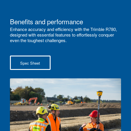
Benefits and performance
Enhance accuracy and efficiency with the Trimble R780,
designed with essential features to effortlessly conquer
even the toughest challenges.
Spec Sheet