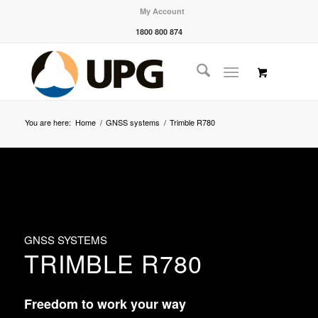
My Account
1800 800 874
You are here:
Home
/
GNSS systems
/
Trimble R780
GNSS SYSTEMS
TRIMBLE R780
Freedom to work your way