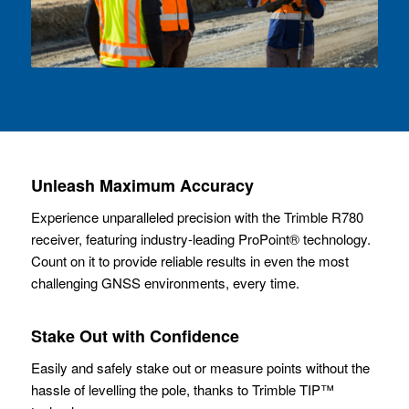
Unleash Maximum Accuracy
Experience unparalleled precision with the Trimble R780
receiver, featuring industry-leading ProPoint® technology.
Count on it to provide reliable results in even the most
challenging GNSS environments, every time.
Stake Out with Confidence
Easily and safely stake out or measure points without the
hassle of levelling the pole, thanks to Trimble TIP™