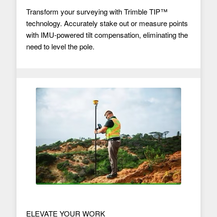
Transform your surveying with Trimble TIP™
technology. Accurately stake out or measure points
with IMU-powered tilt compensation, eliminating the
need to level the pole.
ELEVATE YOUR WORK