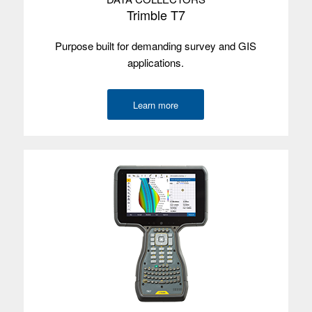
Trimble T7
Purpose built for demanding survey and GIS
applications.
Learn more