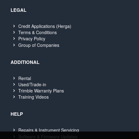
LEGAL
Credit Applications (Herga)
Terms & Conditions
Privacy Policy
Group of Companies
ADDITIONAL
Rental
Used/Trade-in
Trimble Warranty Plans
Training Videos
HELP
Repairs & Instrument Servicing
Software & Firmware Updates