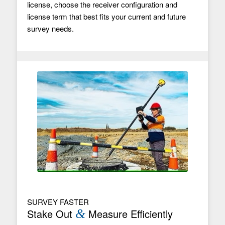
license, choose the receiver configuration and
license term that best fits your current and future
survey needs.
SURVEY FASTER
Stake Out
&
Measure Efficiently