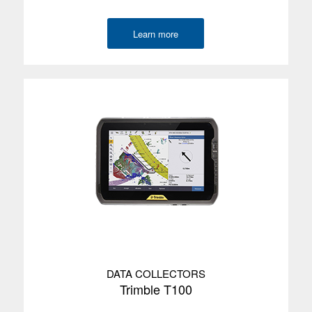
Learn more
DATA COLLECTORS
Trimble T100