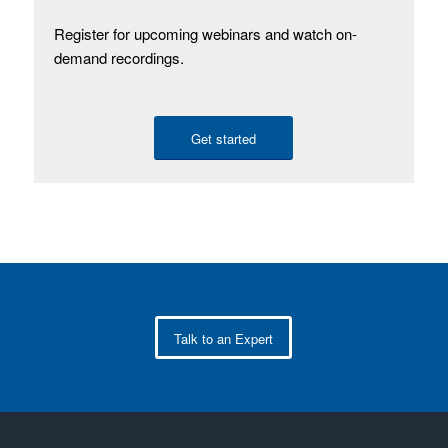
Register for upcoming webinars and watch on-
demand recordings.
Get started
Talk to an Expert