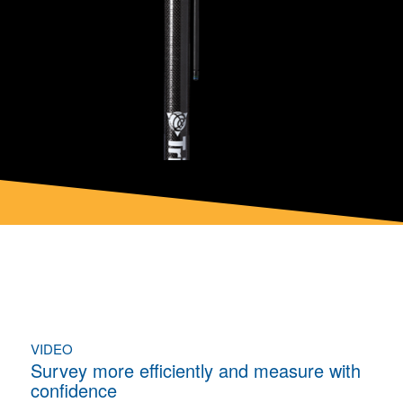
VIDEO
Survey more efficiently and measure with
confidence