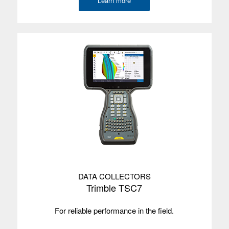
Learn more
DATA COLLECTORS
Trimble TSC7
For reliable performance in the field.