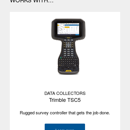
DATA COLLECTORS
Trimble TSC5
Rugged survey controller that gets the job done.