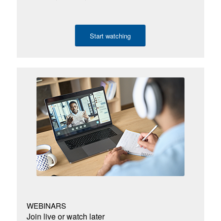
Start watching
WEBINARS
Join live or watch later