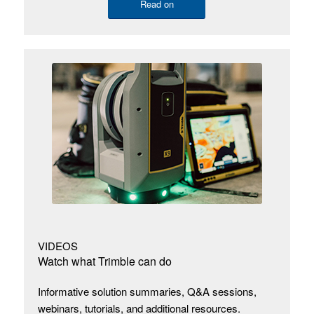
Read on
VIDEOS
Watch what Trimble can do
Informative solution summaries, Q&A sessions,
webinars, tutorials, and additional resources.