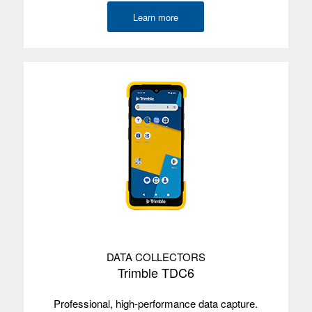
Learn more
DATA COLLECTORS
Trimble TDC6
Professional, high-performance data capture.