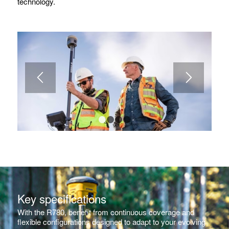
technology.
1
2
3
4
Key specifications
With the R780, benefit from continuous coverage and
flexible configurations designed to adapt to your evolving