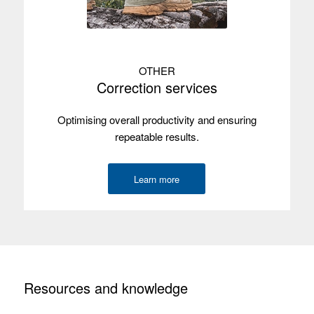
OTHER
Correction services
Optimising overall productivity and ensuring
repeatable results.
Learn more
Resources and knowledge