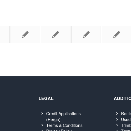
LEGAL
ADDITI
Credit Applications
Rent
(Herga)
Used
Terms & Conditions
Trimb
Privacy Policy