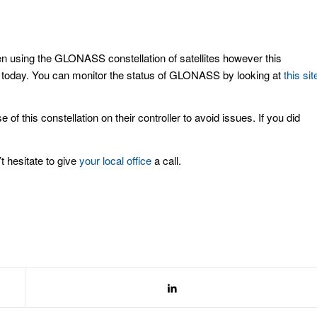
using the GLONASS constellation of satellites however this
l today. You can monitor the status of GLONASS by looking at
this sit
this constellation on their controller to avoid issues. If you did
t hesitate to give
your local office
a call.