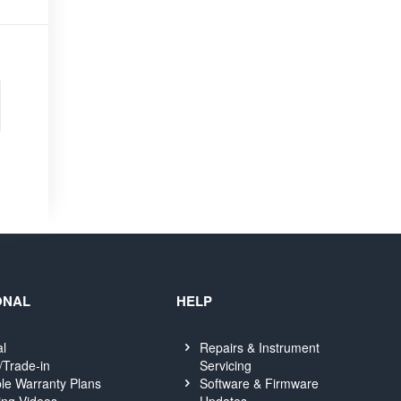
ONAL
HELP
al
Repairs & Instrument
Servicing
/Trade-in
Software & Firmware
le Warranty Plans
Updates