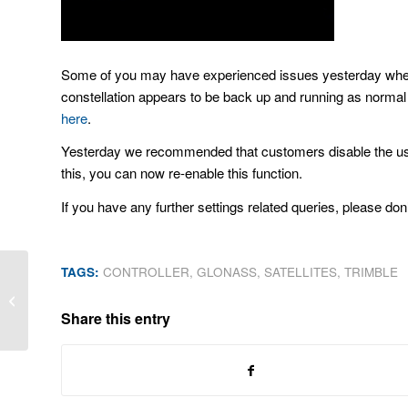
Some of you may have experienced issues yesterday when 
constellation appears to be back up and running as norma
here
.
Yesterday we recommended that customers disable the use of 
this, you can now re-enable this function.
If you have any further settings related queries, please don’
TAGS:
CONTROLLER
,
GLONASS
,
SATELLITES
,
TRIMBLE
See you at Locate14!
Share this entry