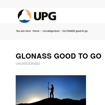
You are here:
Home
/
Uncategorised
/
GLONASS good to go
GLONASS GOOD TO GO
UNCATEGORISED