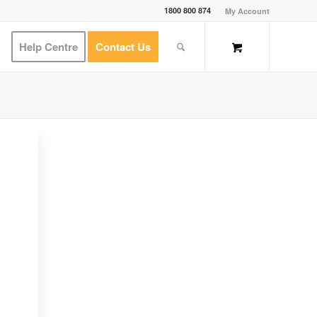
1800 800 874
My Account
Help Centre
Contact Us