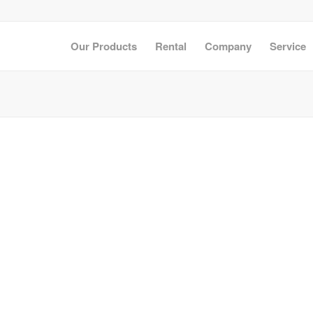
Our Products
Rental
Company
Service