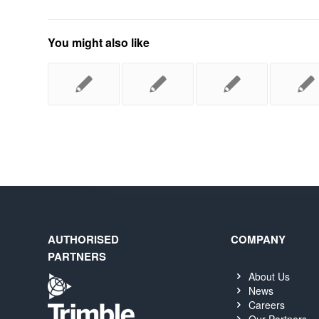
You might also like
AUTHORISED
COMPANY
PARTNERS
About Us
News
Careers