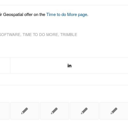
r Geospatial offer on the
Time to do More page
.
 SOFTWARE
,
TIME TO DO MORE
,
TRIMBLE