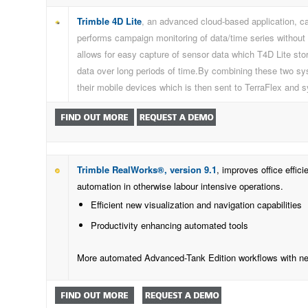
Trimble 4D Lite
, an advanced cloud-based application, ca
performs campaign monitoring of data/time series without 
allows for easy capture of sensor data which T4D Lite store
data over long periods of time.By combining these two sys
their mobile devices which is then sent to TerraFlex and 
Trimble RealWorks®, version 9.1
, improves office effi
automation in otherwise labour intensive operations.
Efficient new visualization and navigation capabilities
Productivity enhancing automated tools
More automated Advanced-Tank Edition workflows with ne