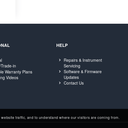
ONAL
HELP
al
Repairs & Instrument
Servicing
/Trade-in
Software & Firmware
le Warranty Plans
Updates
ing Videos
Contact Us
website traffic, and to understand where our visitors are coming from.