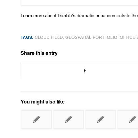
Learn more about Trimble’s dramatic enhancements to thei
TAGS:
CLOUD FIELD
,
GEOSPATIAL PORTFOLIO
,
OFFICE
Share this entry
You might also like