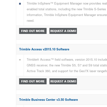
Trimble InSphere™ Equipment Manager now provides real-ti
enabled total stations, including the new Trimble S-Series
information, Trimble InSphere Equipment Manager ensures 
need.
Trimble Access v2015.10 Software
Trimble® Access™ field software, version 2015.10 include
GNSS receiver, the new Trimble S5, S7 and S9 total station
Active Track 360, and support for the Geo7X laser rangef
Trimble Business Center v3.50 Software