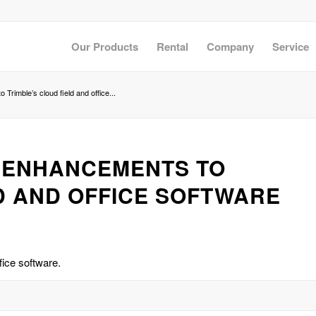
Our Products
Rental
Company
Service
Trimble’s cloud field and office...
H ENHANCEMENTS TO
D AND OFFICE SOFTWARE
fice software.