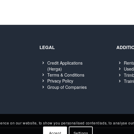
LEGAL
ADDITI
Credit Applications
Rent
(Herga)
Used
Terms & Conditions
Trimb
Privacy Policy
Train
Group of Companies
nce on our website, to show you personalised content/ads, to analyse our 
Accept
Settings