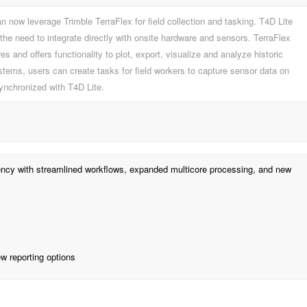
n now leverage Trimble TerraFlex for field collection and tasking. T4D Lite
the need to integrate directly with onsite hardware and sensors. TerraFlex
s and offers functionality to plot, export, visualize and analyze historic
tems, users can create tasks for field workers to capture sensor data on
synchronized with T4D Lite.
ciency with streamlined workflows, expanded multicore processing, and new
w reporting options