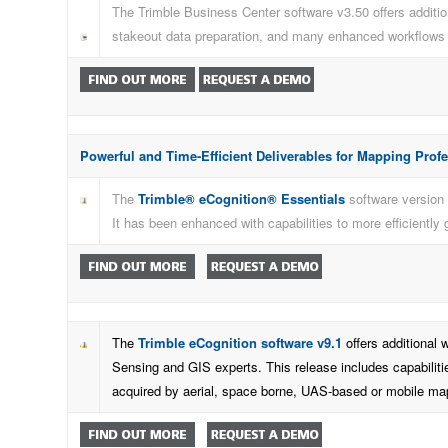
The Trimble Business Center software v3.50 offers addition
stakeout data preparation, and many enhanced workflows f
Powerful and Time-Efficient Deliverables for Mapping Prof
The
Trimble® eCognition® Essentials
software version 
It has been enhanced with capabilities to more efficiently
The
Trimble eCognition software v9.1
offers additional 
Sensing and GIS experts. This release includes capabilitie
acquired by aerial, space borne, UAS-based or mobile ma