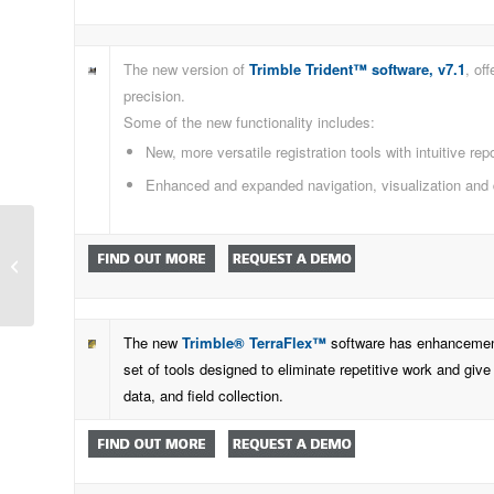
The new version of
Trimble Trident™ software, v7.1
, of
precision.
Some of the new functionality includes:
New, more versatile registration tools with intuitive rep
Enhanced and expanded navigation, visualization and 
Time to do more with configurable
and scalable GNSS
The new
Trimble® TerraFlex™
software has enhancements 
set of tools designed to eliminate repetitive work and give
data, and field collection.