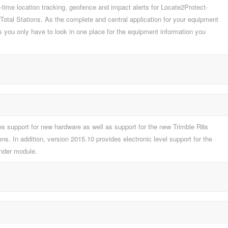
me location tracking, geofence and impact alerts for Locate2Protect-
 Total Stations. As the complete and central application for your equipment
you only have to look in one place for the equipment information you
s support for new hardware as well as support for the new Trimble R8s
s. In addition, version 2015.10 provides electronic level support for the
inder module.