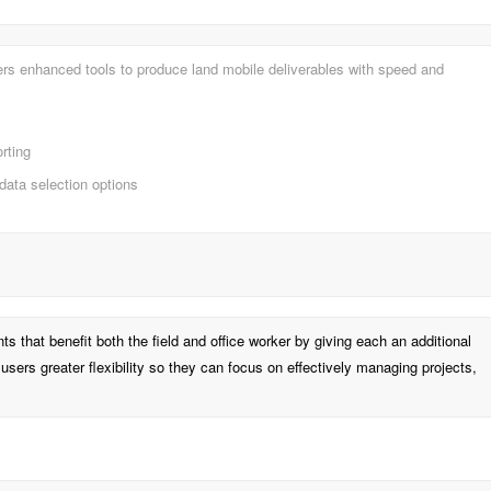
fers enhanced tools to produce land mobile deliverables with speed and
orting
data selection options
that benefit both the field and office worker by giving each an additional
 users greater flexibility so they can focus on effectively managing projects,