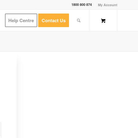
1800 800 874
My Account
Help Centre
Contact Us