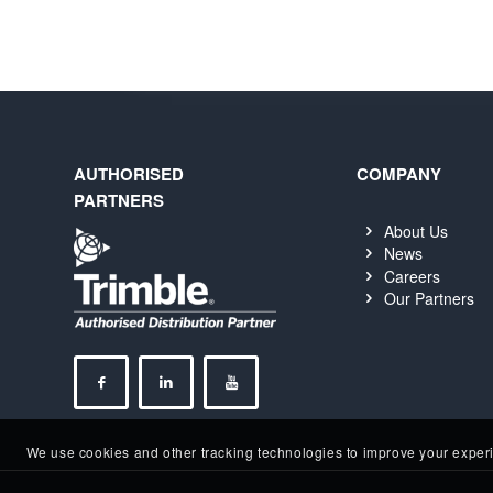
AUTHORISED
COMPANY
PARTNERS
About Us
News
Careers
Our Partners
We use cookies and other tracking technologies to improve your experie