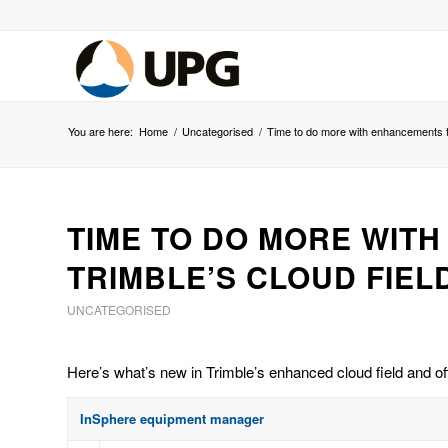
You are here:
Home
/
Uncategorised
/
Time to do more with enhancements to 
TIME TO DO MORE WIT
TRIMBLE’S CLOUD FIEL
UNCATEGORISED
Here’s what’s new in Trimble’s enhanced cloud field and of
InSphere equipment manager