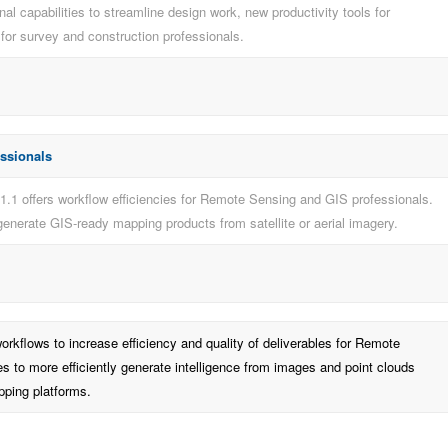
al capabilities to streamline design work, new productivity tools for
or survey and construction professionals.
essionals
1.1 offers workflow efficiencies for Remote Sensing and GIS professionals.
 generate GIS-ready mapping products from satellite or aerial imagery.
workflows to increase efficiency and quality of deliverables for Remote
s to more efficiently generate intelligence from images and point clouds
pping platforms.