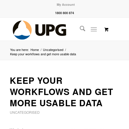
My Account
1800 800 874
You are here:
Home
/
Uncategorised
/
Keep your workflows and get more usable data
KEEP YOUR
WORKFLOWS AND GET
MORE USABLE DATA
UNCATEGORISED