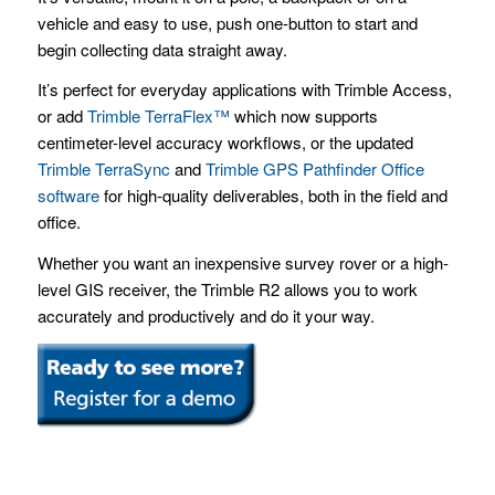
vehicle and easy to use, push one-button to start and
begin collecting data straight away.
It’s perfect for everyday applications with Trimble Access,
or add
Trimble TerraFlex™
which now supports
centimeter-level accuracy workflows, or the updated
Trimble TerraSync
and
Trimble GPS Pathfinder Office
software
for high-quality deliverables, both in the field and
office.
Whether you want an inexpensive survey rover or a high-
level GIS receiver, the Trimble R2 allows you to work
accurately and productively and do it your way.