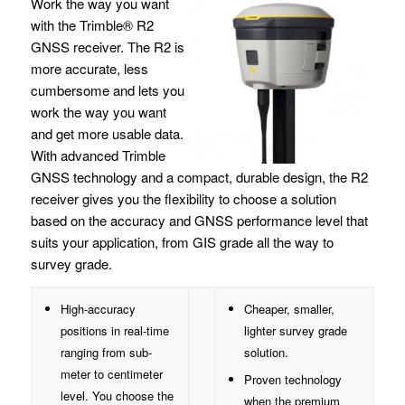
Work the way you want
with the Trimble® R2
GNSS receiver. The R2 is
more accurate, less
cumbersome and lets you
work the way you want
and get more usable data.
With advanced Trimble
GNSS technology and a compact, durable design, the R2
receiver gives you the flexibility to choose a solution
based on the accuracy and GNSS performance level that
suits your application, from GIS grade all the way to
survey grade.
High-accuracy
Cheaper, smaller,
positions in real-time
lighter survey grade
ranging from sub-
solution.
meter to centimeter
Proven technology
level. You choose the
when the premium