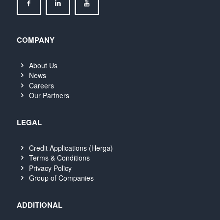
COMPANY
About Us
News
Careers
Our Partners
LEGAL
Credit Applications (Herga)
Terms & Conditions
Privacy Policy
Group of Companies
ADDITIONAL