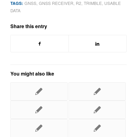
TAGS:
GNSS
,
GNSS RECEIVER
,
R2
,
TRIMBLE
,
USABLE
DATA
Share this entry
You might also like