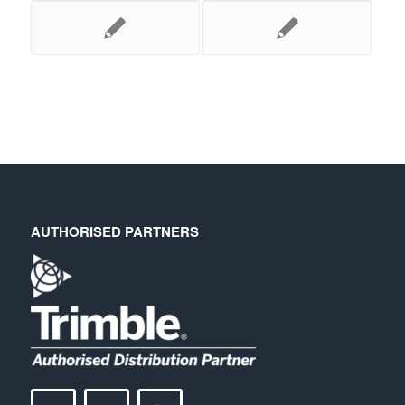
AUTHORISED PARTNERS