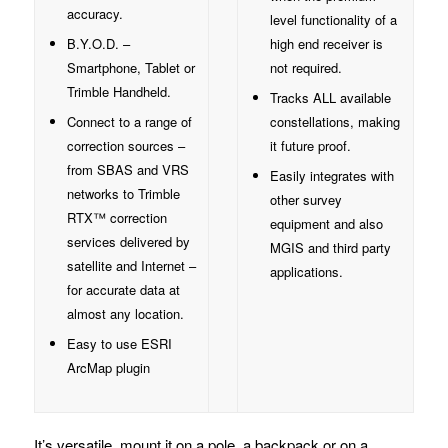
accuracy.
level functionality of a
B.Y.O.D. –
high end receiver is
Smartphone, Tablet or
not required.
Trimble Handheld.
Tracks ALL available
Connect to a range of
constellations, making
correction sources –
it future proof.
from SBAS and VRS
Easily integrates with
networks to Trimble
other survey
RTX™ correction
equipment and also
services delivered by
MGIS and third party
satellite and Internet –
applications.
for accurate data at
almost any location.
Easy to use ESRI
ArcMap plugin
It’s versatile, mount it on a pole, a backpack or on a