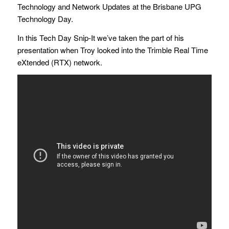
Technology and Network Updates at the Brisbane UPG
Technology Day.
In this Tech Day Snip-It we’ve taken the part of his
presentation when Troy looked into the Trimble Real Time
eXtended (RTX) network.