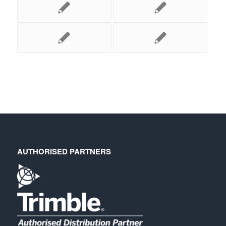
AUTHORISED PARTNERS