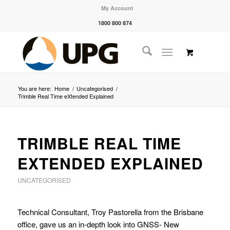
My Account
1800 800 874
You are here:
Home
/
Uncategorised
/
Trimble Real Time eXtended Explained
TRIMBLE REAL TIME
EXTENDED EXPLAINED
UNCATEGORISED
Technical Consultant, Troy Pastorella from the Brisbane
office, gave us an in-depth look into GNSS- New