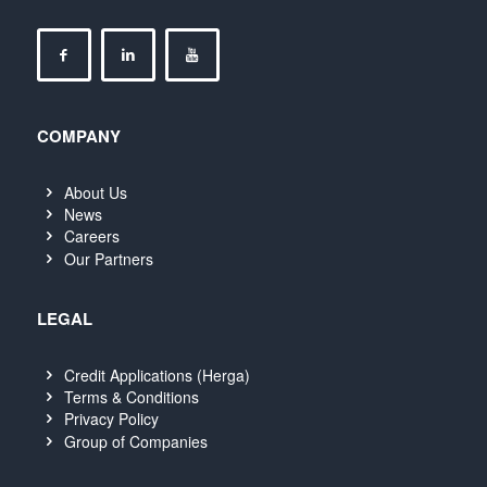
COMPANY
About Us
News
Careers
Our Partners
LEGAL
Credit Applications (Herga)
Terms & Conditions
Privacy Policy
Group of Companies