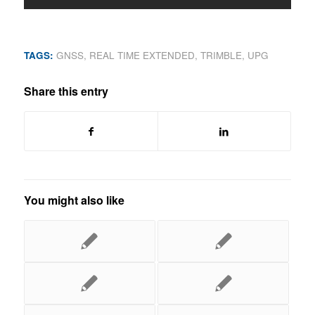
TAGS:
GNSS
,
REAL TIME EXTENDED
,
TRIMBLE
,
UPG
Share this entry
You might also like