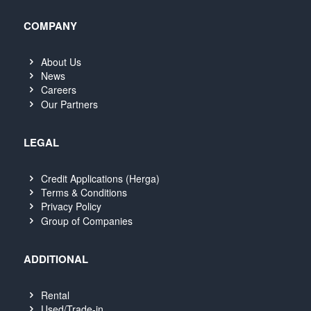
COMPANY
About Us
News
Careers
Our Partners
LEGAL
Credit Applications (Herga)
Terms & Conditions
Privacy Policy
Group of Companies
ADDITIONAL
Rental
Used/Trade-in