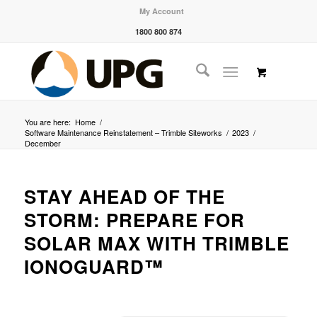
My Account
1800 800 874
You are here:
Home
/
Software Maintenance Reinstatement – Trimble Siteworks
/
2023
/
December
STAY AHEAD OF THE
STORM: PREPARE FOR
SOLAR MAX WITH TRIMBLE
IONOGUARD™