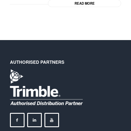
READ MORE
AUTHORISED PARTNERS