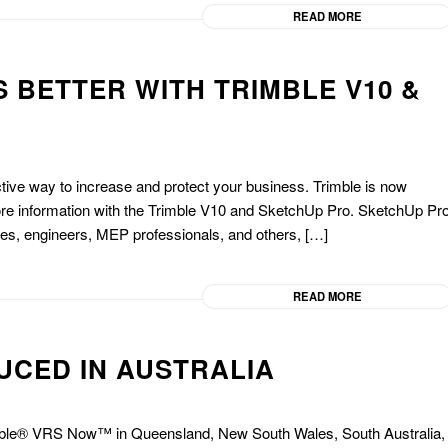
READ MORE
 BETTER WITH TRIMBLE V10 &
ective way to increase and protect your business. Trimble is now
more information with the Trimble V10 and SketchUp Pro. SketchUp Pr
ies, engineers, MEP professionals, and others, […]
READ MORE
UCED IN AUSTRALIA
imble® VRS Now™ in Queensland, New South Wales, South Australia,