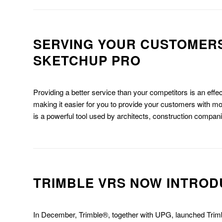
SERVING YOUR CUSTOMERS
SKETCHUP PRO
Providing a better service than your competitors is an eff
making it easier for you to provide your customers with 
is a powerful tool used by architects, construction compan
TRIMBLE VRS NOW INTROD
In December, Trimble®, together with UPG, launched Tr