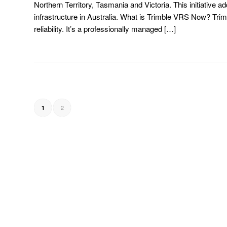
Northern Territory, Tasmania and Victoria. This initiative a
infrastructure in Australia. What is Trimble VRS Now? Tr
reliability. It’s a professionally managed […]
2
1