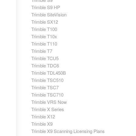
Trimble S9 HP
Trimble SiteVision
Trimble SX12
Trimble T100
Trimble T10x
Trimble T110
Trimble T7
Trimble TCU5
Trimble TDC6
Trimble TDL450B
Trimble TSC510
Trimble TSC7
Trimble TSC710
Trimble VRS Now
Trimble X Series
Trimble X12
Trimble X9
Trimble X9 Scanning Licensing Plans