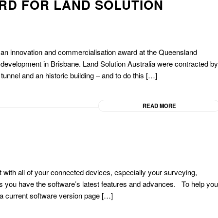
RD FOR LAND SOLUTION
 an innovation and commercialisation award at the Queensland
t development in Brisbane. Land Solution Australia were contracted by
tunnel and an historic building – and to do this […]
READ MORE
 with all of your connected devices, especially your surveying,
 you have the software’s latest features and advances. To help you
 a current software version page […]