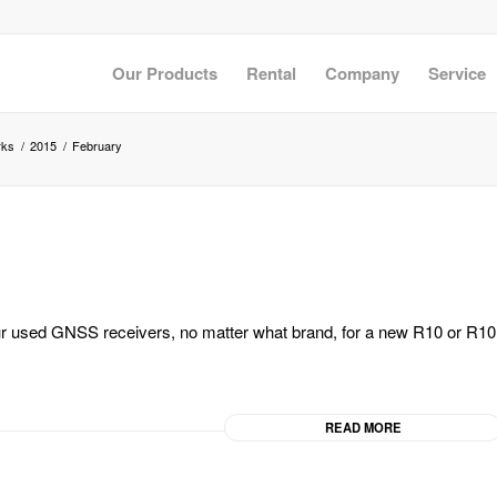
Our Products
Rental
Company
Service
rks
/
2015
/
February
our used GNSS receivers, no matter what brand, for a new R10 or R10
READ MORE