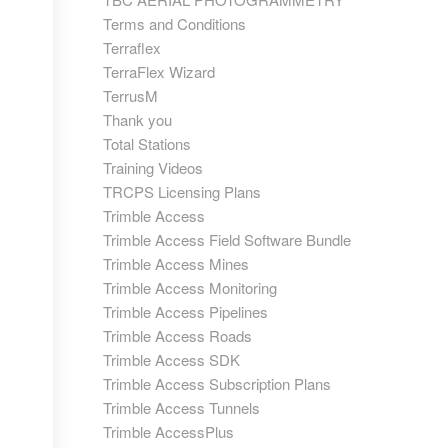
Terms and Conditions
Terraflex
TerraFlex Wizard
TerrusM
Thank you
Total Stations
Training Videos
TRCPS Licensing Plans
Trimble Access
Trimble Access Field Software Bundle
Trimble Access Mines
Trimble Access Monitoring
Trimble Access Pipelines
Trimble Access Roads
Trimble Access SDK
Trimble Access Subscription Plans
Trimble Access Tunnels
Trimble AccessPlus