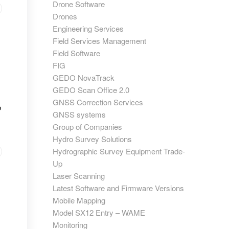
Drone Software
Drones
Engineering Services
Field Services Management
Field Software
FIG
GEDO NovaTrack
GEDO Scan Office 2.0
GNSS Correction Services
o
GNSS systems
Group of Companies
Hydro Survey Solutions
Hydrographic Survey Equipment Trade-
Up
Laser Scanning
Latest Software and Firmware Versions
Mobile Mapping
Model SX12 Entry – WAME
Monitoring