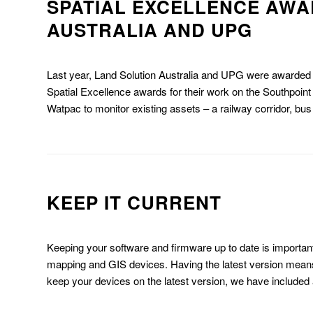
SPATIAL EXCELLENCE AWA
AUSTRALIA AND UPG
Last year, Land Solution Australia and UPG were awarded
Spatial Excellence awards for their work on the Southpoin
Watpac to monitor existing assets – a railway corridor, bus 
KEEP IT CURRENT
Keeping your software and firmware up to date is important
mapping and GIS devices. Having the latest version means
keep your devices on the latest version, we have included