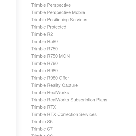
Trimble Perspective
Trimble Perspective Mobile
Trimble Positioning Services
Trimble Protected
Trimble R2
Trimble R580
Trimble R750
Trimble R750 MON
Trimble R780
Trimble R980
Trimble R980 Offer
Trimble Reality Capture
Trimble RealWorks
Trimble RealWorks Subscription Plans
Trimble RTX
Trimble RTX Correction Services
Trimble S5
Trimble S7
Trimble S9