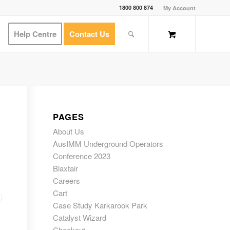
1800 800 874
My Account
Help Centre
Contact Us
PAGES
About Us
AusIMM Underground Operators
Conference 2023
Blaxtair
Careers
Cart
Case Study Karkarook Park
Catalyst Wizard
Checkout