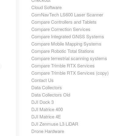
Cloud Software
ComNavTech LS600 Laser Scanner
Compare Controllers and Tablets
Compare Correction Services
Compare Integrated GNSS Systems
Compare Mobile Mapping Systems
Compare Robotic Total Stations
Compare terrestrial scanning systems
Compare Trimble RTX Services
Compare Trimble RTX Services (copy)
Contact Us
Data Collectors
Data Collectors Old
DJI Dock 3
DJI Matrice 400
DJI Matrice 4E
DJI Zenmuse L3 LiDAR
Drone Hardware