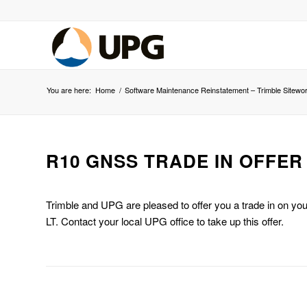
You are here:
Home
/
Software Maintenance Reinstatement – Trimble Sitewo
R10 GNSS TRADE IN OFFER
Trimble and UPG are pleased to offer you a trade in on y
LT. Contact your local UPG office to take up this offer.