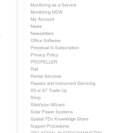
Monitoring as a Service
Monitoring NEW
My Account
News
Newsletters
Office Software
Perpetual to Subscription
Privacy Policy
PROPELLER
Rail
Rental Services
Repairs and Instrument Servicing
S5 or S7 Trade-Up
Shop
SiteVision Wizard
Solar Power Systems
Spatial TDx Knowledge Share
Support Procedures
TBC AERIAL PHOTOGRAMMETRY