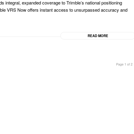
dds integral, expanded coverage to Trimble’s national positioning
imble VRS Now offers instant access to unsurpassed accuracy and
READ MORE
Page 1 of 2