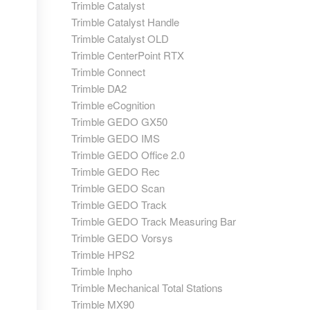
Trimble Catalyst
Trimble Catalyst Handle
Trimble Catalyst OLD
Trimble CenterPoint RTX
Trimble Connect
Trimble DA2
Trimble eCognition
Trimble GEDO GX50
Trimble GEDO IMS
Trimble GEDO Office 2.0
Trimble GEDO Rec
Trimble GEDO Scan
Trimble GEDO Track
Trimble GEDO Track Measuring Bar
Trimble GEDO Vorsys
Trimble HPS2
Trimble Inpho
Trimble Mechanical Total Stations
Trimble MX90