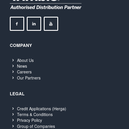
COMPANY
About Us
News
Careers
Our Partners
LEGAL
Credit Applications (Herga)
Terms & Conditions
Privacy Policy
Group of Companies