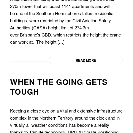
270m tower that will boast 1141 apartments and will
be one of the Southern Hemispheres tallest residential
buildings, were restricted by the Civil Aviation Safety
Authorities (CASA) height limit of 274.3m
over Brisbane’s CBD, which restricts the height the crane
can work at. The height […]
READ MORE
WHEN THE GOING GETS
TOUGH
Keeping a close eye on a vital and extensive infrastructure
complex in the Northern Territory around the clock and in
virtually all weather conditions has become a reality
thanks to Trimble technology, UPG (Ultimate Positioning