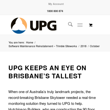
My Account
1800 800 874
You are here:
Home
/
Software Maintenance Reinstatement – Trimble Siteworks
/
2018
/
October
UPG KEEPS AN EYE ON
BRISBANE’S TALLEST
When one of Australia’s truly landmark projects, the
record-breaking Brisbane Skytower needed a real-time
monitoring solution they turned to UPG to help.
Hutchinson Builders, who are constructing the 90 floor,