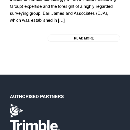
Group) expertise and the foresight of a highly regarded
surveying group. Earl James and Associates (EJA),
which was established in […]
READ MORE
AUTHORISED PARTNERS