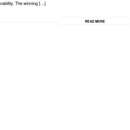
inability. The winning […]
READ MORE