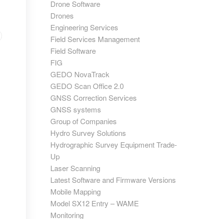
Drone Software
Drones
Engineering Services
Field Services Management
Field Software
FIG
GEDO NovaTrack
GEDO Scan Office 2.0
GNSS Correction Services
GNSS systems
Group of Companies
Hydro Survey Solutions
Hydrographic Survey Equipment Trade-
Up
Laser Scanning
Latest Software and Firmware Versions
Mobile Mapping
Model SX12 Entry – WAME
Monitoring