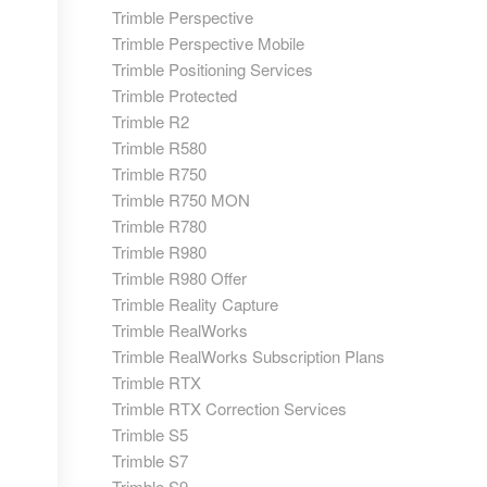
Trimble Perspective
Trimble Perspective Mobile
Trimble Positioning Services
Trimble Protected
Trimble R2
Trimble R580
Trimble R750
Trimble R750 MON
Trimble R780
Trimble R980
Trimble R980 Offer
Trimble Reality Capture
Trimble RealWorks
Trimble RealWorks Subscription Plans
Trimble RTX
Trimble RTX Correction Services
Trimble S5
Trimble S7
Trimble S9