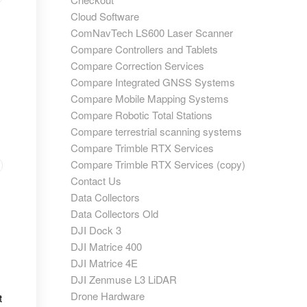
Cloud Software
ComNavTech LS600 Laser Scanner
Compare Controllers and Tablets
Compare Correction Services
Compare Integrated GNSS Systems
Compare Mobile Mapping Systems
Compare Robotic Total Stations
Compare terrestrial scanning systems
Compare Trimble RTX Services
Compare Trimble RTX Services (copy)
Contact Us
Data Collectors
Data Collectors Old
DJI Dock 3
DJI Matrice 400
DJI Matrice 4E
DJI Zenmuse L3 LiDAR
Drone Hardware
t