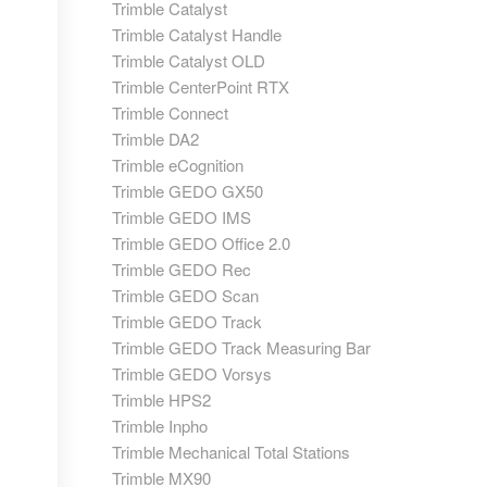
Trimble Catalyst
Trimble Catalyst Handle
Trimble Catalyst OLD
Trimble CenterPoint RTX
Trimble Connect
Trimble DA2
Trimble eCognition
Trimble GEDO GX50
Trimble GEDO IMS
Trimble GEDO Office 2.0
Trimble GEDO Rec
Trimble GEDO Scan
Trimble GEDO Track
Trimble GEDO Track Measuring Bar
Trimble GEDO Vorsys
Trimble HPS2
Trimble Inpho
Trimble Mechanical Total Stations
Trimble MX90