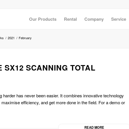
Our Products
Rental
Company
Service
rks
/
2021
/
February
E SX12 SCANNING TOTAL
 harder has never been easier. It combines innovative technology
e, maximise efficiency, and get more done in the field. For a demo or
READ MORE