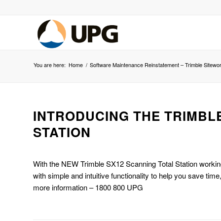
You are here:
Home
/
Software Maintenance Reinstatement – Trimble Sitewo
INTRODUCING THE TRIMBL
STATION
With the NEW Trimble SX12 Scanning Total Station working
with simple and intuitive functionality to help you save tim
more information – 1800 800 UPG