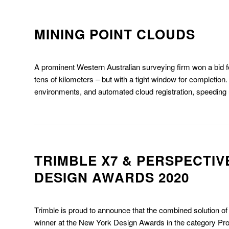
MINING POINT CLOUDS
A prominent Western Australian surveying firm won a bid f
tens of kilometers – but with a tight window for completion.
environments, and automated cloud registration, speeding up
TRIMBLE X7 & PERSPECTIV
DESIGN AWARDS 2020
Trimble is proud to announce that the combined solution o
winner at the New York Design Awards in the category Pr