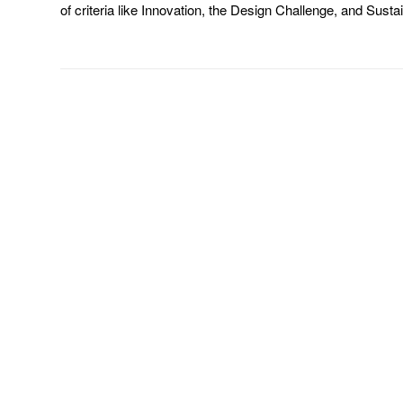
of criteria like Innovation, the Design Challenge, and Susta