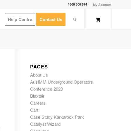
1800 800 874
My Account
Help Centre
Contact Us
PAGES
About Us
AusIMM Underground Operators
Conference 2023
Blaxtair
Careers
Cart
Case Study Karkarook Park
Catalyst Wizard
Checkout