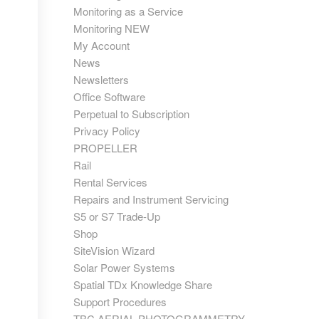
Monitoring as a Service
Monitoring NEW
My Account
News
Newsletters
Office Software
Perpetual to Subscription
Privacy Policy
PROPELLER
Rail
Rental Services
Repairs and Instrument Servicing
S5 or S7 Trade-Up
Shop
SiteVision Wizard
Solar Power Systems
Spatial TDx Knowledge Share
Support Procedures
TBC AERIAL PHOTOGRAMMETRY