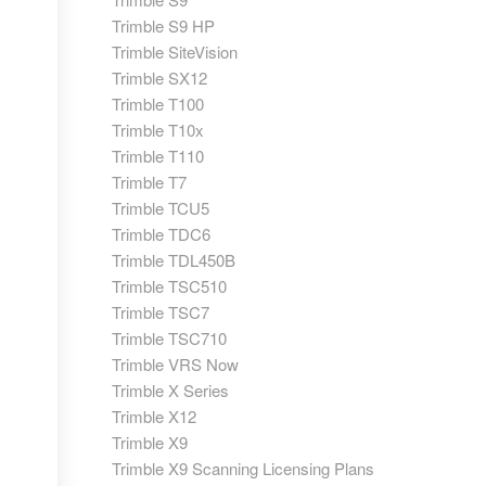
Trimble S9 HP
Trimble SiteVision
Trimble SX12
Trimble T100
Trimble T10x
Trimble T110
Trimble T7
Trimble TCU5
Trimble TDC6
Trimble TDL450B
Trimble TSC510
Trimble TSC7
Trimble TSC710
Trimble VRS Now
Trimble X Series
Trimble X12
Trimble X9
Trimble X9 Scanning Licensing Plans