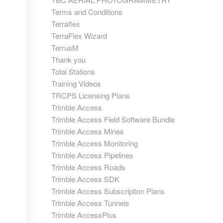
Terms and Conditions
Terraflex
TerraFlex Wizard
TerrusM
Thank you
Total Stations
Training Videos
TRCPS Licensing Plans
Trimble Access
Trimble Access Field Software Bundle
Trimble Access Mines
Trimble Access Monitoring
Trimble Access Pipelines
Trimble Access Roads
Trimble Access SDK
Trimble Access Subscription Plans
Trimble Access Tunnels
Trimble AccessPlus