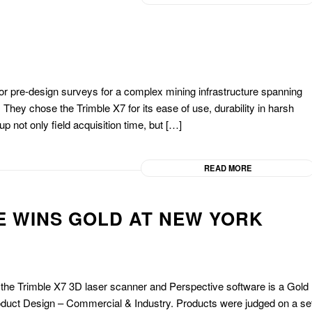
or pre-design surveys for a complex mining infrastructure spanning
 They chose the Trimble X7 for its ease of use, durability in harsh
 not only field acquisition time, but […]
READ MORE
E WINS GOLD AT NEW YORK
f the Trimble X7 3D laser scanner and Perspective software is a Gold
oduct Design – Commercial & Industry. Products were judged on a se