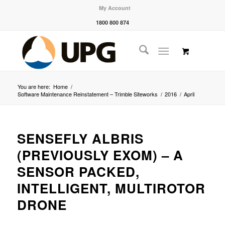
My Account
1800 800 874
You are here:
Home
/
Software Maintenance Reinstatement – Trimble Siteworks
/
2016
/
April
SENSEFLY ALBRIS
(PREVIOUSLY EXOM) – A
SENSOR PACKED,
INTELLIGENT, MULTIROTOR
DRONE