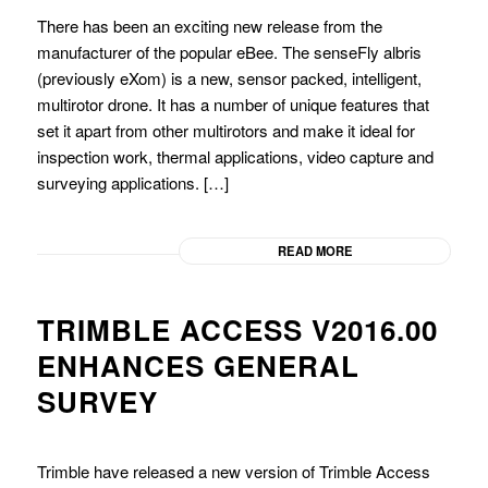
There has been an exciting new release from the
manufacturer of the popular eBee. The senseFly albris
(previously eXom) is a new, sensor packed, intelligent,
multirotor drone. It has a number of unique features that
set it apart from other multirotors and make it ideal for
inspection work, thermal applications, video capture and
surveying applications. […]
READ MORE
TRIMBLE ACCESS V2016.00
ENHANCES GENERAL
SURVEY
Trimble have released a new version of Trimble Access