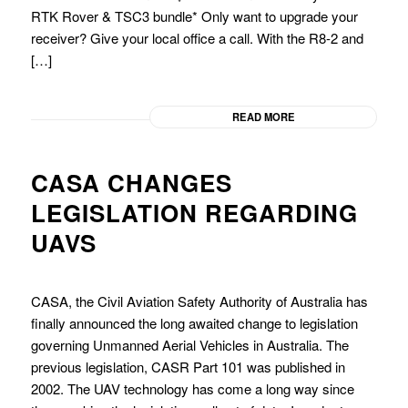
RTK Rover & TSC3 bundle* Only want to upgrade your
receiver? Give your local office a call. With the R8-2 and
[…]
READ MORE
CASA CHANGES
LEGISLATION REGARDING
UAVS
CASA, the Civil Aviation Safety Authority of Australia has
finally announced the long awaited change to legislation
governing Unmanned Aerial Vehicles in Australia. The
previous legislation, CASR Part 101 was published in
2002. The UAV technology has come a long way since