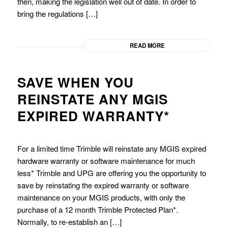
then, making the legislation well out of date. In order to
bring the regulations […]
READ MORE
SAVE WHEN YOU
REINSTATE ANY MGIS
EXPIRED WARRANTY*
For a limited time Trimble will reinstate any MGIS expired
hardware warranty or software maintenance for much
less* Trimble and UPG are offering you the opportunity to
save by reinstating the expired warranty or software
maintenance on your MGIS products, with only the
purchase of a 12 month Trimble Protected Plan*.
Normally, to re-establish an […]