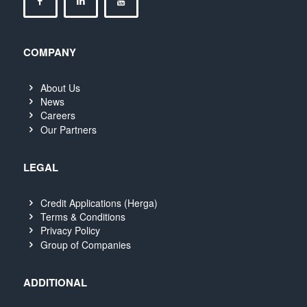
COMPANY
About Us
News
Careers
Our Partners
LEGAL
Credit Applications (Herga)
Terms & Conditions
Privacy Policy
Group of Companies
ADDITIONAL