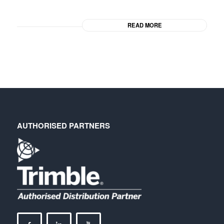
READ MORE
AUTHORISED PARTNERS