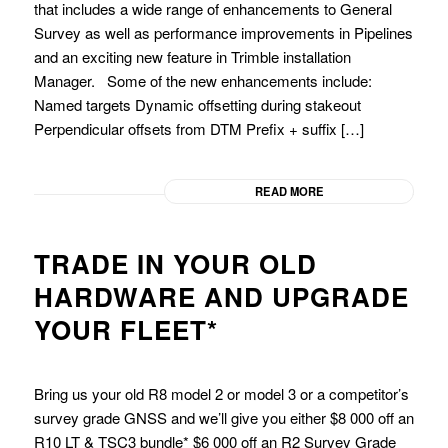
that includes a wide range of enhancements to General
Survey as well as performance improvements in Pipelines
and an exciting new feature in Trimble installation
Manager. Some of the new enhancements include:
Named targets Dynamic offsetting during stakeout
Perpendicular offsets from DTM Prefix + suffix […]
READ MORE
TRADE IN YOUR OLD
HARDWARE AND UPGRADE
YOUR FLEET*
Bring us your old R8 model 2 or model 3 or a competitor’s
survey grade GNSS and we’ll give you either $8 000 off an
R10 LT & TSC3 bundle* $6 000 off an R2 Survey Grade