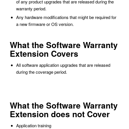
of any product upgrades that are released during the
warranty period.
Any hardware modifications that might be required for
a new firmware or OS version.
What the Software Warranty
Extension Covers
All software application upgrades that are released
during the coverage period.
What the Software Warranty
Extension does not Cover
Application training