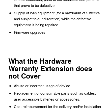
that prove to be defective.
Supply of loan equipment (for a maximum of 2 weeks
and subject to our discretion) while the defective
equipment is being repaired.
Firmware upgrades
What the Hardware
Warranty Extension does
not Cover
Abuse or incorrect usage of device.
Replacement of consumable parts such as cables,
user accessible batteries or accessories.
Cost reimbursement for the delivery and/or installation