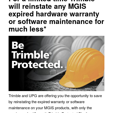
will reinstate any MGIS
expired hardware warranty
or software maintenance for
much less*
Trimble and UPG are offering you the opportunity to save
by reinstating the expired warranty or software
maintenance on your MGIS products, with only the