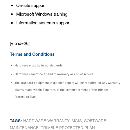
On-site support
Microsoft Windows training
Information systems support
[vfb id=26]
Terms and Conditions
Hardware must be in working order
Hardware cannot be at end of warranty or end of service
The standard equipment inspection report will be required for any warranty
claims made within 3 months of the commencement of the Trimble
Protection Plan.
TAGS:
HARDWARE WARRANTY
,
MGIS
,
SOFTWARE
MAINTENANCE
,
TRIMBLE PROTECTED PLAN