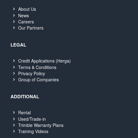
About Us
News
Careers
Our Partners
LEGAL
Credit Applications (Herga)
Terms & Conditions
Privacy Policy
Group of Companies
ADDITIONAL
Rental
Used/Trade-in
Trimble Warranty Plans
Training Videos