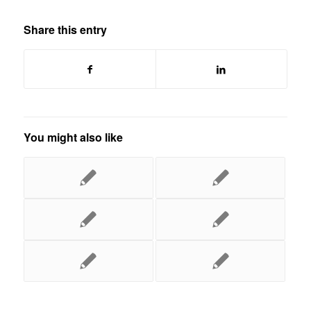
Share this entry
You might also like