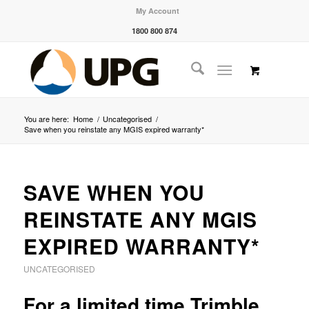
My Account
1800 800 874
You are here:
Home
/
Uncategorised
/
Save when you reinstate any MGIS expired warranty*
SAVE WHEN YOU
REINSTATE ANY MGIS
EXPIRED WARRANTY*
UNCATEGORISED
For a limited time Trimble