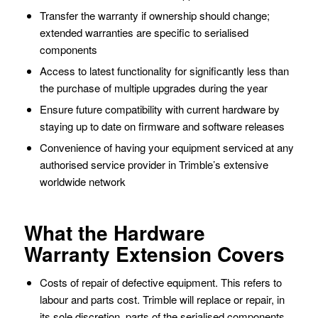
Transfer the warranty if ownership should change;
extended warranties are specific to serialised
components
Access to latest functionality for significantly less than
the purchase of multiple upgrades during the year
Ensure future compatibility with current hardware by
staying up to date on firmware and software releases
Convenience of having your equipment serviced at any
authorised service provider in Trimble’s extensive
worldwide network
What the Hardware
Warranty Extension Covers
Costs of repair of defective equipment. This refers to
labour and parts cost. Trimble will replace or repair, in
its sole discretion, parts of the serialised components