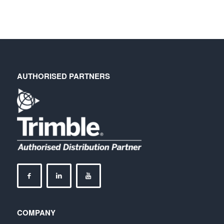
AUTHORISED PARTNERS
COMPANY