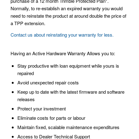
purchase of a 12 month Trimble Protected Plan*.
Normally, to re-establish an expired warranty you would
need to reinstate the product at around double the price of
a TPP extension.
Contact us about reinstating your warranty for less.
Having an Active Hardware Warranty Allows you to:
Stay productive with loan equipment while yours is
repaired
Avoid unexpected repair costs
Keep up to date with the latest firmware and software
releases
Protect your investment
Eliminate costs for parts or labour
Maintain fixed, scalable maintenance expenditures
Access to Dealer Technical Support