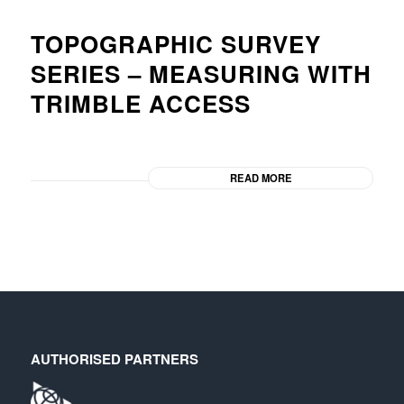
TOPOGRAPHIC SURVEY
SERIES – MEASURING WITH
TRIMBLE ACCESS
READ MORE
AUTHORISED PARTNERS