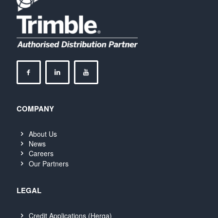
COMPANY
About Us
News
Careers
Our Partners
LEGAL
Credit Applications (Herga)