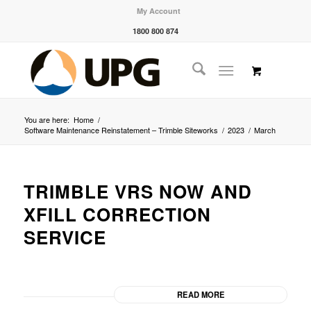
My Account
1800 800 874
You are here:
Home
/
Software Maintenance Reinstatement – Trimble Siteworks
/
2023
/
March
TRIMBLE VRS NOW AND
XFILL CORRECTION
SERVICE
READ MORE