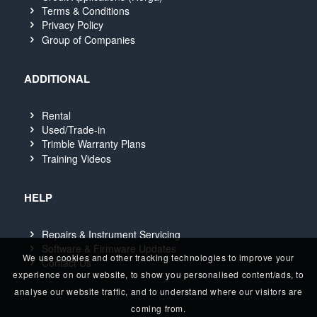
Terms & Conditions
Privacy Policy
Group of Companies
ADDITIONAL
Rental
Used/Trade-in
Trimble Warranty Plans
Training Videos
HELP
Repairs & Instrument Servicing
Software & Firmware Updates
We use cookies and other tracking technologies to improve your
Contact Us
experience on our website, to show you personalised content/ads, to
analyse our website traffic, and to understand where our visitors are
coming from.