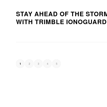
STAY AHEAD OF THE STOR
WITH TRIMBLE IONOGUAR
2
3
4
5
1