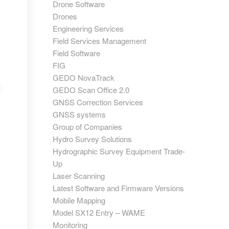
Drone Software
Drones
Engineering Services
Field Services Management
Field Software
FIG
GEDO NovaTrack
GEDO Scan Office 2.0
GNSS Correction Services
GNSS systems
Group of Companies
Hydro Survey Solutions
Hydrographic Survey Equipment Trade-
Up
Laser Scanning
Latest Software and Firmware Versions
Mobile Mapping
Model SX12 Entry – WAME
Monitoring