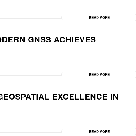
READ MORE
ODERN GNSS ACHIEVES
READ MORE
GEOSPATIAL EXCELLENCE IN
READ MORE