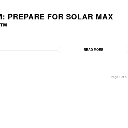
M: PREPARE FOR SOLAR MAX
D™
READ MORE
Page 1 of 5