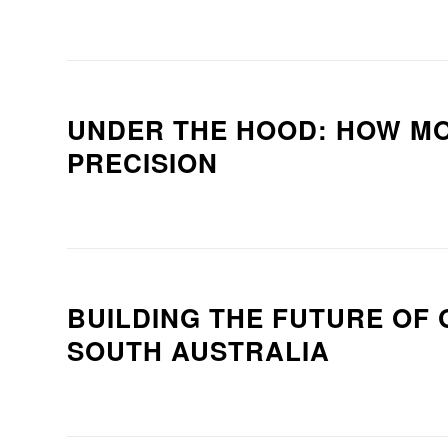
UNDER THE HOOD: HOW M
PRECISION
BUILDING THE FUTURE OF 
SOUTH AUSTRALIA