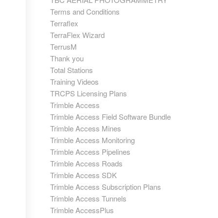
Terms and Conditions
Terraflex
TerraFlex Wizard
TerrusM
Thank you
Total Stations
Training Videos
TRCPS Licensing Plans
Trimble Access
Trimble Access Field Software Bundle
Trimble Access Mines
Trimble Access Monitoring
Trimble Access Pipelines
Trimble Access Roads
Trimble Access SDK
Trimble Access Subscription Plans
Trimble Access Tunnels
Trimble AccessPlus