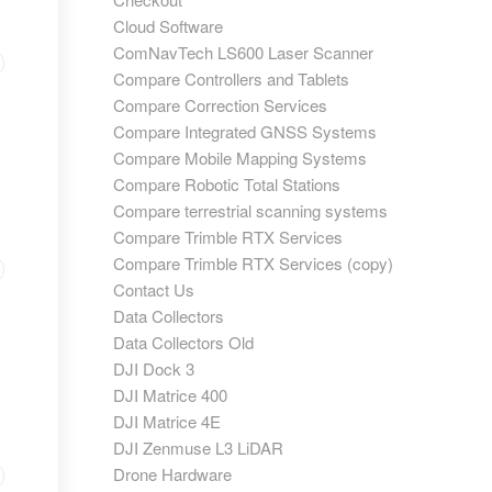
Cloud Software
ComNavTech LS600 Laser Scanner
Compare Controllers and Tablets
Compare Correction Services
Compare Integrated GNSS Systems
Compare Mobile Mapping Systems
Compare Robotic Total Stations
Compare terrestrial scanning systems
Compare Trimble RTX Services
Compare Trimble RTX Services (copy)
Contact Us
Data Collectors
Data Collectors Old
DJI Dock 3
DJI Matrice 400
DJI Matrice 4E
DJI Zenmuse L3 LiDAR
Drone Hardware