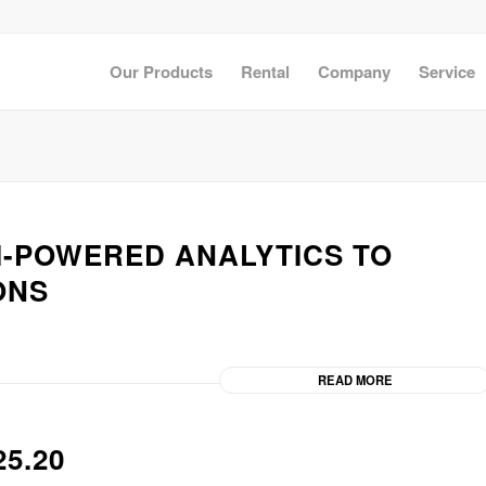
Our Products
Rental
Company
Service
AI-POWERED ANALYTICS TO
ONS
READ MORE
5.20