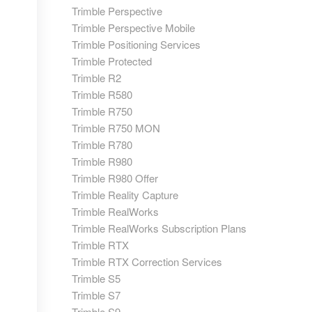
Trimble Perspective
Trimble Perspective Mobile
Trimble Positioning Services
Trimble Protected
Trimble R2
Trimble R580
Trimble R750
Trimble R750 MON
Trimble R780
Trimble R980
Trimble R980 Offer
Trimble Reality Capture
Trimble RealWorks
Trimble RealWorks Subscription Plans
Trimble RTX
Trimble RTX Correction Services
Trimble S5
Trimble S7
Trimble S9