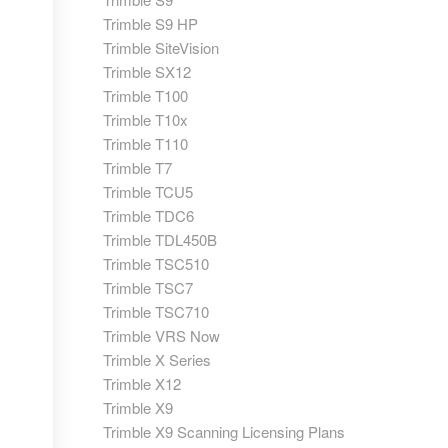
Trimble S9 HP
Trimble SiteVision
Trimble SX12
Trimble T100
Trimble T10x
Trimble T110
Trimble T7
Trimble TCU5
Trimble TDC6
Trimble TDL450B
Trimble TSC510
Trimble TSC7
Trimble TSC710
Trimble VRS Now
Trimble X Series
Trimble X12
Trimble X9
Trimble X9 Scanning Licensing Plans