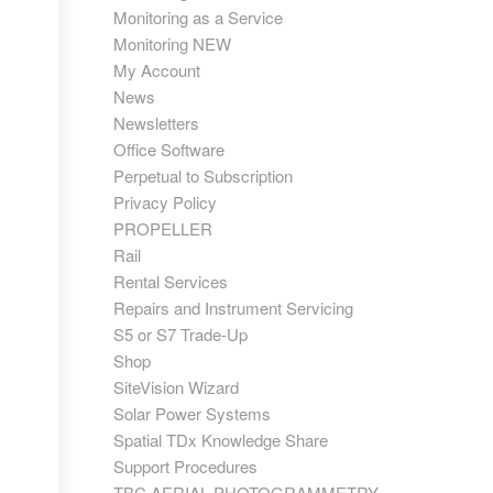
Monitoring as a Service
Monitoring NEW
My Account
News
Newsletters
Office Software
Perpetual to Subscription
Privacy Policy
PROPELLER
Rail
Rental Services
Repairs and Instrument Servicing
S5 or S7 Trade-Up
Shop
SiteVision Wizard
Solar Power Systems
Spatial TDx Knowledge Share
Support Procedures
TBC AERIAL PHOTOGRAMMETRY