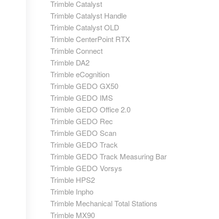
Trimble Catalyst
Trimble Catalyst Handle
Trimble Catalyst OLD
Trimble CenterPoint RTX
Trimble Connect
Trimble DA2
Trimble eCognition
Trimble GEDO GX50
Trimble GEDO IMS
Trimble GEDO Office 2.0
Trimble GEDO Rec
Trimble GEDO Scan
Trimble GEDO Track
Trimble GEDO Track Measuring Bar
Trimble GEDO Vorsys
Trimble HPS2
Trimble Inpho
Trimble Mechanical Total Stations
Trimble MX90