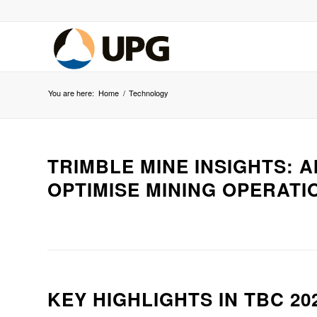
You are here:
Home
/
Technology
TRIMBLE MINE INSIGHTS: 
OPTIMISE MINING OPERATI
KEY HIGHLIGHTS IN TBC 202