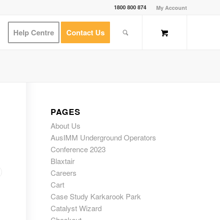
1800 800 874
My Account
Help Centre
Contact Us
PAGES
About Us
AusIMM Underground Operators
Conference 2023
Blaxtair
Careers
Cart
Case Study Karkarook Park
Catalyst Wizard
Checkout