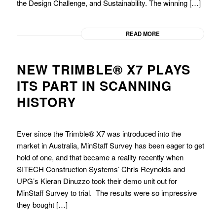
the Design Challenge, and Sustainability. The winning […]
READ MORE
NEW TRIMBLE® X7 PLAYS
ITS PART IN SCANNING
HISTORY
Ever since the Trimble® X7 was introduced into the
market in Australia, MinStaff Survey has been eager to get
hold of one, and that became a reality recently when
SITECH Construction Systems’ Chris Reynolds and
UPG’s Kieran Dinuzzo took their demo unit out for
MinStaff Survey to trial. The results were so impressive
they bought […]