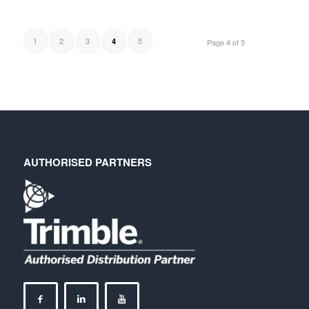
1
2
3
5
4
Page 4 of 5
AUTHORISED PARTNERS