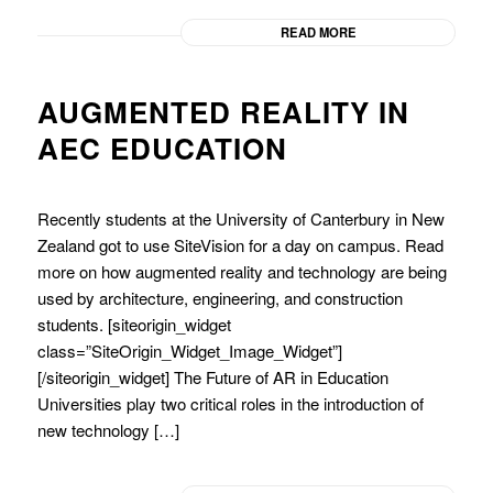
READ MORE
AUGMENTED REALITY IN
AEC EDUCATION
Recently students at the University of Canterbury in New
Zealand got to use SiteVision for a day on campus. Read
more on how augmented reality and technology are being
used by architecture, engineering, and construction
students. [siteorigin_widget
class=”SiteOrigin_Widget_Image_Widget”]
[/siteorigin_widget] The Future of AR in Education
Universities play two critical roles in the introduction of
new technology […]