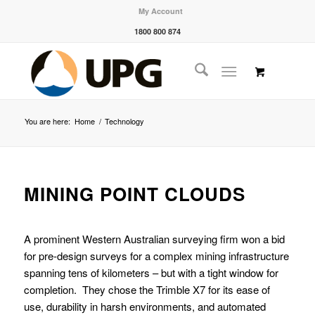
My Account
1800 800 874
You are here:
Home
/
Technology
MINING POINT CLOUDS
A prominent Western Australian surveying firm won a bid
for pre-design surveys for a complex mining infrastructure
spanning tens of kilometers – but with a tight window for
completion. They chose the Trimble X7 for its ease of
use, durability in harsh environments, and automated