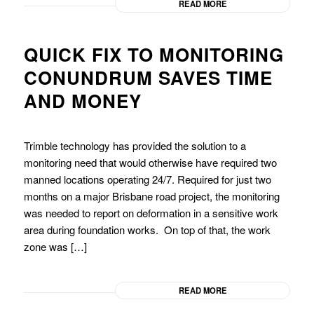
READ MORE
QUICK FIX TO MONITORING
CONUNDRUM SAVES TIME
AND MONEY
Trimble technology has provided the solution to a
monitoring need that would otherwise have required two
manned locations operating 24/7. Required for just two
months on a major Brisbane road project, the monitoring
was needed to report on deformation in a sensitive work
area during foundation works. On top of that, the work
zone was […]
READ MORE