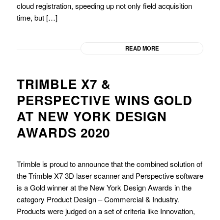
cloud registration, speeding up not only field acquisition
time, but […]
READ MORE
TRIMBLE X7 &
PERSPECTIVE WINS GOLD
AT NEW YORK DESIGN
AWARDS 2020
Trimble is proud to announce that the combined solution of
the Trimble X7 3D laser scanner and Perspective software
is a Gold winner at the New York Design Awards in the
category Product Design – Commercial & Industry.
Products were judged on a set of criteria like Innovation,