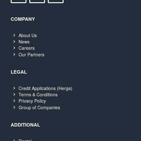
COMPANY
About Us
News
Careers
Our Partners
LEGAL
Credit Applications (Herga)
Terms & Conditions
Privacy Policy
Group of Companies
ADDITIONAL
Rental