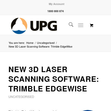
My Account
1800 800 874
You are here:
Home
/
Uncategorised
/
New 3D Laser Scanning Software: Trimble EdgeWise
NEW 3D LASER
SCANNING SOFTWARE:
TRIMBLE EDGEWISE
UNCATEGORISED