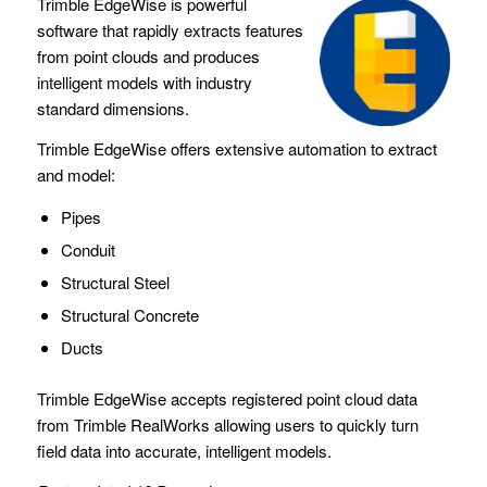
Trimble EdgeWise is powerful
software that rapidly extracts features
from point clouds and produces
intelligent models with industry
standard dimensions.
Trimble EdgeWise offers extensive automation to extract
and model:
Pipes
Conduit
Structural Steel
Structural Concrete
Ducts
Trimble EdgeWise accepts registered point cloud data
from Trimble RealWorks allowing users to quickly turn
field data into accurate, intelligent models.