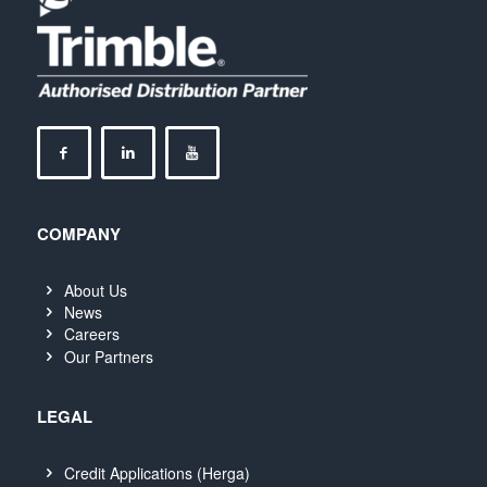
COMPANY
About Us
News
Careers
Our Partners
LEGAL
Credit Applications (Herga)