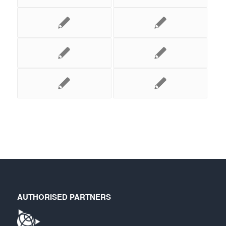
AUTHORISED PARTNERS