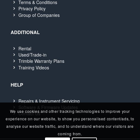
Terms & Conditions
Privacy Policy
Group of Companies
ADDITIONAL
Rental
Used/Trade-in
Trimble Warranty Plans
Training Videos
HELP
Repairs & Instrument Servicing
Software & Firmware Updates
We use cookies and other tracking technologies to improve your
Contact Us
experience on our website, to show you personalised content/ads, to
analyse our website traffic, and to understand where our visitors are
coming from.