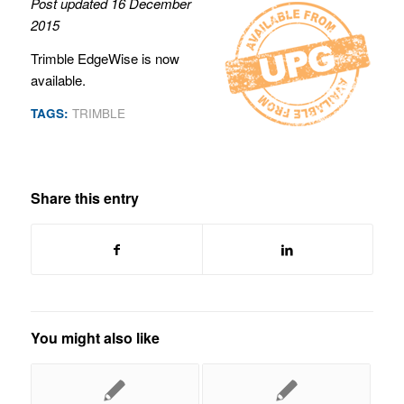
Post updated 16 December
2015
Trimble EdgeWise is now
available.
TAGS:
TRIMBLE
Share this entry
You might also like