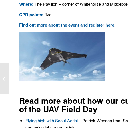
Where:
The Pavilion – corner of Whitehorse and Middebor
CPD points:
five
Find out more about the event and register here
.
Monitoring technology – a big leap
forward
Read more about how our c
of the UAV Field Day
Flying high with Scout Aerial
– Patrick Weeden from Scou
surveying jobs more quickly