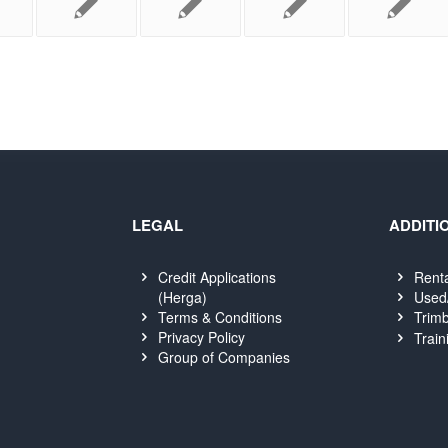
LEGAL
ADDITI
Credit Applications
Rent
(Herga)
Used
Terms & Conditions
Trimb
Privacy Policy
Train
Group of Companies