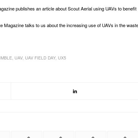
gazine publishes an article about Scout Aerial using UAVs to benefit
e Magazine talks to us about the increasing use of UAVs in the wast
IMBLE
,
UAV
,
UAV FIELD DAY
,
UX5