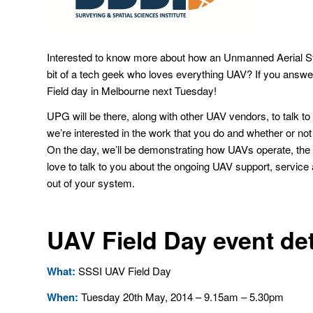
Interested to know more about how an Unmanned Aerial Sy
bit of a tech geek who loves everything UAV? If you answer
Field day in Melbourne next Tuesday!
UPG will be there, along with other UAV vendors, to talk t
we’re interested in the work that you do and whether or not 
On the day, we’ll be demonstrating how UAVs operate, the
love to talk to you about the ongoing UAV support, service a
out of your system.
UAV Field Day event det
What:
SSSI UAV Field Day
When:
Tuesday 20th May, 2014 – 9.15am – 5.30pm