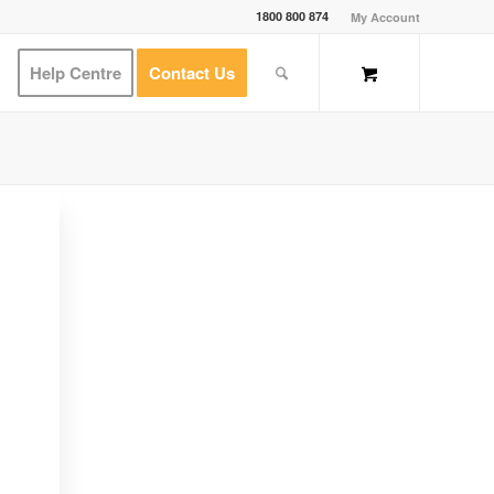
1800 800 874
My Account
Help Centre
Contact Us