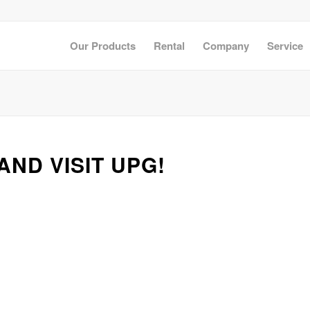
Our Products
Rental
Company
Service
!
AND VISIT UPG!