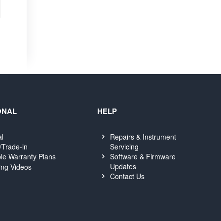
ONAL
HELP
al
Repairs & Instrument
Servicing
/Trade-in
Software & Firmware
le Warranty Plans
Updates
ing Videos
Contact Us