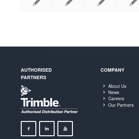
AUTHORISED
COMPANY
PARTNERS
About Us
News
Careers
Our Partners