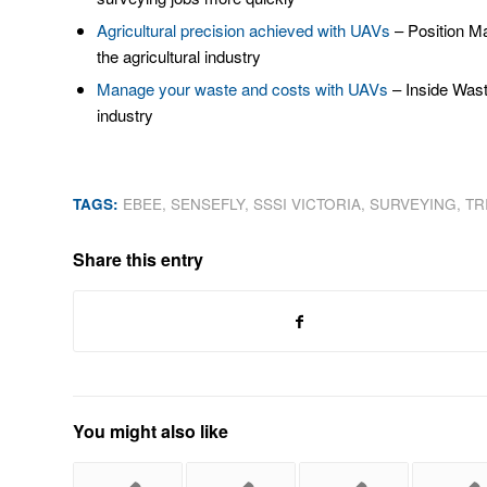
Agricultural precision achieved with UAVs
– Position Ma
the agricultural industry
Manage your waste and costs with UAVs
– Inside Wast
industry
TAGS:
EBEE
,
SENSEFLY
,
SSSI VICTORIA
,
SURVEYING
,
TR
Share this entry
You might also like