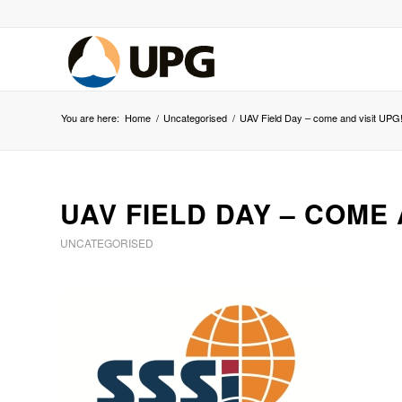
You are here:
Home
/
Uncategorised
/
UAV Field Day – come and visit UPG
UAV FIELD DAY – COME 
UNCATEGORISED