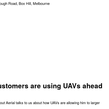
ough Road, Box Hill, Melbourne
ustomers are using UAVs ahead
t Aerial talks to us about how UAVs are allowing him to larger