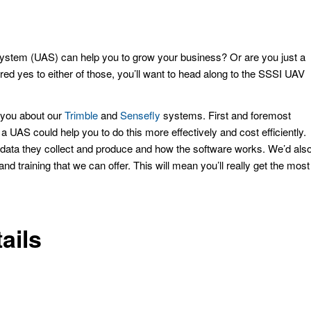
stem (UAS) can help you to grow your business? Or are you just a
ed yes to either of those, you’ll want to head along to the SSSI UAV
o you about our
Trimble
and
Sensefly
systems. First and foremost
a UAS could help you to do this more effectively and cost efficiently.
 data they collect and produce and how the software works. We’d als
nd training that we can offer. This will mean you’ll really get the most
ails