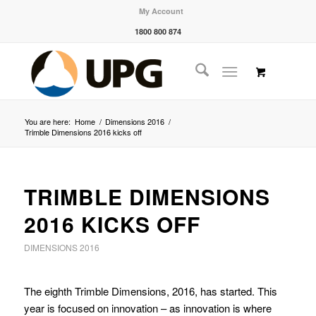
My Account
1800 800 874
You are here:
Home
/
Dimensions 2016
/
Trimble Dimensions 2016 kicks off
TRIMBLE DIMENSIONS
2016 KICKS OFF
DIMENSIONS 2016
The eighth Trimble Dimensions, 2016, has started. This
year is focused on innovation – as innovation is where