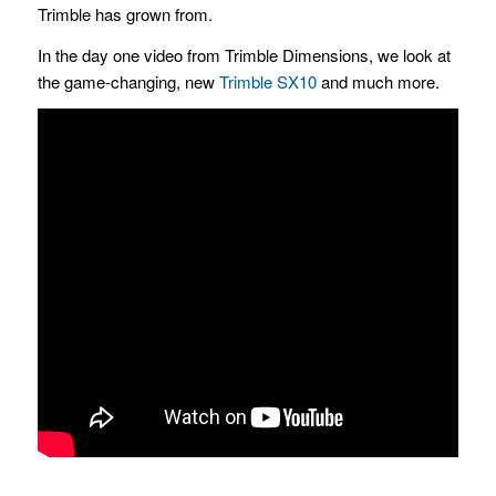
Trimble has grown from.
In the day one video from Trimble Dimensions, we look at
the game-changing, new
Trimble SX10
and much more.