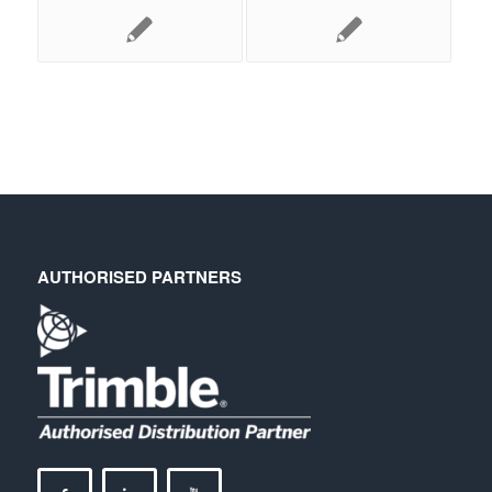
AUTHORISED PARTNERS