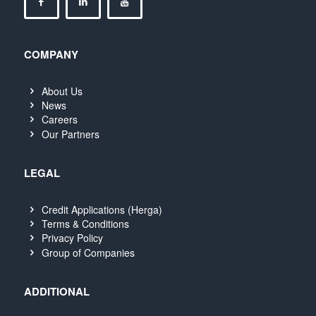
COMPANY
About Us
News
Careers
Our Partners
LEGAL
Credit Applications (Herga)
Terms & Conditions
Privacy Policy
Group of Companies
ADDITIONAL