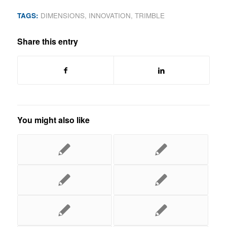
TAGS:
DIMENSIONS
,
INNOVATION
,
TRIMBLE
Share this entry
You might also like