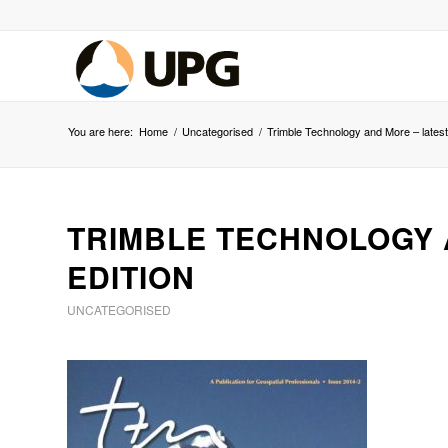
You are here:
Home
/
Uncategorised
/
Trimble Technology and More – latest 
TRIMBLE TECHNOLOGY 
EDITION
UNCATEGORISED