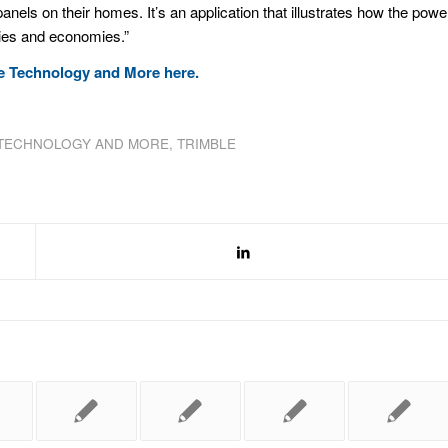
panels on their homes. It’s an application that illustrates how the powe
eties and economies.”
ble Technology and More
here
.
TECHNOLOGY AND MORE
,
TRIMBLE