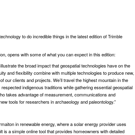
hnology to do incredible things in the latest edition of Trimble
ion, opens with some of what you can expect in this edition:
illustrate the broad impact that geospatial technologies have on the
ty and flexibility combine with multiple technologies to produce new,
ur clients and projects. We’ll travel the highest mountain in the
respected indigenous traditions while gathering essential geospatial
st who takes advantage of measurement, communications and
ew tools for researchers in archaeology and paleontology.”
formaiton in renewable energy, where a solar energy provider uses
t is a simple online tool that provides homeowners with detailed