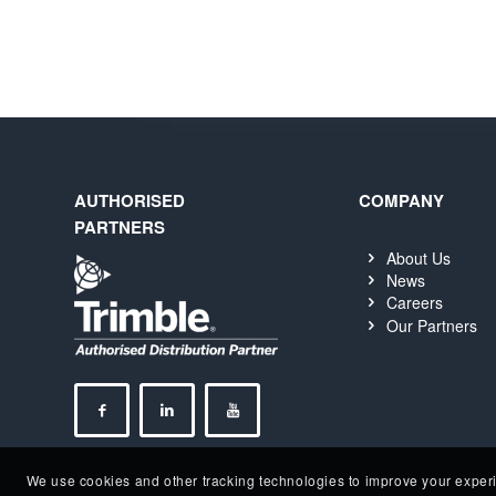
AUTHORISED
COMPANY
PARTNERS
About Us
News
Careers
Our Partners
We use cookies and other tracking technologies to improve your experie