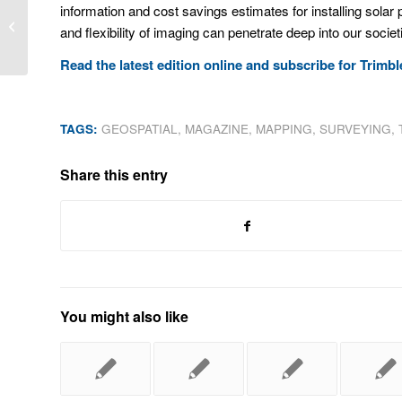
information and cost savings estimates for installing solar 
Pack your bags Clint Allen, you’re
and flexibility of imaging can penetrate deep into our soci
heading to Trimble Dimensions!
Read the latest edition online and subscribe for Trim
TAGS:
GEOSPATIAL
,
MAGAZINE
,
MAPPING
,
SURVEYING
,
Share this entry
You might also like