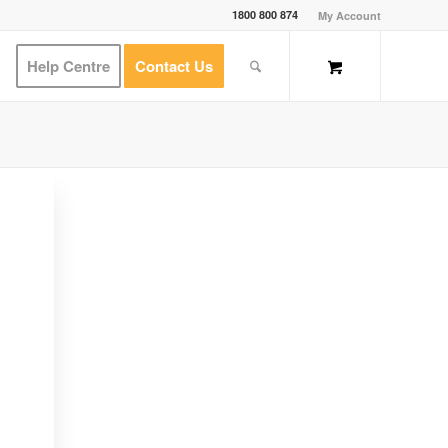
1800 800 874
My Account
Help Centre
Contact Us