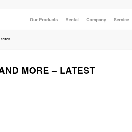
Our Products
Rental
Company
Service
edition
AND MORE – LATEST