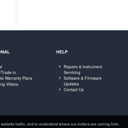
ONAL
HELP
al
Repairs & Instrument
Servicing
/Trade-in
Software & Firmware
le Warranty Plans
Updates
ing Videos
Contact Us
website traffic, and to understand where our visitors are coming from.