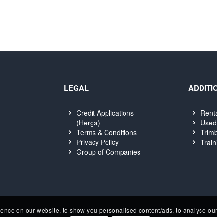
LEGAL
ADDITI
Credit Applications
Rent
(Herga)
Used
Terms & Conditions
Trimb
Privacy Policy
Train
Group of Companies
nce on our website, to show you personalised content/ads, to analyse our 