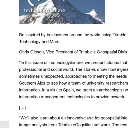
Be inspired by businesses around the world using Trimble tec
Technology and More.
Chris Gibson, Vice President of Trimble’s Geospatial Divis
“In this issue of Technology&more, we present stories that 
professional and social world. The stories show how ingenui
sometimes unexpected, approaches to meeting the needs of o
Southern Alps to see how a team of university researchers 
information. In a visit to Spain, we meet an archaeologi
information management technologies to provide powerful n
[…]
“We’ll also learn about an innovative use for geospatial in
image analysis from Trimble eCognition software. The resul