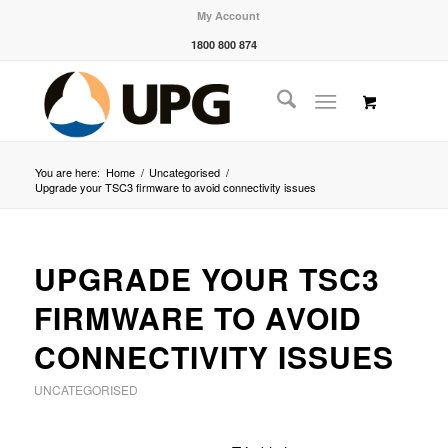
My Account
1800 800 874
You are here:
Home
/
Uncategorised
/
Upgrade your TSC3 firmware to avoid connectivity issues
UPGRADE YOUR TSC3
FIRMWARE TO AVOID
CONNECTIVITY ISSUES
UNCATEGORISED