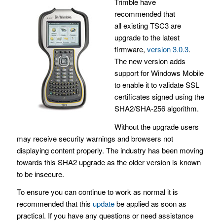
Trimble have
recommended that
all existing TSC3 are
upgrade to the latest
firmware,
version 3.0.3
.
The new version adds
support for Windows Mobile
to enable it to validate SSL
certificates signed using the
SHA2/SHA-256 algorithm.
Without the upgrade users
may receive security warnings and browsers not
displaying content properly. The industry has been moving
towards this SHA2 upgrade as the older version is known
to be insecure.
To ensure you can continue to work as normal it is
recommended that this
update
be applied as soon as
practical. If you have any questions or need assistance