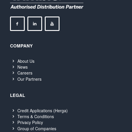
COMPANY
About Us
News
Careers
Our Partners
LEGAL
Credit Applications (Herga)
Terms & Conditions
Privacy Policy
Group of Companies