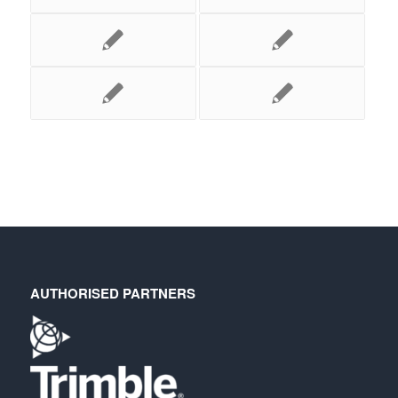
AUTHORISED PARTNERS