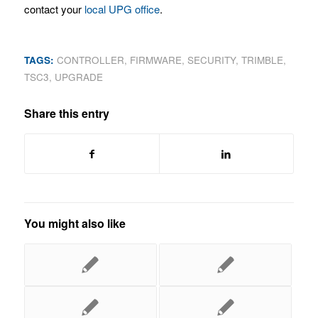
contact your
local UPG office
.
TAGS:
CONTROLLER
,
FIRMWARE
,
SECURITY
,
TRIMBLE
,
TSC3
,
UPGRADE
Share this entry
You might also like