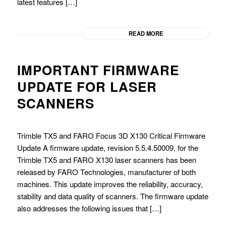
latest features […]
READ MORE
IMPORTANT FIRMWARE
UPDATE FOR LASER
SCANNERS
Trimble TX5 and FARO Focus 3D X130 Critical Firmware
Update A firmware update, revision 5.5.4.50009, for the
Trimble TX5 and FARO X130 laser scanners has been
released by FARO Technologies, manufacturer of both
machines. This update improves the reliability, accuracy,
stability and data quality of scanners. The firmware update
also addresses the following issues that […]