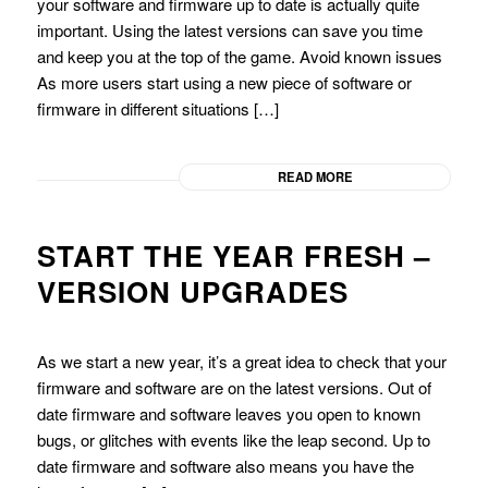
your software and firmware up to date is actually quite
important. Using the latest versions can save you time
and keep you at the top of the game. Avoid known issues
As more users start using a new piece of software or
firmware in different situations […]
READ MORE
START THE YEAR FRESH –
VERSION UPGRADES
As we start a new year, it’s a great idea to check that your
firmware and software are on the latest versions. Out of
date firmware and software leaves you open to known
bugs, or glitches with events like the leap second. Up to
date firmware and software also means you have the