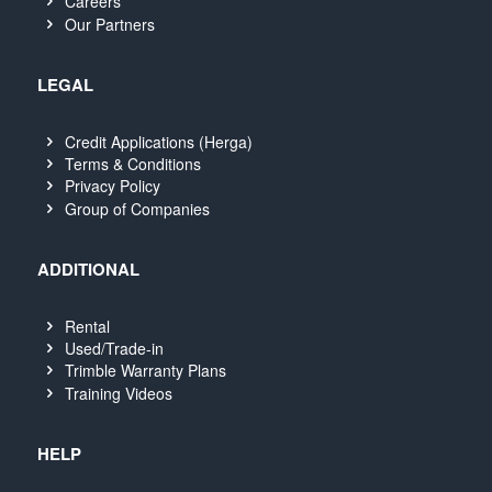
Careers
Our Partners
LEGAL
Credit Applications (Herga)
Terms & Conditions
Privacy Policy
Group of Companies
ADDITIONAL
Rental
Used/Trade-in
Trimble Warranty Plans
Training Videos
HELP