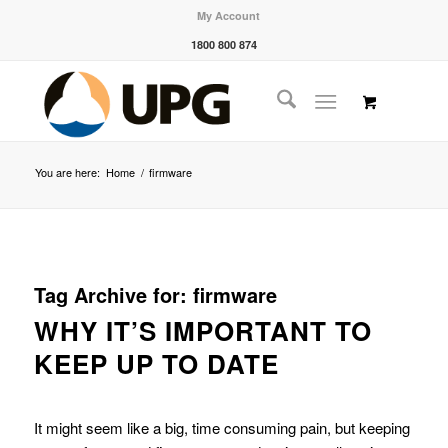
My Account
1800 800 874
You are here:
Home
/
firmware
Tag Archive for:
firmware
WHY IT’S IMPORTANT TO
KEEP UP TO DATE
It might seem like a big, time consuming pain, but keeping