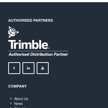
AUTHORISED PARTNERS
COMPANY
About Us
News