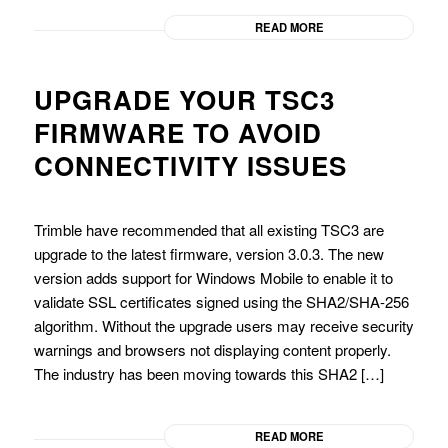
READ MORE
UPGRADE YOUR TSC3
FIRMWARE TO AVOID
CONNECTIVITY ISSUES
Trimble have recommended that all existing TSC3 are
upgrade to the latest firmware, version 3.0.3. The new
version adds support for Windows Mobile to enable it to
validate SSL certificates signed using the SHA2/SHA-256
algorithm. Without the upgrade users may receive security
warnings and browsers not displaying content properly.
The industry has been moving towards this SHA2 […]
READ MORE