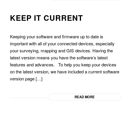
KEEP IT CURRENT
Keeping your software and firmware up to date is
important with all of your connected devices, especially
your surveying, mapping and GIS devices. Having the
latest version means you have the software’s latest
features and advances. To help you keep your devices
on the latest version, we have included a current software
version page […]
READ MORE