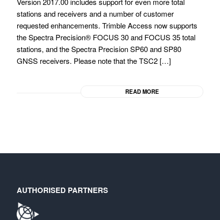
Version 2017.00 includes support for even more total
stations and receivers and a number of customer
requested enhancements. Trimble Access now supports
the Spectra Precision® FOCUS 30 and FOCUS 35 total
stations, and the Spectra Precision SP60 and SP80
GNSS receivers. Please note that the TSC2 […]
READ MORE
AUTHORISED PARTNERS