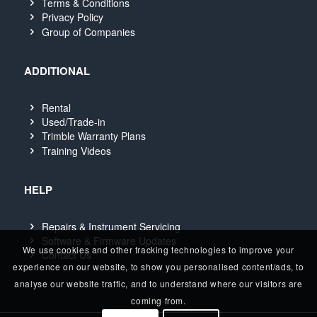
Terms & Conditions
Privacy Policy
Group of Companies
ADDITIONAL
Rental
Used/Trade-in
Trimble Warranty Plans
Training Videos
HELP
Repairs & Instrument Servicing
Software & Firmware Updates
We use cookies and other tracking technologies to improve your
Contact Us
experience on our website, to show you personalised content/ads, to
analyse our website traffic, and to understand where our visitors are
coming from.