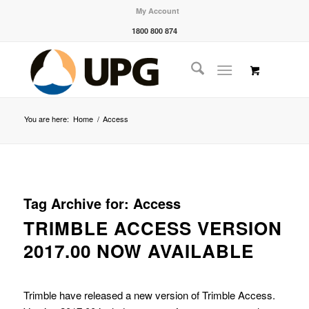
My Account
1800 800 874
You are here:
Home
/
Access
Tag Archive for:
Access
TRIMBLE ACCESS VERSION
2017.00 NOW AVAILABLE
Trimble have released a new version of Trimble Access.