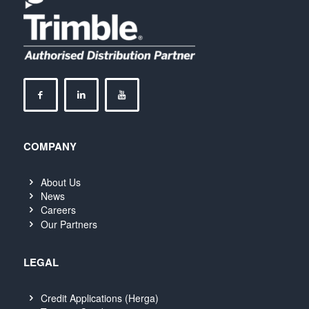
COMPANY
About Us
News
Careers
Our Partners
LEGAL
Credit Applications (Herga)