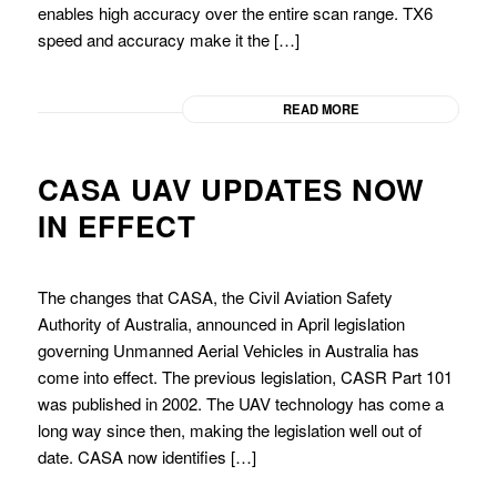
enables high accuracy over the entire scan range. TX6
speed and accuracy make it the […]
READ MORE
CASA UAV UPDATES NOW
IN EFFECT
The changes that CASA, the Civil Aviation Safety
Authority of Australia, announced in April legislation
governing Unmanned Aerial Vehicles in Australia has
come into effect. The previous legislation, CASR Part 101
was published in 2002. The UAV technology has come a
long way since then, making the legislation well out of
date. CASA now identifies […]