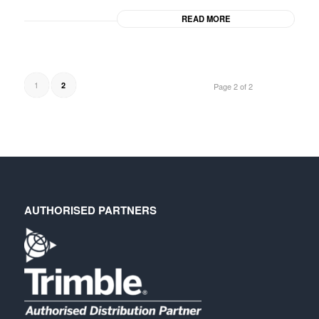
READ MORE
1
2
Page 2 of 2
AUTHORISED PARTNERS