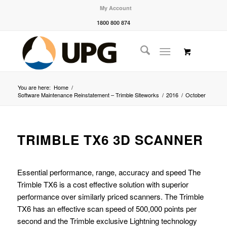
My Account
1800 800 874
You are here:
Home
/
Software Maintenance Reinstatement – Trimble Siteworks
/
2016
/
October
TRIMBLE TX6 3D SCANNER
Essential performance, range, accuracy and speed The
Trimble TX6 is a cost effective solution with superior
performance over similarly priced scanners. The Trimble
TX6 has an effective scan speed of 500,000 points per
second and the Trimble exclusive Lightning technology