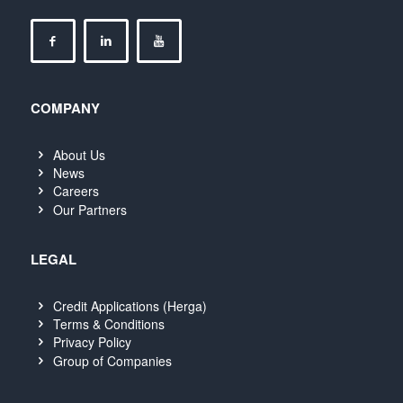
COMPANY
About Us
News
Careers
Our Partners
LEGAL
Credit Applications (Herga)
Terms & Conditions
Privacy Policy
Group of Companies