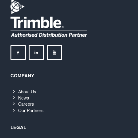
COMPANY
About Us
News
Careers
Our Partners
LEGAL