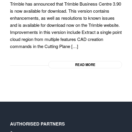
Trimble has announced that Trimble Business Centre 3.90
is now available for download. This version contains
enhancements, as well as resolutions to known issues
and is available for download now on the Trimble website.
Improvements in this version include Extract a single point
cloud region from multiple features CAD creation
commands in the Cutting Plane […]
READ MORE
AUTHORISED PARTNERS