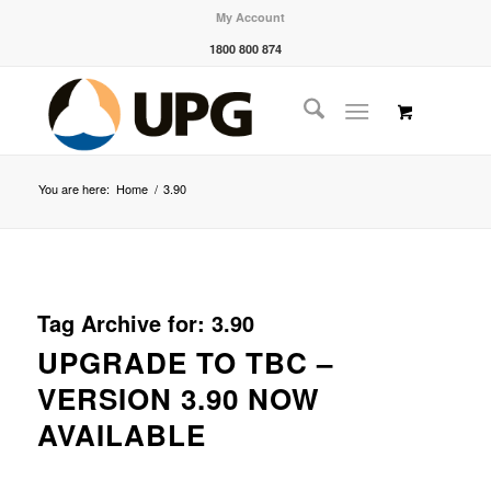
My Account
1800 800 874
You are here:
Home
/
3.90
Tag Archive for:
3.90
UPGRADE TO TBC –
VERSION 3.90 NOW
AVAILABLE