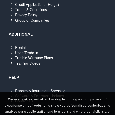
Credit Applications (Herga)
Terms & Conditions
Privacy Policy
Group of Companies
ADDITIONAL
Rental
Used/Trade-in
Trimble Warranty Plans
Training Videos
HELP
Repairs & Instrument Servicing
Software & Firmware Updates
We use cookies and other tracking technologies to improve your
Contact Us
experience on our website, to show you personalised content/ads, to
analyse our website traffic, and to understand where our visitors are