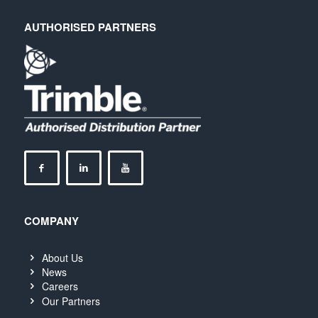
AUTHORISED PARTNERS
COMPANY
About Us
News
Careers
Our Partners