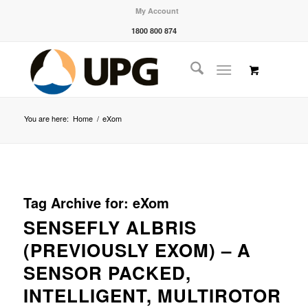
My Account
1800 800 874
You are here:
Home
/
eXom
Tag Archive for:
eXom
SENSEFLY ALBRIS
(PREVIOUSLY EXOM) – A
SENSOR PACKED,
INTELLIGENT, MULTIROTOR