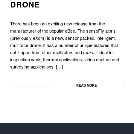
DRONE
There has been an exciting new release from the
manufacturer of the popular eBee. The senseFly albris
(previously eXom) is a new, sensor packed, intelligent,
multirotor drone. It has a number of unique features that
set it apart from other multirotors and make it ideal for
inspection work, thermal applications, video capture and
surveying applications. […]
READ MORE