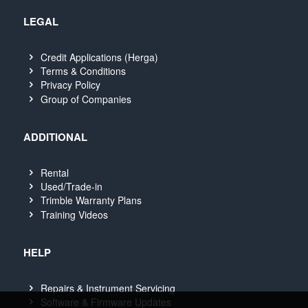
LEGAL
Credit Applications (Herga)
Terms & Conditions
Privacy Policy
Group of Companies
ADDITIONAL
Rental
Used/Trade-in
Trimble Warranty Plans
Training Videos
HELP
Repairs & Instrument Servicing
Software & Firmware Updates