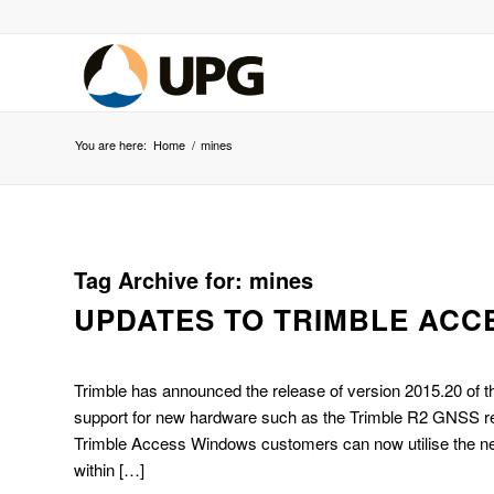
You are here:
Home
/
mines
Tag Archive for:
mines
UPDATES TO TRIMBLE ACCE
Trimble has announced the release of version 2015.20 of 
support for new hardware such as the Trimble R2 GNSS rece
Trimble Access Windows customers can now utilise the ne
within […]