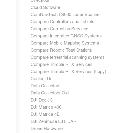
Cloud Software
ComNavTech LS600 Laser Scanner
Compare Controllers and Tablets
Compare Correction Services
Compare Integrated GNSS Systems
Compare Mobile Mapping Systems
Compare Robotic Total Stations
Compare terrestrial scanning systems
Compare Trimble RTX Services
Compare Trimble RTX Services (copy)
Contact Us
Data Collectors
Data Collectors Old
DJI Dock 3
DJI Matrice 400
DJI Matrice 4E
DJI Zenmuse L3 LiDAR
Drone Hardware