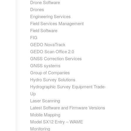
Drone Software
Drones
Engineering Services
Field Services Management
Field Software
FIG
GEDO NovaTrack
GEDO Scan Office 2.0
GNSS Correction Services
GNSS systems
Group of Companies
Hydro Survey Solutions
Hydrographic Survey Equipment Trade-
Up
Laser Scanning
Latest Software and Firmware Versions
Mobile Mapping
Model SX12 Entry – WAME
Monitoring