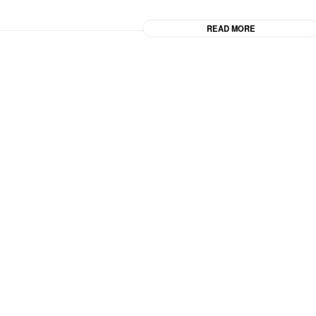
READ MORE