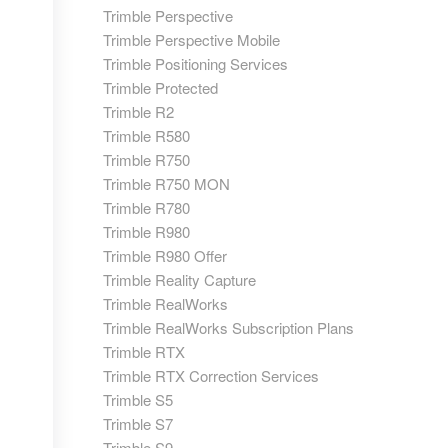
Trimble Perspective
Trimble Perspective Mobile
Trimble Positioning Services
Trimble Protected
Trimble R2
Trimble R580
Trimble R750
Trimble R750 MON
Trimble R780
Trimble R980
Trimble R980 Offer
Trimble Reality Capture
Trimble RealWorks
Trimble RealWorks Subscription Plans
Trimble RTX
Trimble RTX Correction Services
Trimble S5
Trimble S7
Trimble S9