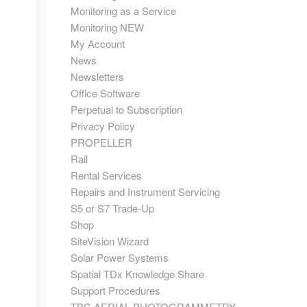
Monitoring as a Service
Monitoring NEW
My Account
News
Newsletters
Office Software
Perpetual to Subscription
Privacy Policy
PROPELLER
Rail
Rental Services
Repairs and Instrument Servicing
S5 or S7 Trade-Up
Shop
SiteVision Wizard
Solar Power Systems
Spatial TDx Knowledge Share
Support Procedures
TBC AERIAL PHOTOGRAMMETRY