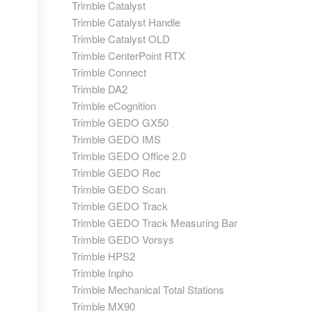
Trimble Catalyst
Trimble Catalyst Handle
Trimble Catalyst OLD
Trimble CenterPoint RTX
Trimble Connect
Trimble DA2
Trimble eCognition
Trimble GEDO GX50
Trimble GEDO IMS
Trimble GEDO Office 2.0
Trimble GEDO Rec
Trimble GEDO Scan
Trimble GEDO Track
Trimble GEDO Track Measuring Bar
Trimble GEDO Vorsys
Trimble HPS2
Trimble Inpho
Trimble Mechanical Total Stations
Trimble MX90