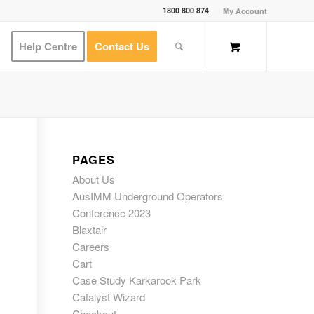
1800 800 874
My Account
Help Centre
Contact Us
PAGES
About Us
AusIMM Underground Operators
Conference 2023
Blaxtair
Careers
Cart
Case Study Karkarook Park
Catalyst Wizard
Checkout