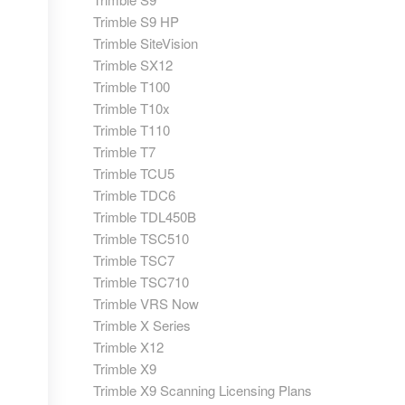
Trimble S9 HP
Trimble SiteVision
Trimble SX12
Trimble T100
Trimble T10x
Trimble T110
Trimble T7
Trimble TCU5
Trimble TDC6
Trimble TDL450B
Trimble TSC510
Trimble TSC7
Trimble TSC710
Trimble VRS Now
Trimble X Series
Trimble X12
Trimble X9
Trimble X9 Scanning Licensing Plans