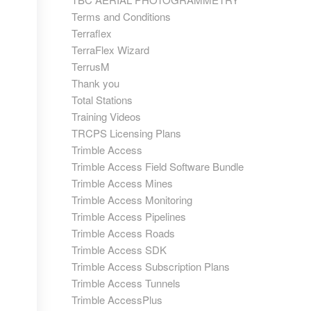
Terms and Conditions
Terraflex
TerraFlex Wizard
TerrusM
Thank you
Total Stations
Training Videos
TRCPS Licensing Plans
Trimble Access
Trimble Access Field Software Bundle
Trimble Access Mines
Trimble Access Monitoring
Trimble Access Pipelines
Trimble Access Roads
Trimble Access SDK
Trimble Access Subscription Plans
Trimble Access Tunnels
Trimble AccessPlus