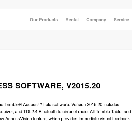
Our Products
Rental
Company
Service
SS SOFTWARE, V2015.20
the Trimble® Access™ field software. Version 2015.20 includes
iver, and TDL2.4 Bluetooth to cirronet radio. All Trimble Tablet and
w AccessVision feature, which provides immediate visual feedback