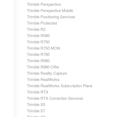
Trimble Perspective
Trimble Perspective Mobile
Trimble Positioning Services
Trimble Protected
Trimble R2
Trimble R580
Trimble R750
Trimble R750 MON
Trimble R780
Trimble R980
Trimble R980 Offer
Trimble Reality Capture
Trimble RealWorks
Trimble RealWorks Subscription Plans
Trimble RTX
Trimble RTX Correction Services
Trimble S5
Trimble S7
Trimble S9