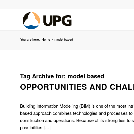
You are here:
Home
/
model based
Tag Archive for:
model based
OPPORTUNITIES AND CHA
Building Information Modelling (BIM) is one of the most int
based approach combines technologies and processes to supp
construction and operations. Because of its strong ties to s
possibilities […]