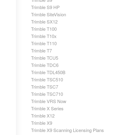
Trimble S9 HP
Trimble SiteVision
Trimble SX12
Trimble T100
Trimble T10x
Trimble T110
Trimble T7
Trimble TCU5
Trimble TDC6
Trimble TDL450B
Trimble TSC510
Trimble TSC7
Trimble TSC710
Trimble VRS Now
Trimble X Series
Trimble X12
Trimble X9
Trimble X9 Scanning Licensing Plans