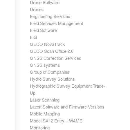
Drone Software
Drones
Engineering Services
Field Services Management
Field Software
FIG
GEDO NovaTrack
GEDO Scan Office 2.0
GNSS Correction Services
GNSS systems
Group of Companies
Hydro Survey Solutions
Hydrographic Survey Equipment Trade-
Up
Laser Scanning
Latest Software and Firmware Versions
Mobile Mapping
Model SX12 Entry – WAME
Monitoring