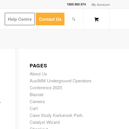
1800 800 874
My Account
Help Centre
Contact Us
PAGES
About Us
AusIMM Underground Operators
Conference 2023
Blaxtair
Careers
-
Cart
Case Study Karkarook Park
Catalyst Wizard
Checkout