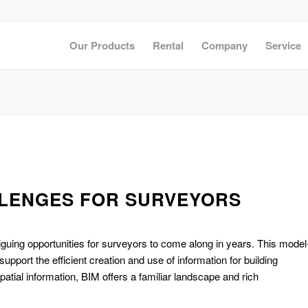
Our Products
Rental
Company
Service
LLENGES FOR SURVEYORS
riguing opportunities for surveyors to come along in years. This model
ort the efficient creation and use of information for building
patial information, BIM offers a familiar landscape and rich