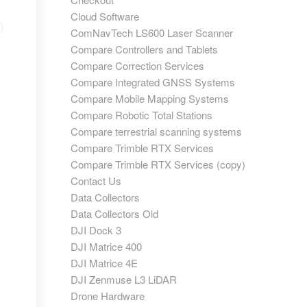
Cloud Software
ComNavTech LS600 Laser Scanner
Compare Controllers and Tablets
Compare Correction Services
Compare Integrated GNSS Systems
Compare Mobile Mapping Systems
Compare Robotic Total Stations
Compare terrestrial scanning systems
Compare Trimble RTX Services
Compare Trimble RTX Services (copy)
Contact Us
Data Collectors
Data Collectors Old
DJI Dock 3
DJI Matrice 400
DJI Matrice 4E
DJI Zenmuse L3 LiDAR
Drone Hardware