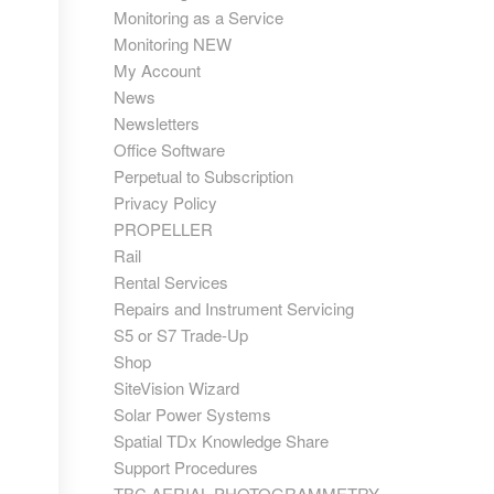
Monitoring as a Service
Monitoring NEW
My Account
News
Newsletters
Office Software
Perpetual to Subscription
Privacy Policy
PROPELLER
Rail
Rental Services
Repairs and Instrument Servicing
S5 or S7 Trade-Up
Shop
SiteVision Wizard
Solar Power Systems
Spatial TDx Knowledge Share
Support Procedures
TBC AERIAL PHOTOGRAMMETRY