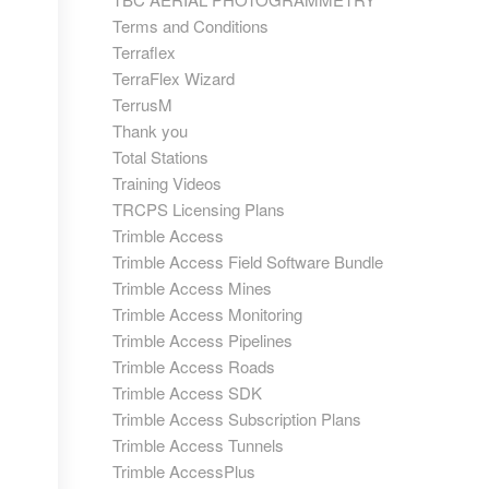
Terms and Conditions
Terraflex
TerraFlex Wizard
TerrusM
Thank you
Total Stations
Training Videos
TRCPS Licensing Plans
Trimble Access
Trimble Access Field Software Bundle
Trimble Access Mines
Trimble Access Monitoring
Trimble Access Pipelines
Trimble Access Roads
Trimble Access SDK
Trimble Access Subscription Plans
Trimble Access Tunnels
Trimble AccessPlus