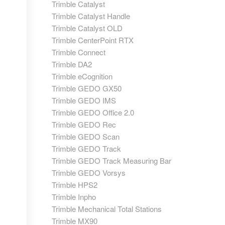
Trimble Catalyst
Trimble Catalyst Handle
Trimble Catalyst OLD
Trimble CenterPoint RTX
Trimble Connect
Trimble DA2
Trimble eCognition
Trimble GEDO GX50
Trimble GEDO IMS
Trimble GEDO Office 2.0
Trimble GEDO Rec
Trimble GEDO Scan
Trimble GEDO Track
Trimble GEDO Track Measuring Bar
Trimble GEDO Vorsys
Trimble HPS2
Trimble Inpho
Trimble Mechanical Total Stations
Trimble MX90