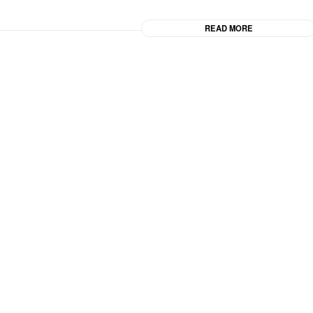
READ MORE