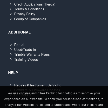
Credit Applications (Herga)
Terms & Conditions
Privacy Policy
Group of Companies
ADDITIONAL
Rental
Used/Trade-in
Trimble Warranty Plans
Training Videos
HELP
Repairs & Instrument Servicing
Software & Firmware Updates
We use cookies and other tracking technologies to improve your
Contact Us
experience on our website, to show you personalised content/ads, to
analyse our website traffic, and to understand where our visitors are