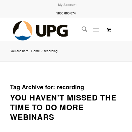
My Account
1800 800 874
You are here:
Home
/
recording
Tag Archive for:
recording
YOU HAVEN’T MISSED THE
TIME TO DO MORE
WEBINARS