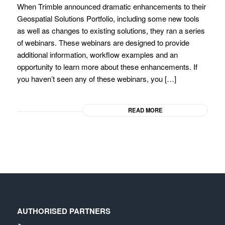
When Trimble announced dramatic enhancements to their
Geospatial Solutions Portfolio, including some new tools
as well as changes to existing solutions, they ran a series
of webinars. These webinars are designed to provide
additional information, workflow examples and an
opportunity to learn more about these enhancements. If
you haven’t seen any of these webinars, you […]
READ MORE
AUTHORISED PARTNERS