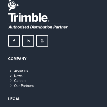
COMPANY
About Us
News
Careers
Our Partners
LEGAL