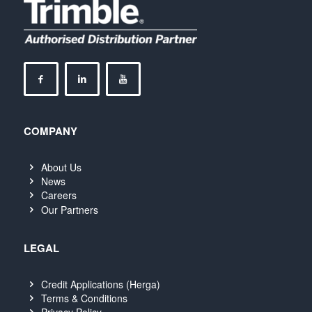
COMPANY
About Us
News
Careers
Our Partners
LEGAL
Credit Applications (Herga)
Terms & Conditions