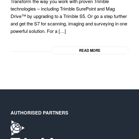
Transform the way you work with proven Trimble
technologies – including Trimble SurePoint and Mag
Drive™ by upgrading to a Trimble S5. Or go a step further
and get the S7 for scanning, imaging and surveying in one
powerful solution. For a […]
READ MORE
AUTHORISED PARTNERS