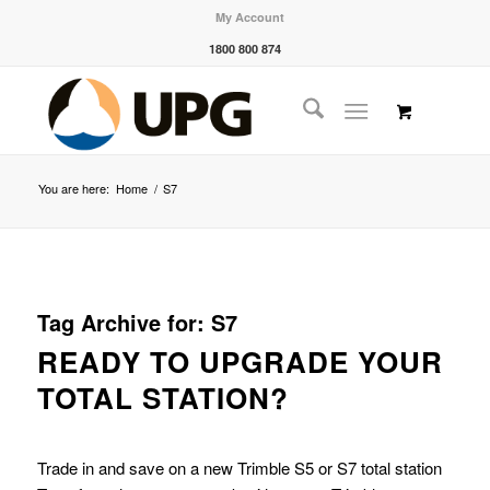
My Account
1800 800 874
You are here:
Home
/
S7
Tag Archive for:
S7
READY TO UPGRADE YOUR
TOTAL STATION?
Trade in and save on a new Trimble S5 or S7 total station