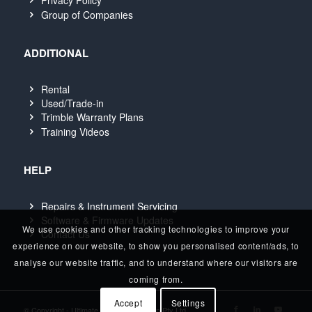
Privacy Policy
Group of Companies
ADDITIONAL
Rental
Used/Trade-in
Trimble Warranty Plans
Training Videos
HELP
Repairs & Instrument Servicing
Software & Firmware Updates
We use cookies and other tracking technologies to improve your
Contact Us
experience on our website, to show you personalised content/ads, to
analyse our website traffic, and to understand where our visitors are
coming from.
Accept
Settings