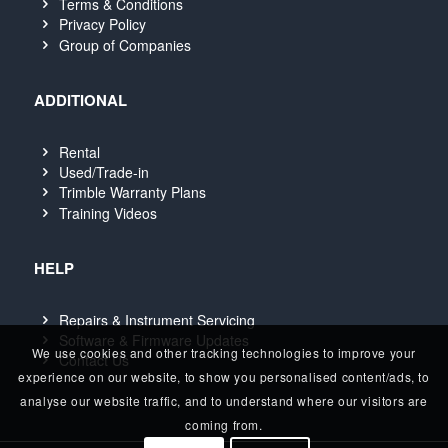
Terms & Conditions
Privacy Policy
Group of Companies
ADDITIONAL
Rental
Used/Trade-in
Trimble Warranty Plans
Training Videos
HELP
Repairs & Instrument Servicing
Software & Firmware Updates
We use cookies and other tracking technologies to improve your
Contact Us
experience on our website, to show you personalised content/ads, to
analyse our website traffic, and to understand where our visitors are
coming from.