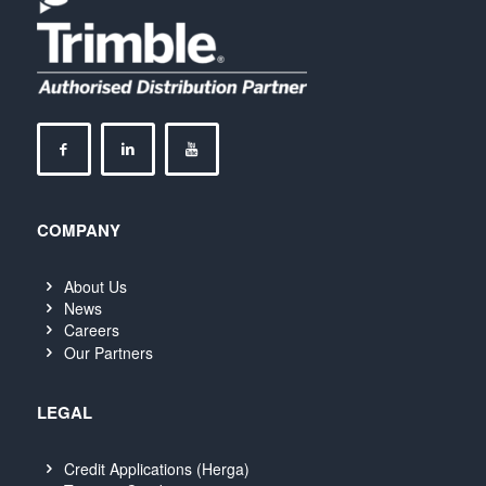
COMPANY
About Us
News
Careers
Our Partners
LEGAL
Credit Applications (Herga)