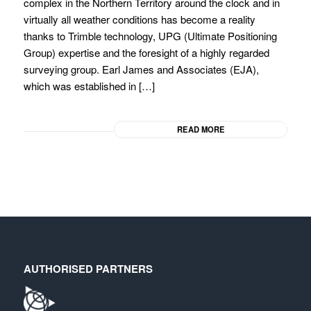
complex in the Northern Territory around the clock and in
virtually all weather conditions has become a reality
thanks to Trimble technology, UPG (Ultimate Positioning
Group) expertise and the foresight of a highly regarded
surveying group. Earl James and Associates (EJA),
which was established in […]
READ MORE
AUTHORISED PARTNERS