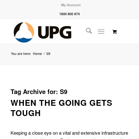
My Account
1800 800 874
You are here:
Home
/
S9
Tag Archive for:
S9
WHEN THE GOING GETS
TOUGH
Keeping a close eye on a vital and extensive infrastructure