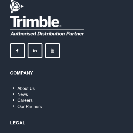
COMPANY
About Us
News
Careers
Our Partners
LEGAL