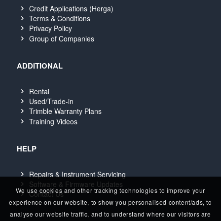
Credit Applications (Herga)
Terms & Conditions
Privacy Policy
Group of Companies
ADDITIONAL
Rental
Used/Trade-in
Trimble Warranty Plans
Training Videos
HELP
Repairs & Instrument Servicing
Software & Firmware Updates
We use cookies and other tracking technologies to improve your
Contact Us
experience on our website, to show you personalised content/ads, to
analyse our website traffic, and to understand where our visitors are