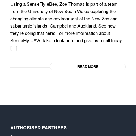
Using a SenseFly eBee, Zoe Thomas is part of a team
from the University of New South Wales exploring the
changing climate and environment of the New Zealand
subantartic islands, Campbel and Auckland. See how
they’re doing that here: For more information about
SenseFly UAVs take a look here and give us a call today
[…]
READ MORE
AUTHORISED PARTNERS