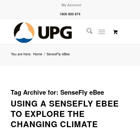
My Account
1800 800 874
You are here:
Home
/
SenseFly eBee
Tag Archive for:
SenseFly eBee
USING A SENSEFLY EBEE
TO EXPLORE THE
CHANGING CLIMATE