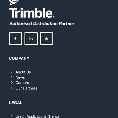
COMPANY
About Us
News
Careers
Our Partners
LEGAL
Credit Applications (Herga)