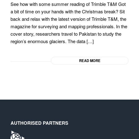
See how with some summer reading of Trimble T&M Got
a bit of time on your hands with the Christmas break? Sit
back and relax with the latest version of Trimble T&M, the
magazine for surveying and mapping professionals. In the
cover story, researchers travel to Pakistan to study the
region’s enormous glaciers. The data […]
READ MORE
AUTHORISED PARTNERS