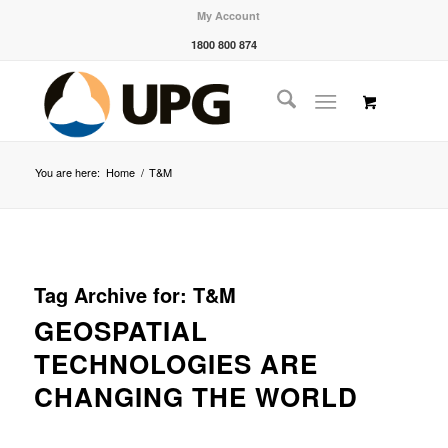
My Account
1800 800 874
You are here:
Home
/
T&M
Tag Archive for:
T&M
GEOSPATIAL
TECHNOLOGIES ARE
CHANGING THE WORLD