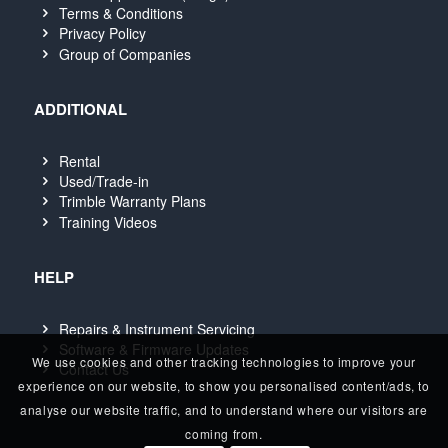
Terms & Conditions
Privacy Policy
Group of Companies
ADDITIONAL
Rental
Used/Trade-in
Trimble Warranty Plans
Training Videos
HELP
Repairs & Instrument Servicing
Software & Firmware Updates
We use cookies and other tracking technologies to improve your
Contact Us
experience on our website, to show you personalised content/ads, to
analyse our website traffic, and to understand where our visitors are
coming from.