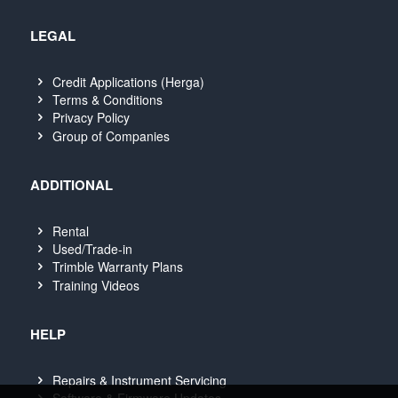
LEGAL
Credit Applications (Herga)
Terms & Conditions
Privacy Policy
Group of Companies
ADDITIONAL
Rental
Used/Trade-in
Trimble Warranty Plans
Training Videos
HELP
Repairs & Instrument Servicing
Software & Firmware Updates