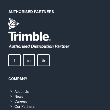
AUTHORISED PARTNERS
COMPANY
About Us
News
Careers
Our Partners