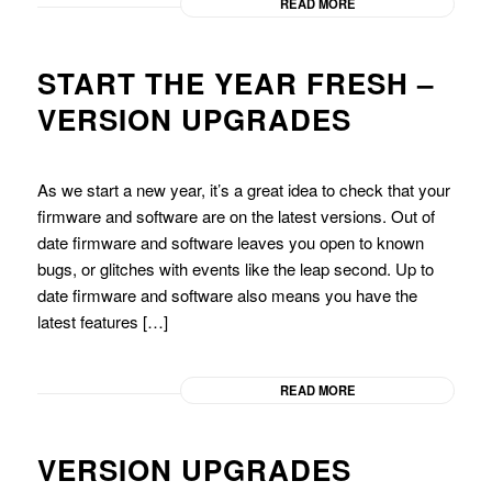
READ MORE
START THE YEAR FRESH –
VERSION UPGRADES
As we start a new year, it’s a great idea to check that your
firmware and software are on the latest versions. Out of
date firmware and software leaves you open to known
bugs, or glitches with events like the leap second. Up to
date firmware and software also means you have the
latest features […]
READ MORE
VERSION UPGRADES