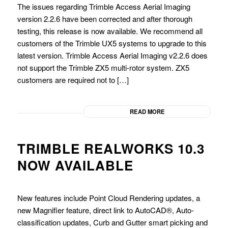
The issues regarding Trimble Access Aerial Imaging
version 2.2.6 have been corrected and after thorough
testing, this release is now available. We recommend all
customers of the Trimble UX5 systems to upgrade to this
latest version. Trimble Access Aerial Imaging v2.2.6 does
not support the Trimble ZX5 multi-rotor system. ZX5
customers are required not to […]
READ MORE
TRIMBLE REALWORKS 10.3
NOW AVAILABLE
New features include Point Cloud Rendering updates, a
new Magnifier feature, direct link to AutoCAD®, Auto-
classification updates, Curb and Gutter smart picking and