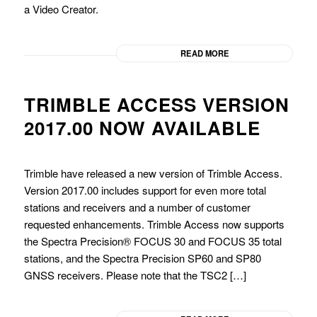
a Video Creator.
READ MORE
TRIMBLE ACCESS VERSION
2017.00 NOW AVAILABLE
Trimble have released a new version of Trimble Access.
Version 2017.00 includes support for even more total
stations and receivers and a number of customer
requested enhancements. Trimble Access now supports
the Spectra Precision® FOCUS 30 and FOCUS 35 total
stations, and the Spectra Precision SP60 and SP80
GNSS receivers. Please note that the TSC2 […]