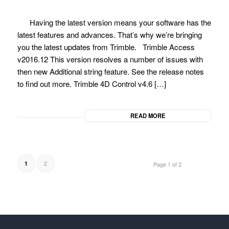
Having the latest version means your software has the
latest features and advances. That’s why we’re bringing
you the latest updates from Trimble. Trimble Access
v2016.12 This version resolves a number of issues with
then new Additional string feature. See the release notes
to find out more. Trimble 4D Control v4.6 […]
READ MORE
2
1
Page 1 of 2