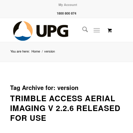
My Account
1800 800 874
You are here:
Home
/
version
Tag Archive for:
version
TRIMBLE ACCESS AERIAL
IMAGING V 2.2.6 RELEASED
FOR USE