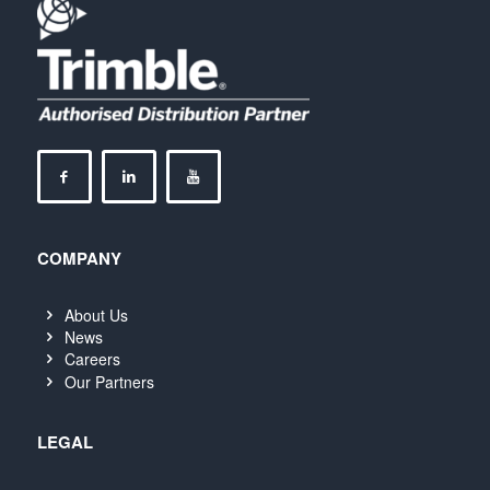
COMPANY
About Us
News
Careers
Our Partners
LEGAL