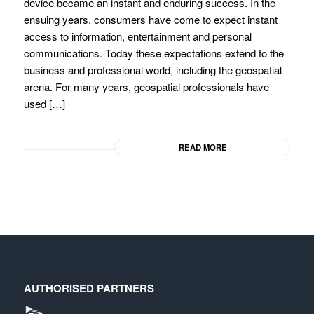
device became an instant and enduring success. In the
ensuing years, consumers have come to expect instant
access to information, entertainment and personal
communications. Today these expectations extend to the
business and professional world, including the geospatial
arena. For many years, geospatial professionals have
used […]
READ MORE
AUTHORISED PARTNERS