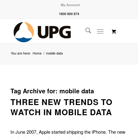
My Account
1800 800 874
You are here:
Home
/
mobile data
Tag Archive for:
mobile data
THREE NEW TRENDS TO
WATCH IN MOBILE DATA
In June 2007, Apple started shipping the iPhone. The new