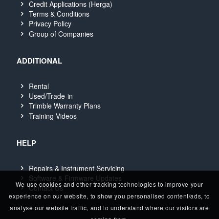
Credit Applications (Herga)
Terms & Conditions
Privacy Policy
Group of Companies
ADDITIONAL
Rental
Used/Trade-in
Trimble Warranty Plans
Training Videos
HELP
Repairs & Instrument Servicing
Software & Firmware Updates
We use cookies and other tracking technologies to improve your
Contact Us
experience on our website, to show you personalised content/ads, to
analyse our website traffic, and to understand where our visitors are